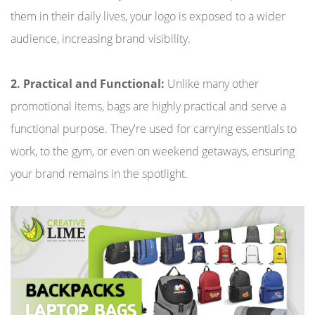
them in their daily lives, your logo is exposed to a wider
audience, increasing brand visibility.
2. Practical and Functional:
Unlike many other
promotional items, bags are highly practical and serve a
functional purpose. They're used for carrying essentials to
work, to the gym, or even on weekend getaways, ensuring
your brand remains in the spotlight.