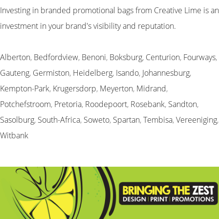
Investing in branded promotional bags from Creative Lime is an
investment in your brand's visibility and reputation.
Alberton
,
Bedfordview
,
Benoni
,
Boksburg
,
Centurion
,
Fourways
,
Gauteng
,
Germiston
,
Heidelberg
,
Isando
,
Johannesburg
,
Kempton-Park
,
Krugersdorp
,
Meyerton
,
Midrand
,
Potchefstroom
,
Pretoria
,
Roodepoort
,
Rosebank
,
Sandton
,
Sasolburg
,
South-Africa
,
Soweto
,
Spartan
,
Tembisa
,
Vereeniging
,
Witbank