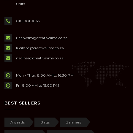
Units
010 001 9063
riaanvdm@creativelime.co.za
lucillem@creativelime.co.za
nadines@creativelime.co.za
Mon - Thur: 8:00 AM to 16:30 PM
Fri: 8:00 AM to 15:00 PM
BEST SELLERS
Awards
Bags
Banners