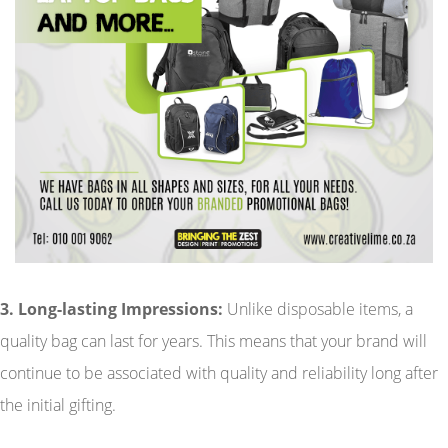
3. Long-lasting Impressions:
Unlike disposable items, a
quality bag can last for years. This means that your brand will
continue to be associated with quality and reliability long after
the initial gifting.