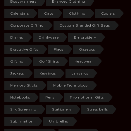
Bodywarmers
Branded Clothing
Calendars
Caps
Clothing
Coolers
Corporate Gifting
Custom Branded Gift Bags
Diaries
Drinkware
Embroidery
Executive Gifts
Flags
Gazebos
Gifting
Golf Shirts
Headwear
Jackets
Keyrings
Lanyards
Memory Sticks
Mobile Technology
Notebooks
Pens
Promotional Gifts
Silk Screening
Stationery
Stress balls
Sublimation
Umbrellas