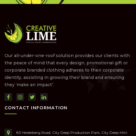
Our all-under-one-roof solution provides our clients with
the peace of mind that every design, promotional gift or
corporate branded clothing adheres to their corporate
identity, assisting in growing their brand and ensuring
they ‘make an impact’.
CONTACT INFORMATION
83 Heidelberg Road, City Deep Production Park, City Deep Mini