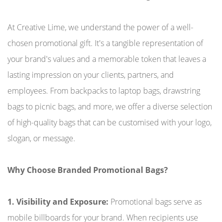
At Creative Lime, we understand the power of a well-
chosen promotional gift. It's a tangible representation of
your brand's values and a memorable token that leaves a
lasting impression on your clients, partners, and
employees. From backpacks to laptop bags, drawstring
bags to picnic bags, and more, we offer a diverse selection
of high-quality bags that can be customised with your logo,
slogan, or message.
Why Choose Branded Promotional Bags?
1. Visibility and Exposure:
Promotional bags serve as
mobile billboards for your brand. When recipients use