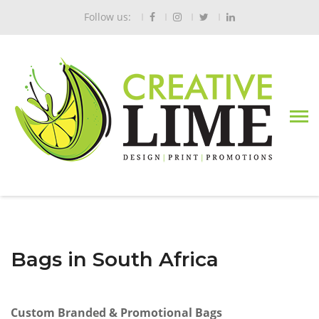
Follow us:
Bags in South Africa
Custom Branded & Promotional Bags