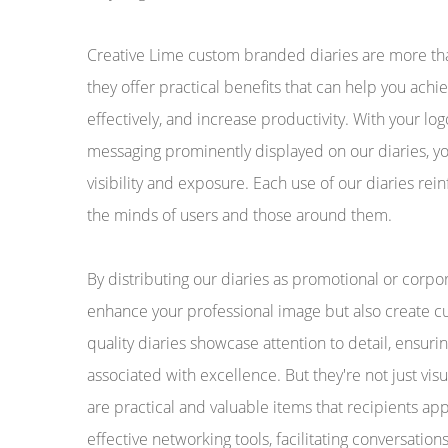
Creative Lime custom branded diaries are more than
they offer practical benefits that can help you ac
effectively, and increase productivity. With your l
messaging prominently displayed on our diaries, yo
visibility and exposure. Each use of our diaries re
the minds of users and those around them.
By distributing our diaries as promotional or corpora
enhance your professional image but also create cu
quality diaries showcase attention to detail, ensurin
associated with excellence. But they're not just visu
are practical and valuable items that recipients ap
effective networking tools, facilitating conversation