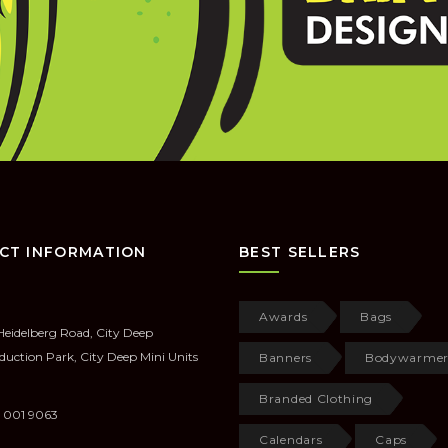
CT INFORMATION
BEST SELLERS
Awards
Bags
Heidelberg Road, City Deep
duction Park, City Deep Mini Units
Banners
Bodywarmer
Branded Clothing
 001 9063
Calendars
Caps