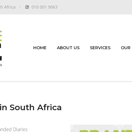
h Africa
010 001 9063
HOME
ABOUT US
SERVICES
OUR
n South Africa
anded Diaries