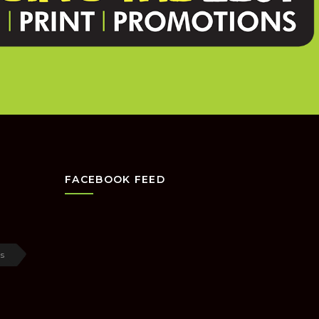
FACEBOOK FEED
s