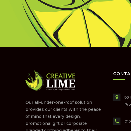
CONTA
83 
Our all-under-one-roof solution
Pro
provides our clients with the peace
of mind that every design,
010
promotional gift or corporate
branded clothing adheres to their