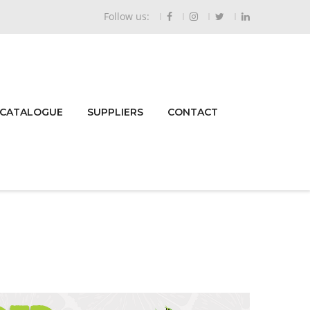
Follow us:
 CATALOGUE
SUPPLIERS
CONTACT