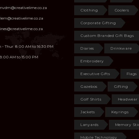
anvdm@creativelime.co.za
Clothing
Coolers
illem@creativelime.co.za
Corporate Gifting
ines@creativelime.co.za
Custom Branded Gift Bags
 - Thur: 8:00 AM to 16:30 PM
Diaries
Drinkware
: 8:00 AM to 15:00 PM
Embroidery
Executive Gifts
Flags
Gazebos
Gifting
Golf Shirts
Headwear
Jackets
Keyrings
Lanyards
Memory Sti
Mobile Technology