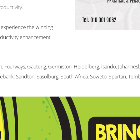
ductivity.
 experience the winning
roductivity enhancement!
n
,
Fourways
,
Gauteng
,
Germiston
,
Heidelberg
,
Isando
,
Johannes
sebank
,
Sandton
,
Sasolburg
,
South-Africa
,
Soweto
,
Spartan
,
Temb