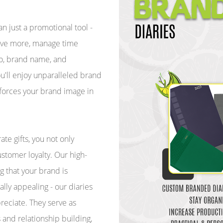
 just a promotional tool -
hieve more, manage time
ogo, brand name, and
u'll enjoy unparalleled brand
inforces your brand image in
te gifts, you not only
stomer loyalty. Our high-
g that your brand is
ally appealing - our diaries
preciate. They serve as
s and relationship building,