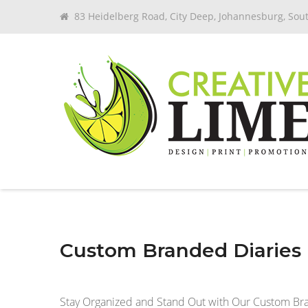
83 Heidelberg Road, City Deep, Johannesburg, Sout
Custom Branded Diaries i
Stay Organized and Stand Out with Our Custom Br