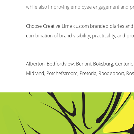
while also improving employee engagement and pro
Choose Creative Lime custom branded diaries and
combination of brand visibility, practicality, and p
Alberton
,
Bedfordview
,
Benoni
,
Boksburg
,
Centurio
Midrand
,
Potchefstroom
,
Pretoria
,
Roodepoort
,
Ro