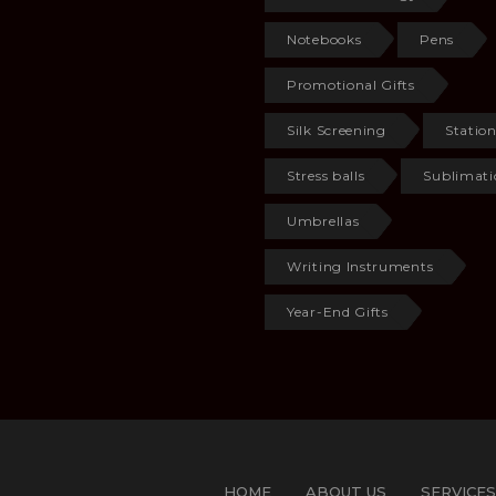
Notebooks
Pens
Promotional Gifts
Silk Screening
Statio
Stress balls
Sublimati
Umbrellas
Writing Instruments
Year-End Gifts
HOME
ABOUT US
SERVICES