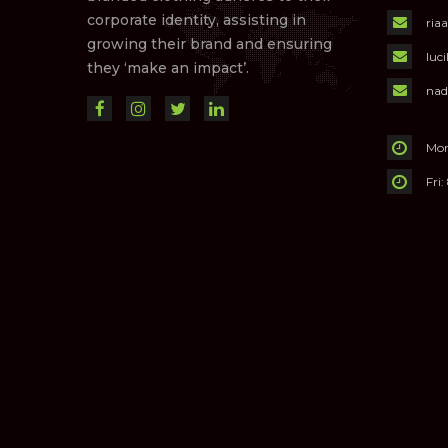
corporate identity, assisting in
ria
growing their brand and ensuring
luc
they ‘make an impact’.
nad
Mon
Fri