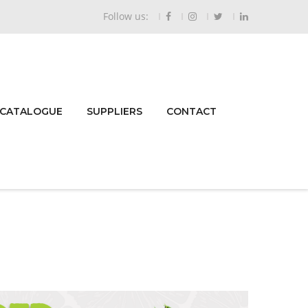
Follow us:
 CATALOGUE
SUPPLIERS
CONTACT