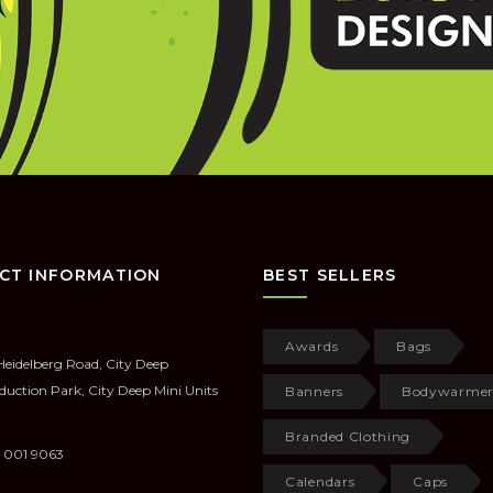
CT INFORMATION
BEST SELLERS
Awards
Bags
Heidelberg Road, City Deep
duction Park, City Deep Mini Units
Banners
Bodywarmer
Branded Clothing
 001 9063
Calendars
Caps