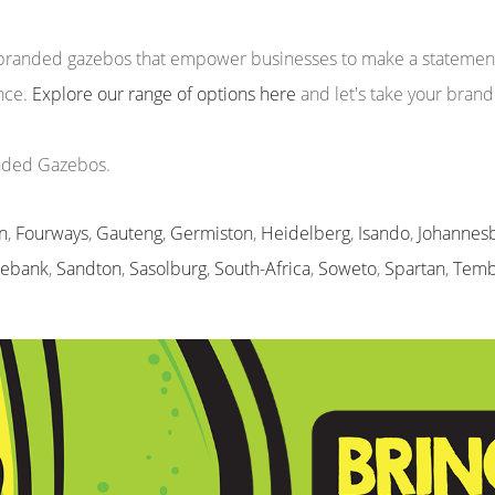
m branded gazebos that empower businesses to make a statement 
ence.
Explore our range of options here
and let's take your brand
anded Gazebos.
n
,
Fourways
,
Gauteng
,
Germiston
,
Heidelberg
,
Isando
,
Johannes
sebank
,
Sandton
,
Sasolburg
,
South-Africa
,
Soweto
,
Spartan
,
Temb