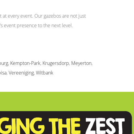
at every event. Our gazebos are not just
's event presence to the next level.
burg
,
Kempton-Park
,
Krugersdorp
,
Meyerton
,
isa
,
Vereeniging
,
Witbank