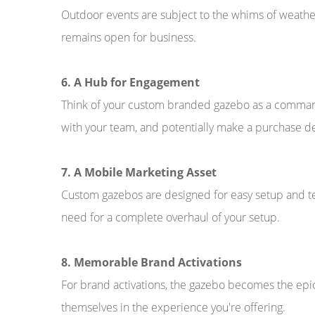
Outdoor events are subject to the whims of weather
remains open for business.
6. A Hub for Engagement
Think of your custom branded gazebo as a command 
with your team, and potentially make a purchase de
7. A Mobile Marketing Asset
Custom gazebos are designed for easy setup and t
need for a complete overhaul of your setup.
8. Memorable Brand Activations
For brand activations, the gazebo becomes the epi
themselves in the experience you're offering.