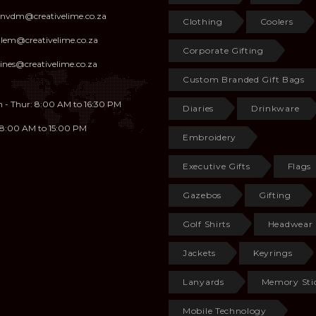
anvdm@creativelime.co.za
Clothing
Coolers
illem@creativelime.co.za
Corporate Gifting
ines@creativelime.co.za
Custom Branded Gift Bags
 - Thur: 8:00 AM to 16:30 PM
Diaries
Drinkware
: 8:00 AM to 15:00 PM
Embroidery
Executive Gifts
Flags
Gazebos
Gifting
Golf Shirts
Headwear
Jackets
Keyrings
Lanyards
Memory Sti
Mobile Technology