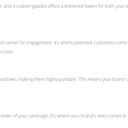
, and a custom gazebo offers a sheltered haven for both your te
center for engagement. It's where potential customers come to
cision.
eardown, making them highly portable. This means your brand c
center of your campaign. It's where your brand's story comes t