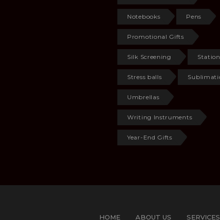
Notebooks
Pens
Promotional Gifts
Silk Screening
Statio
Stress balls
Sublimati
Umbrellas
Writing Instruments
Year-End Gifts
HOME
ABOUT US
SERVICES