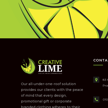
CONTA
83 
Our all-under-one-roof solution
Pro
provides our clients with the peace
of mind that every design,
010
promotional gift or corporate
branded clothing adheres to their