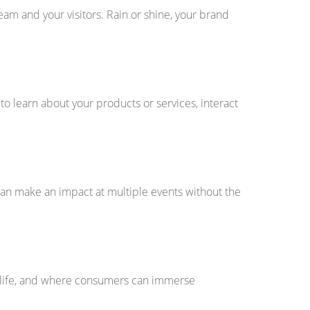
am and your visitors. Rain or shine, your brand
 learn about your products or services, interact
an make an impact at multiple events without the
o life, and where consumers can immerse