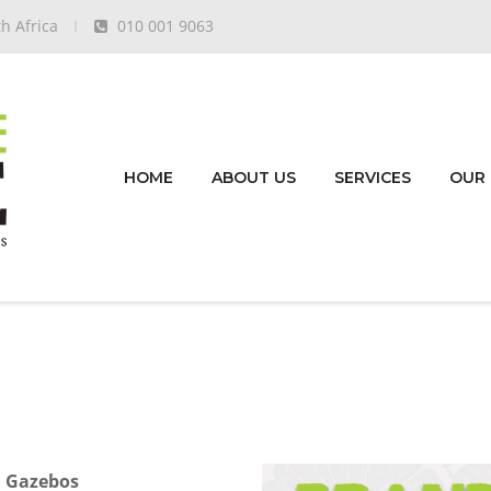
h Africa
010 001 9063
HOME
ABOUT US
SERVICES
OUR
d Gazebos