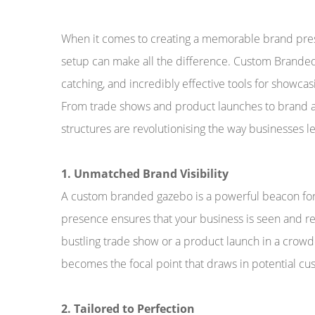
When it comes to creating a memorable brand prese
setup can make all the difference. Custom Branded 
catching, and incredibly effective tools for showcas
From trade shows and product launches to brand ac
structures are revolutionising the way businesses l
1. Unmatched Brand Visibility
A custom branded gazebo is a powerful beacon fo
presence ensures that your business is seen and 
bustling trade show or a product launch in a crow
becomes the focal point that draws in potential cu
2. Tailored to Perfection