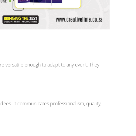
 versatile enough to adapt to any event. They
ndees. It communicates professionalism, quality,