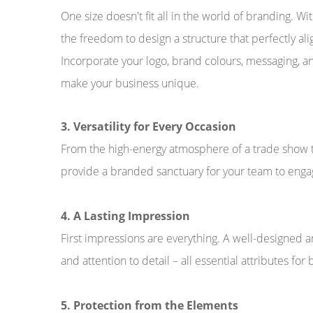
One size doesn't fit all in the world of branding. 
the freedom to design a structure that perfectly ali
Incorporate your logo, brand colours, messaging, a
make your business unique.
3. Versatility for Every Occasion
From the high-energy atmosphere of a trade show t
provide a branded sanctuary for your team to engag
4. A Lasting Impression
First impressions are everything. A well-designed a
and attention to detail – all essential attributes for 
5. Protection from the Elements