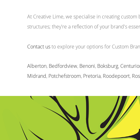
At Creative Lime, we specialise in creating custo
structures; they're a reflection of your brand's ess
Contact us
to explore your options for Custom Br
Alberton
,
Bedfordview
,
Benoni
,
Boksburg
,
Centurio
Midrand
,
Potchefstroom
,
Pretoria
,
Roodepoort
,
Ro