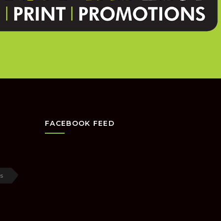
FACEBOOK FEED
s