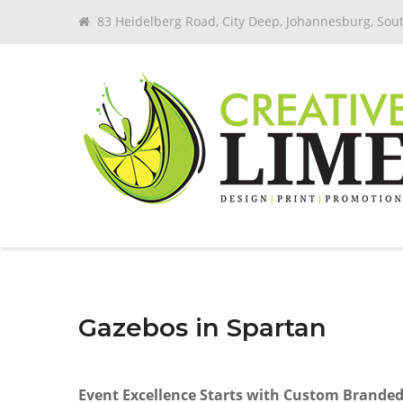
83 Heidelberg Road, City Deep, Johannesburg, Sout
Gazebos in Spartan
Event Excellence Starts with Custom Brande