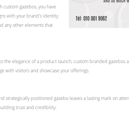
With custom gazebos, you have
gns with your brand's identity.
nd any other elements that
o the elegance of a product launch, custom branded gazebos are
e with visitors and showcase your offerings.
nd strategically positioned gazebo leaves a lasting mark on atte
building trust and credibility.