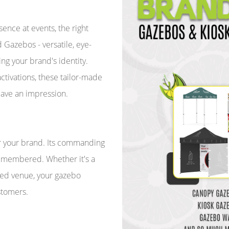
nce at events, the right
Gazebos - versatile, eye-
ing your brand's identity.
tivations, these tailor-made
eave an impression.
r your brand. Its commanding
remembered. Whether it's a
ded venue, your gazebo
stomers.