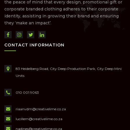
the peace of mind that every design, promotional gift or
corporate branded clothing adheres to their corporate
identity, assisting in growing their brand and ensuring
they ‘make an impact’.
CONTACT INFORMATION
83 Heidelberg Road, City Deep Production Park, City Deep Mini
Units
010 001 9063
riaanvdm@creativelime.co.za
lucillem@creativelime.co.za
nadines@creativelime.co.za