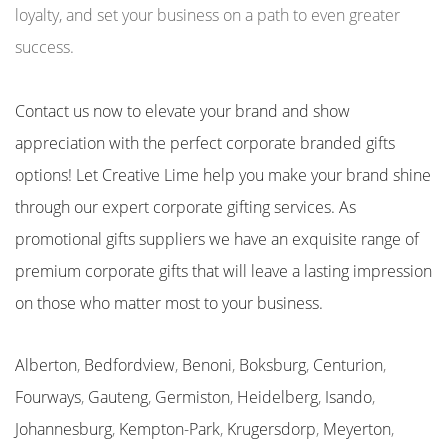
loyalty, and set your business on a path to even greater
success.
Contact us now to elevate your brand and show
appreciation with the perfect corporate branded gifts
options! Let Creative Lime help you make your brand shine
through our expert corporate gifting services. As
promotional gifts suppliers we have an exquisite range of
premium corporate gifts that will leave a lasting impression
on those who matter most to your business.
Alberton
,
Bedfordview
,
Benoni
,
Boksburg
,
Centurion
,
Fourways
,
Gauteng
,
Germiston
,
Heidelberg
,
Isando
,
Johannesburg
,
Kempton-Park
,
Krugersdorp
,
Meyerton
,