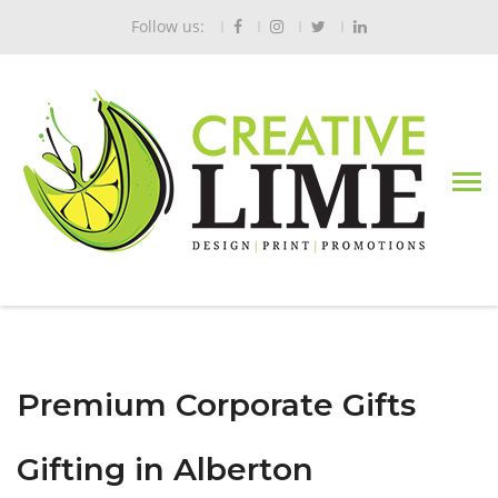
Follow us:
Premium Corporate Gifts
Gifting in Alberton