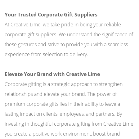
Your Trusted Corporate Gift Suppliers
At Creative Lime, we take pride in being your reliable
corporate gift suppliers. We understand the significance of
these gestures and strive to provide you with a seamless
experience from selection to delivery.
Elevate Your Brand with Creative Lime
Corporate gifting is a strategic approach to strengthen
relationships and elevate your brand. The power of
premium corporate gifts lies in their ability to leave a
lasting impact on clients, employees, and partners. By
investing in thoughtful corporate gifting from Creative Lime,
you create a positive work environment, boost brand