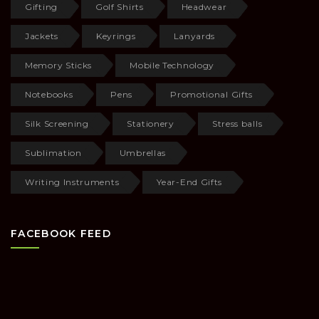
Gifting
Golf Shirts
Headwear
Jackets
Keyrings
Lanyards
Memory Sticks
Mobile Technology
Notebooks
Pens
Promotional Gifts
Silk Screening
Stationery
Stress balls
Sublimation
Umbrellas
Writing Instruments
Year-End Gifts
FACEBOOK FEED