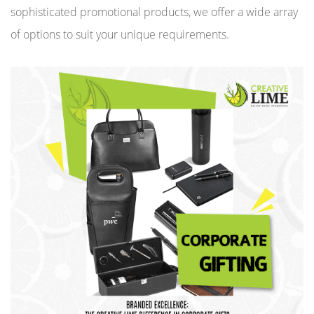
sophisticated promotional products, we offer a wide array
of options to suit your unique requirements.