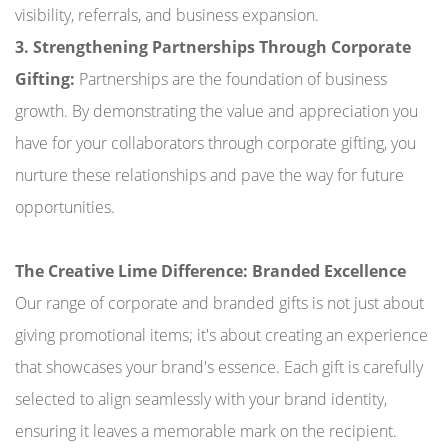
visibility, referrals, and business expansion.
3. Strengthening Partnerships Through Corporate
Gifting:
Partnerships are the foundation of business
growth. By demonstrating the value and appreciation you
have for your collaborators through corporate gifting, you
nurture these relationships and pave the way for future
opportunities.
The Creative Lime Difference: Branded Excellence
Our range of corporate and branded gifts is not just about
giving promotional items; it's about creating an experience
that showcases your brand's essence. Each gift is carefully
selected to align seamlessly with your brand identity,
ensuring it leaves a memorable mark on the recipient.