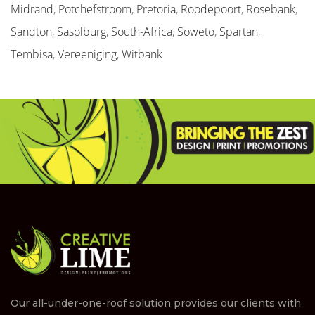
Midrand
,
Potchefstroom
,
Pretoria
,
Roodepoort
,
Rosebank
,
Sandton
,
Sasolburg
,
South-Africa
,
Soweto
,
Spartan
,
Tembisa
,
Vereeniging
,
Witbank
Our all-under-one-roof solution provides our clients with