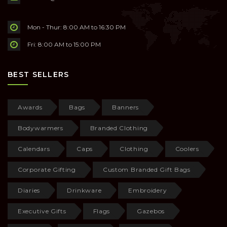
Mon - Thur: 8:00 AM to 16:30 PM
Fri: 8:00 AM to 15:00 PM
BEST SELLERS
Awards
Bags
Banners
Bodywarmers
Branded Clothing
Calendars
Caps
Clothing
Coolers
Corporate Gifting
Custom Branded Gift Bags
Diaries
Drinkware
Embroidery
Executive Gifts
Flags
Gazebos