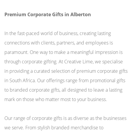
Premium Corporate Gifts in Alberton
In the fast-paced world of business, creating lasting
connections with clients, partners, and employees is
paramount. One way to make a meaningful impression is
through corporate gifting. At Creative Lime, we specialise
in providing a curated selection of premium corporate gifts
in South Africa. Our offerings range from promotional gifts
to branded corporate gifts, all designed to leave a lasting
mark on those who matter most to your business.
Our range of corporate gifts is as diverse as the businesses
we serve. From stylish branded merchandise to