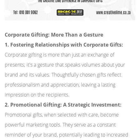
Corporate Gifting: More Than a Gesture
1. Fostering Relationships with Corporate Gifts:
Corporate gifting is more than just an exchange of
presents; it's a gesture that speaks volumes about your
brand and its values. Thoughtfully chosen gifts reflect
professionalism and appreciation, leaving a lasting
impression on the recipients.
2. Promotional Gifting: A Strategic Investment:
Promotional gifts, when selected with care, become
powerful marketing tools. They serve as a constant
reminder of your brand, potentially leading to increased