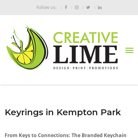
Follow us:
Keyrings in Kempton Park
From Keys to Connections: The Branded Keychain