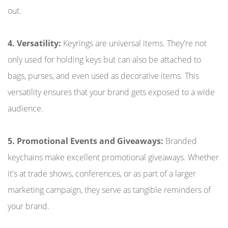
out.
4. Versatility:
Keyrings are universal items. They're not
only used for holding keys but can also be attached to
bags, purses, and even used as decorative items. This
versatility ensures that your brand gets exposed to a wide
audience.
5. Promotional Events and Giveaways:
Branded
keychains make excellent promotional giveaways. Whether
it's at trade shows, conferences, or as part of a larger
marketing campaign, they serve as tangible reminders of
your brand.