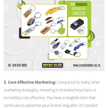
3. Cost-Effective Marketing:
Compared to many other
marketing strategies, investing in branded keychains is
incredibly cost-effective. You have a tangible item that
continues to advertise your brand long after it’s handed