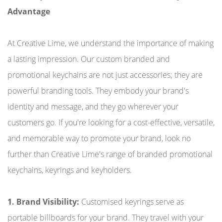
Advantage
At Creative Lime, we understand the importance of making
a lasting impression. Our custom branded and
promotional keychains are not just accessories; they are
powerful branding tools. They embody your brand's
identity and message, and they go wherever your
customers go. If you're looking for a cost-effective, versatile,
and memorable way to promote your brand, look no
further than Creative Lime's range of branded promotional
keychains, keyrings and keyholders.
1. Brand Visibility:
Customised keyrings serve as
portable billboards for your brand. They travel with your