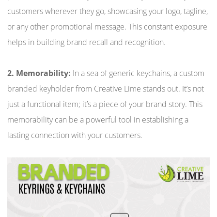
customers wherever they go, showcasing your logo, tagline,
or any other promotional message. This constant exposure
helps in building brand recall and recognition.
2. Memorability:
In a sea of generic keychains, a custom
branded keyholder from Creative Lime stands out. It’s not
just a functional item; it’s a piece of your brand story. This
memorability can be a powerful tool in establishing a
lasting connection with your customers.