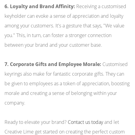
6. Loyalty and Brand Affinity:
Receiving a customised
keyholder can evoke a sense of appreciation and loyalty
among your customers. It's a gesture that says, "We value
you." This, in turn, can foster a stronger connection
between your brand and your customer base.
7. Corporate Gifts and Employee Morale:
Customised
keyrings also make for fantastic corporate gifts. They can
be given to employees as a token of appreciation, boosting
morale and creating a sense of belonging within your
company.
Ready to elevate your brand?
Contact us today
and let
Creative Lime get started on creating the perfect custom