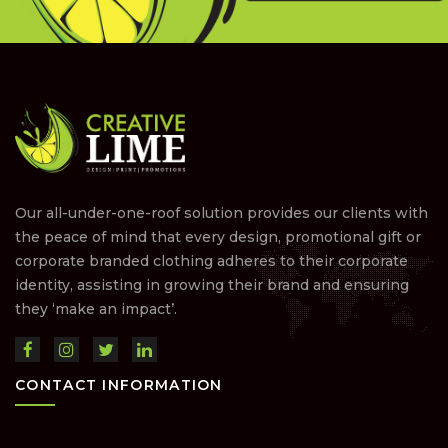
Our all-under-one-roof solution provides our clients with
the peace of mind that every design, promotional gift or
corporate branded clothing adheres to their corporate
identity, assisting in growing their brand and ensuring
they ‘make an impact’.
CONTACT INFORMATION