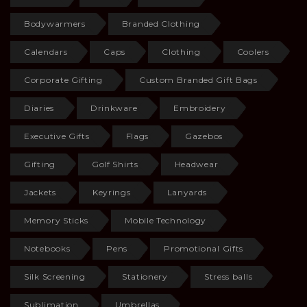
Bodywarmers
Branded Clothing
Calendars
Caps
Clothing
Coolers
Corporate Gifting
Custom Branded Gift Bags
Diaries
Drinkware
Embroidery
Executive Gifts
Flags
Gazebos
Gifting
Golf Shirts
Headwear
Jackets
Keyrings
Lanyards
Memory Sticks
Mobile Technology
Notebooks
Pens
Promotional Gifts
Silk Screening
Stationery
Stress balls
Sublimation
Umbrellas