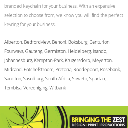
branded keychain for your business. With an expansive
selection to choose from, we know you will find the perfect
keyring for your business.
Alberton
,
Bedfordview
,
Benoni
,
Boksburg
,
Centurion
,
Fourways
,
Gauteng
,
Germiston
,
Heidelberg
,
Isando
,
Johannesburg
,
Kempton-Park
,
Krugersdorp
,
Meyerton
,
Midrand
,
Potchefstroom
,
Pretoria
,
Roodepoort
,
Rosebank
,
Sandton
,
Sasolburg
,
South-Africa
,
Soweto
,
Spartan
,
Tembisa
,
Vereeniging
,
Witbank