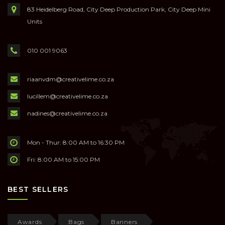
83 Heidelberg Road, City Deep Production Park, City Deep Mini
Units
010 001 9063
riaanvdm@creativelime.co.za
lucillem@creativelime.co.za
nadines@creativelime.co.za
Mon - Thur: 8:00 AM to 16:30 PM
Fri: 8:00 AM to 15:00 PM
BEST SELLERS
Awards
Bags
Banners