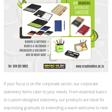
If your focus is on the corporate sector, our corporate
stationery items cater to your needs. From essential basics
to custom-designed stationery, our products are ideal for
expressing gratitude or extending a warm welcome to new