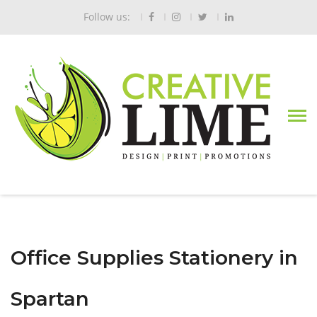
Follow us:
Office Supplies Stationery in
Spartan