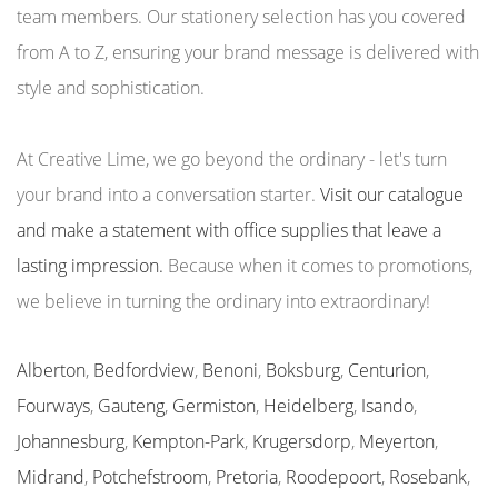
team members. Our stationery selection has you covered
from A to Z, ensuring your brand message is delivered with
style and sophistication.
At Creative Lime, we go beyond the ordinary - let's turn
your brand into a conversation starter.
Visit our catalogue
and make a statement with office supplies that leave a
lasting impression.
Because when it comes to promotions,
we believe in turning the ordinary into extraordinary!
Alberton
,
Bedfordview
,
Benoni
,
Boksburg
,
Centurion
,
Fourways
,
Gauteng
,
Germiston
,
Heidelberg
,
Isando
,
Johannesburg
,
Kempton-Park
,
Krugersdorp
,
Meyerton
,
Midrand
,
Potchefstroom
,
Pretoria
,
Roodepoort
,
Rosebank
,