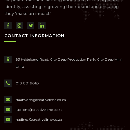
identity, assisting in growing their brand and ensuring
they ‘make an impact’.
CONTACT INFORMATION
83 Heidelberg Road, City Deep Production Park, City Deep Mini
Units
010 001 9063
riaanvdm@creativelime.co.za
lucillem@creativelime.co.za
nadines@creativelime.co.za