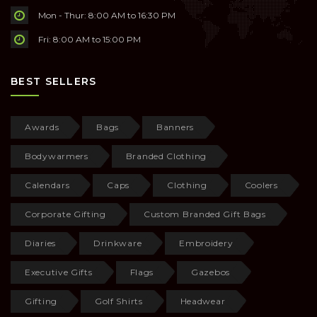
Mon - Thur: 8:00 AM to 16:30 PM
Fri: 8:00 AM to 15:00 PM
BEST SELLERS
Awards
Bags
Banners
Bodywarmers
Branded Clothing
Calendars
Caps
Clothing
Coolers
Corporate Gifting
Custom Branded Gift Bags
Diaries
Drinkware
Embroidery
Executive Gifts
Flags
Gazebos
Gifting
Golf Shirts
Headwear