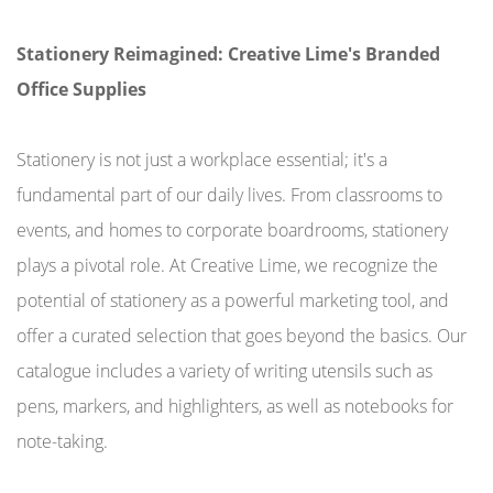
Stationery Reimagined: Creative Lime's Branded
Office Supplies
Stationery is not just a workplace essential; it's a
fundamental part of our daily lives. From classrooms to
events, and homes to corporate boardrooms, stationery
plays a pivotal role. At Creative Lime, we recognize the
potential of stationery as a powerful marketing tool, and
offer a curated selection that goes beyond the basics. Our
catalogue includes a variety of writing utensils such as
pens, markers, and highlighters, as well as notebooks for
note-taking.