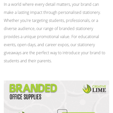
In a world where every detail matters, your brand can
make a lasting impact through personalised stationery.
Whether you're targeting students, professionals, or a
diverse audience, our range of branded stationery
provides a unique promotional value. For educational
events, open days, and career expos, our stationery
giveaways are the perfect way to introduce your brand to
students and their parents.