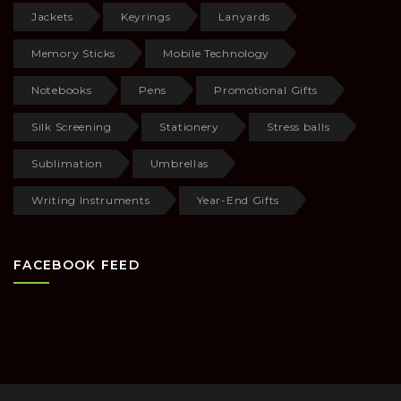
Jackets
Keyrings
Lanyards
Memory Sticks
Mobile Technology
Notebooks
Pens
Promotional Gifts
Silk Screening
Stationery
Stress balls
Sublimation
Umbrellas
Writing Instruments
Year-End Gifts
FACEBOOK FEED