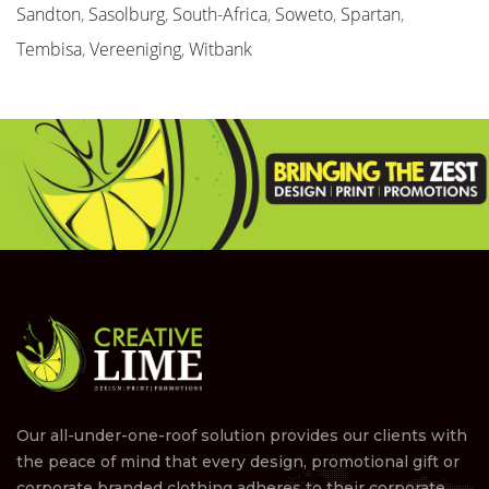
Sandton
,
Sasolburg
,
South-Africa
,
Soweto
,
Spartan
,
Tembisa
,
Vereeniging
,
Witbank
Our all-under-one-roof solution provides our clients with
the peace of mind that every design, promotional gift or
corporate branded clothing adheres to their corporate