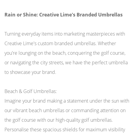
Rain or Shine: Creative Lime's Branded Umbrellas
Turning everyday items into marketing masterpieces with
Creative Lime's custom branded umbrellas. Whether
you're lounging on the beach, conquering the golf course,
or navigating the city streets, we have the perfect umbrella
to showcase your brand.
Beach & Golf Umbrellas:
Imagine your brand making a statement under the sun with
our vibrant beach umbrellas or commanding attention on
the golf course with our high-quality golf umbrellas.
Personalise these spacious shields for maximum visibility