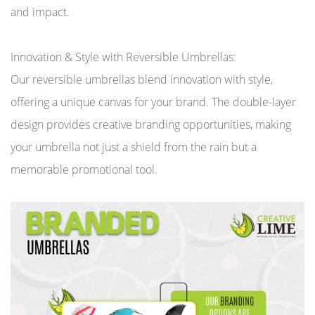
and impact.
Innovation & Style with Reversible Umbrellas:
Our reversible umbrellas blend innovation with style,
offering a unique canvas for your brand. The double-layer
design provides creative branding opportunities, making
your umbrella not just a shield from the rain but a
memorable promotional tool.