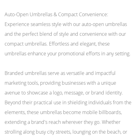
Auto-Open Umbrellas & Compact Convenience:
Experience seamless style with our auto-open umbrellas
and the perfect blend of style and convenience with our
compact umbrellas. Effortless and elegant, these
umbrellas enhance your promotional efforts in any setting.
Branded umbrellas serve as versatile and impactful
marketing tools, providing businesses with a unique
avenue to showcase a logo, message, or brand identity.
Beyond their practical use in shielding individuals from the
elements, these umbrellas become mobile billboards,
extending a brand's reach wherever they go. Whether
strolling along busy city streets, lounging on the beach, or