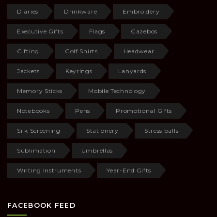
Diaries
Drinkware
Embroidery
Executive Gifts
Flags
Gazebos
Gifting
Golf Shirts
Headwear
Jackets
Keyrings
Lanyards
Memory Sticks
Mobile Technology
Notebooks
Pens
Promotional Gifts
Silk Screening
Stationery
Stress balls
Sublimation
Umbrellas
Writing Instruments
Year-End Gifts
FACEBOOK FEED