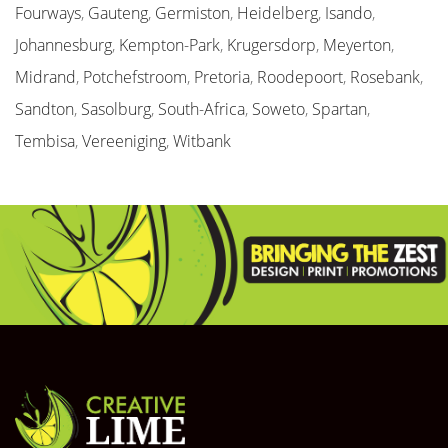
Fourways
,
Gauteng
,
Germiston
,
Heidelberg
,
Isando
,
Johannesburg
,
Kempton-Park
,
Krugersdorp
,
Meyerton
,
Midrand
,
Potchefstroom
,
Pretoria
,
Roodepoort
,
Rosebank
,
Sandton
,
Sasolburg
,
South-Africa
,
Soweto
,
Spartan
,
Tembisa
,
Vereeniging
,
Witbank