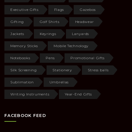
Executive Gifts
Flags
Gazebos
Gifting
Golf Shirts
Headwear
Jackets
Keyrings
Lanyards
Memory Sticks
Mobile Technology
Notebooks
Pens
Promotional Gifts
Silk Screening
Stationery
Stress balls
Sublimation
Umbrellas
Writing Instruments
Year-End Gifts
FACEBOOK FEED