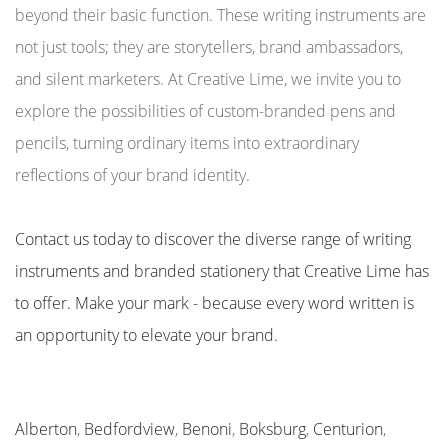
beyond their basic function. These writing instruments are
not just tools; they are storytellers, brand ambassadors,
and silent marketers. At Creative Lime, we invite you to
explore the possibilities of custom-branded pens and
pencils, turning ordinary items into extraordinary
reflections of your brand identity.
Contact us today to discover the diverse range of writing
instruments and branded stationery that Creative Lime has
to offer. Make your mark - because every word written is
an opportunity to elevate your brand.
Alberton
,
Bedfordview
,
Benoni
,
Boksburg
,
Centurion
,