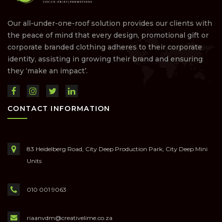
Our all-under-one-roof solution provides our clients with
the peace of mind that every design, promotional gift or
corporate branded clothing adheres to their corporate
identity, assisting in growing their brand and ensuring
they ‘make an impact’.
CONTACT INFORMATION
83 Heidelberg Road, City Deep Production Park, City Deep Mini
Units
010 001 9063
riaanvdm@creativelime.co.za