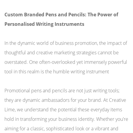
Custom Branded Pens and Pencils: The Power of
Personalised Writing Instruments
In the dynamic world of business promotion, the impact of
thoughtful and creative marketing strategies cannot be
overstated. One often-overlooked yet immensely powerful
tool in this realm is the humble writing instrument
Promotional pens and pencils are not just writing tools;
they are dynamic ambassadors for your brand. At Creative
Lime, we understand the potential these everyday items
hold in transforming your business identity. Whether you're
aiming for a classic, sophisticated look or a vibrant and