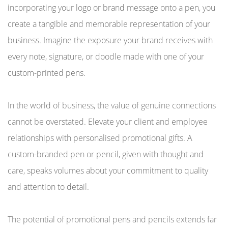
incorporating your logo or brand message onto a pen, you
create a tangible and memorable representation of your
business. Imagine the exposure your brand receives with
every note, signature, or doodle made with one of your
custom-printed pens.
In the world of business, the value of genuine connections
cannot be overstated. Elevate your client and employee
relationships with personalised promotional gifts. A
custom-branded pen or pencil, given with thought and
care, speaks volumes about your commitment to quality
and attention to detail.
The potential of promotional pens and pencils extends far