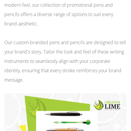
modern feel, our collection of promotional pens and
pencils offers a diverse range of options to suit every
brand aesthetic.
Our custom-branded pens and pencils are designed to tell
your brand's story. Tailor the look and feel of these writing
instruments to seamlessly align with your corporate
identity, ensuring that every stroke reinforces your brand
message.