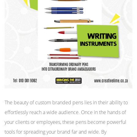
The beauty of custom branded pens lies in their ability to
effortlessly reach a wide audience. Once in the hands of
your clients or employees, these pens become powerful
tools for spreading your brand far and wide. By