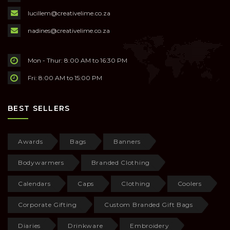
lucillem@creativelime.co.za
nadines@creativelime.co.za
Mon - Thur: 8:00 AM to 16:30 PM
Fri: 8:00 AM to 15:00 PM
BEST SELLERS
Awards
Bags
Banners
Bodywarmers
Branded Clothing
Calendars
Caps
Clothing
Coolers
Corporate Gifting
Custom Branded Gift Bags
Diaries
Drinkware
Embroidery