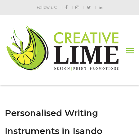
Follow us:
Personalised Writing
Instruments in Isando