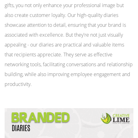
gifts, you not only enhance your professional image but
also create customer loyalty. Our high-quality diaries
showcase attention to detail, ensuring that your brand is
associated with excellence. But they're not just visually
appealing - our diaries are practical and valuable items
that recipients appreciate. They serve as effective
networking tools, facilitating conversations and relationship
building, while also improving employee engagement and
productivity.