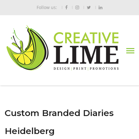
Follow us:
Custom Branded Diaries
Heidelberg