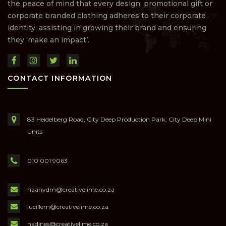
the peace of mind that every design, promotional gift or
corporate branded clothing adheres to their corporate
identity, assisting in growing their brand and ensuring
they ‘make an impact’.
CONTACT INFORMATION
83 Heidelberg Road, City Deep Production Park, City Deep Mini
Units
010 001 9063
riaanvdm@creativelime.co.za
lucillem@creativelime.co.za
nadines@creativelime.co.za