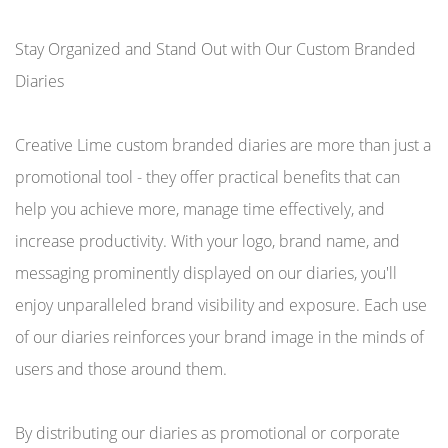
Stay Organized and Stand Out with Our Custom Branded
Diaries
Creative Lime custom branded diaries are more than just a
promotional tool - they offer practical benefits that can
help you achieve more, manage time effectively, and
increase productivity. With your logo, brand name, and
messaging prominently displayed on our diaries, you'll
enjoy unparalleled brand visibility and exposure. Each use
of our diaries reinforces your brand image in the minds of
users and those around them.
By distributing our diaries as promotional or corporate