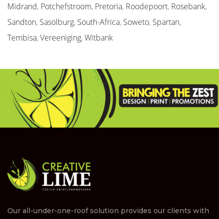
Midrand
,
Potchefstroom
,
Pretoria
,
Roodepoort
,
Rosebank
,
Sandton
,
Sasolburg
,
South-Africa
,
Soweto
,
Spartan
,
Tembisa
,
Vereeniging
,
Witbank
Our all-under-one-roof solution provides our clients with