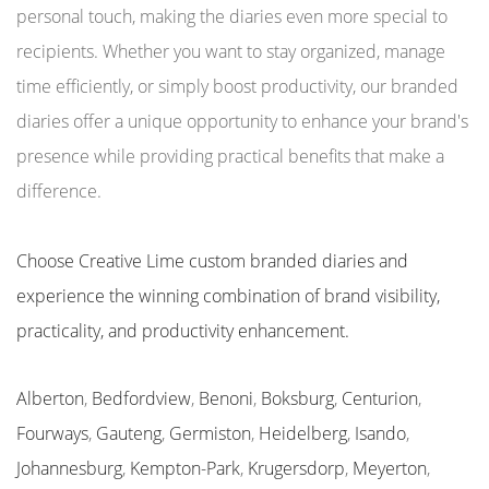
personal touch, making the diaries even more special to
recipients. Whether you want to stay organized, manage
time efficiently, or simply boost productivity, our branded
diaries offer a unique opportunity to enhance your brand's
presence while providing practical benefits that make a
difference.
Choose Creative Lime custom branded diaries and
experience the winning combination of brand visibility,
practicality, and productivity enhancement.
Alberton
,
Bedfordview
,
Benoni
,
Boksburg
,
Centurion
,
Fourways
,
Gauteng
,
Germiston
,
Heidelberg
,
Isando
,
Johannesburg
,
Kempton-Park
,
Krugersdorp
,
Meyerton
,