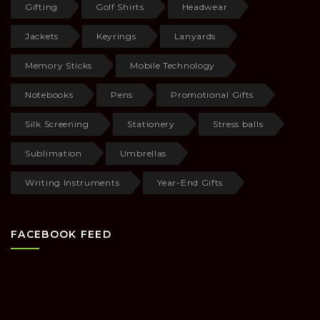
Gifting
Golf Shirts
Headwear
Jackets
Keyrings
Lanyards
Memory Sticks
Mobile Technology
Notebooks
Pens
Promotional Gifts
Silk Screening
Stationery
Stress balls
Sublimation
Umbrellas
Writing Instruments
Year-End Gifts
FACEBOOK FEED