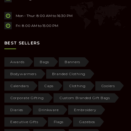
Mon - Thur: 8:00 AM to 16:30 PM
Fri: 8:00 AM to 15:00 PM
BEST SELLERS
Awards
Bags
Banners
Bodywarmers
Branded Clothing
Calendars
Caps
Clothing
Coolers
Corporate Gifting
Custom Branded Gift Bags
Diaries
Drinkware
Embroidery
Executive Gifts
Flags
Gazebos