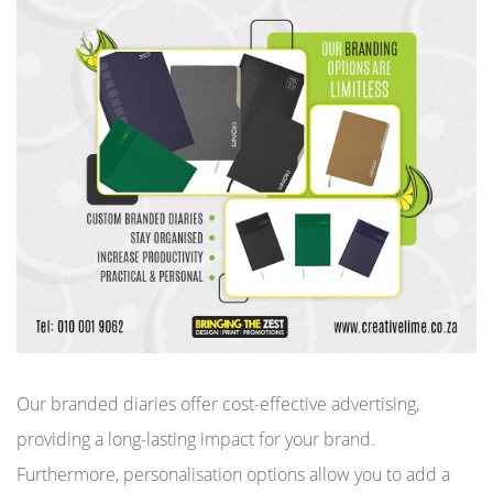
Our branded diaries offer cost-effective advertising,
providing a long-lasting impact for your brand.
Furthermore, personalisation options allow you to add a