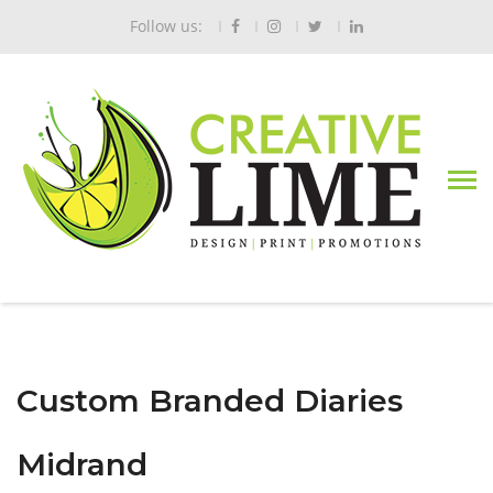
Follow us:
Custom Branded Diaries
Midrand