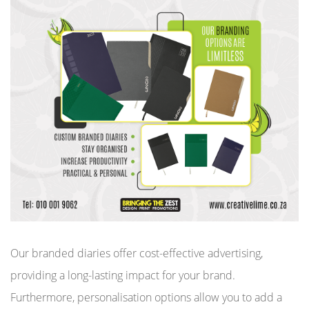
Our branded diaries offer cost-effective advertising,
providing a long-lasting impact for your brand.
Furthermore, personalisation options allow you to add a