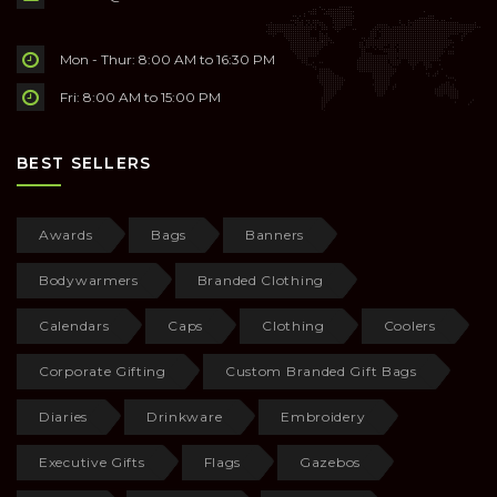
Mon - Thur: 8:00 AM to 16:30 PM
Fri: 8:00 AM to 15:00 PM
BEST SELLERS
Awards
Bags
Banners
Bodywarmers
Branded Clothing
Calendars
Caps
Clothing
Coolers
Corporate Gifting
Custom Branded Gift Bags
Diaries
Drinkware
Embroidery
Executive Gifts
Flags
Gazebos