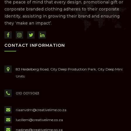
the peace of mind that every design, promotional gift or
corporate branded clothing adheres to their corporate
identity, assisting in growing their brand and ensuring
they ‘make an impact’.
CONTACT INFORMATION
83 Heidelberg Road, City Deep Production Park, City Deep Mini
Units
010 001 9063
riaanvdm@creativelime.co.za
lucillem@creativelime.co.za
nadines@creativelime.co.za