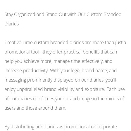
Stay Organized and Stand Out with Our Custom Branded
Diaries
Creative Lime custom branded diaries are more than just a
promotional tool - they offer practical benefits that can
help you achieve more, manage time effectively, and
increase productivity. With your logo, brand name, and
messaging prominently displayed on our diaries, you'll
enjoy unparalleled brand visibility and exposure. Each use
of our diaries reinforces your brand image in the minds of
users and those around them.
By distributing our diaries as promotional or corporate