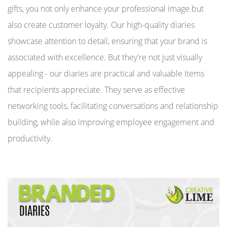
gifts, you not only enhance your professional image but
also create customer loyalty. Our high-quality diaries
showcase attention to detail, ensuring that your brand is
associated with excellence. But they're not just visually
appealing - our diaries are practical and valuable items
that recipients appreciate. They serve as effective
networking tools, facilitating conversations and relationship
building, while also improving employee engagement and
productivity.