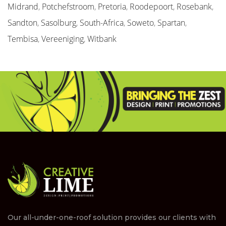
Midrand
,
Potchefstroom
,
Pretoria
,
Roodepoort
,
Rosebank
,
Sandton
,
Sasolburg
,
South-Africa
,
Soweto
,
Spartan
,
Tembisa
,
Vereeniging
,
Witbank
Our all-under-one-roof solution provides our clients with