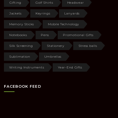
Gifting
Golf Shirts
Headwear
Jackets
Keyrings
Lanyards
Memory Sticks
Mobile Technology
Notebooks
Pens
Promotional Gifts
Silk Screening
Stationery
Stress balls
Sublimation
Umbrellas
Writing Instruments
Year-End Gifts
FACEBOOK FEED