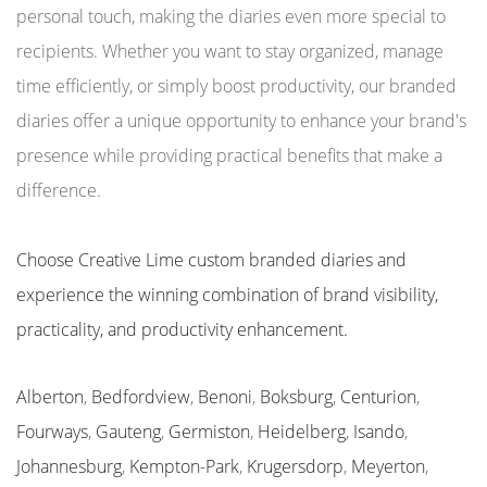
personal touch, making the diaries even more special to
recipients. Whether you want to stay organized, manage
time efficiently, or simply boost productivity, our branded
diaries offer a unique opportunity to enhance your brand's
presence while providing practical benefits that make a
difference.
Choose Creative Lime custom branded diaries and
experience the winning combination of brand visibility,
practicality, and productivity enhancement.
Alberton
,
Bedfordview
,
Benoni
,
Boksburg
,
Centurion
,
Fourways
,
Gauteng
,
Germiston
,
Heidelberg
,
Isando
,
Johannesburg
,
Kempton-Park
,
Krugersdorp
,
Meyerton
,