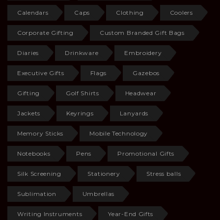
Calendars
Caps
Clothing
Coolers
Corporate Gifting
Custom Branded Gift Bags
Diaries
Drinkware
Embroidery
Executive Gifts
Flags
Gazebos
Gifting
Golf Shirts
Headwear
Jackets
Keyrings
Lanyards
Memory Sticks
Mobile Technology
Notebooks
Pens
Promotional Gifts
Silk Screening
Stationery
Stress balls
Sublimation
Umbrellas
Writing Instruments
Year-End Gifts