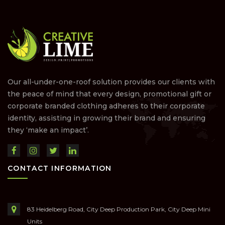
Our all-under-one-roof solution provides our clients with
the peace of mind that every design, promotional gift or
corporate branded clothing adheres to their corporate
identity, assisting in growing their brand and ensuring
they ‘make an impact’.
CONTACT INFORMATION
83 Heidelberg Road, City Deep Production Park, City Deep Mini
Units