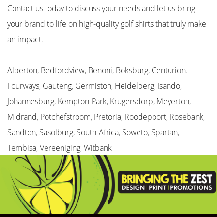
Contact us today to discuss your needs and let us bring
your brand to life on high-quality golf shirts that truly make
an impact
.
Alberton
,
Bedfordview
,
Benoni
,
Boksburg
,
Centurion
,
Fourways
,
Gauteng
,
Germiston
,
Heidelberg
,
Isando
,
Johannesburg
,
Kempton-Park
,
Krugersdorp
,
Meyerton
,
Midrand
,
Potchefstroom
,
Pretoria
,
Roodepoort
,
Rosebank
,
Sandton
,
Sasolburg
,
South-Africa
,
Soweto
,
Spartan
,
Tembisa
,
Vereeniging
,
Witbank