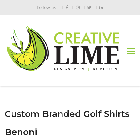
Follow us:
Custom Branded Golf Shirts
Benoni