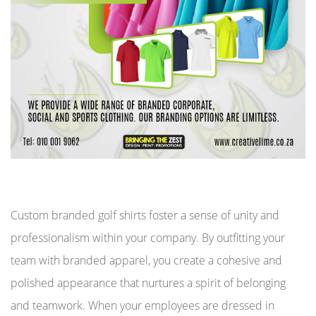
Custom branded golf shirts foster a sense of unity and
professionalism within your company. By outfitting your
team with branded apparel, you create a cohesive and
polished appearance that nurtures a spirit of belonging
and teamwork. When your employees are dressed in