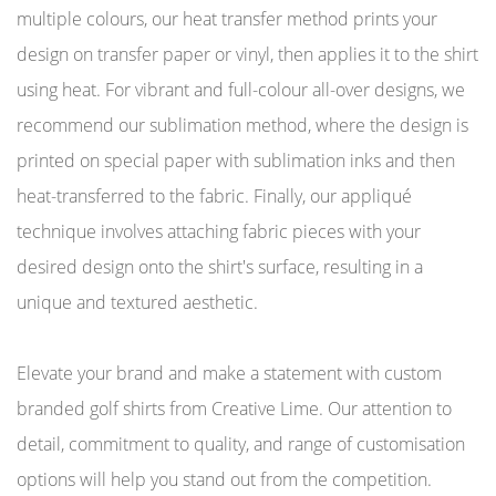
multiple colours, our heat transfer method prints your
design on transfer paper or vinyl, then applies it to the shirt
using heat. For vibrant and full-colour all-over designs, we
recommend our sublimation method, where the design is
printed on special paper with sublimation inks and then
heat-transferred to the fabric. Finally, our appliqué
technique involves attaching fabric pieces with your
desired design onto the shirt's surface, resulting in a
unique and textured aesthetic.
Elevate your brand and make a statement with custom
branded golf shirts from Creative Lime. Our attention to
detail, commitment to quality, and range of customisation
options will help you stand out from the competition.