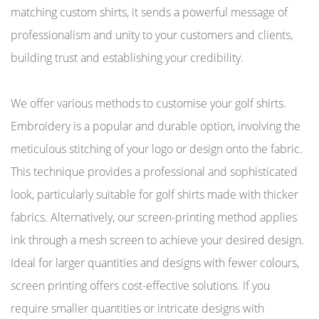
matching custom shirts, it sends a powerful message of
professionalism and unity to your customers and clients,
building trust and establishing your credibility.
We offer various methods to customise your golf shirts.
Embroidery is a popular and durable option, involving the
meticulous stitching of your logo or design onto the fabric.
This technique provides a professional and sophisticated
look, particularly suitable for golf shirts made with thicker
fabrics. Alternatively, our screen-printing method applies
ink through a mesh screen to achieve your desired design.
Ideal for larger quantities and designs with fewer colours,
screen printing offers cost-effective solutions. If you
require smaller quantities or intricate designs with