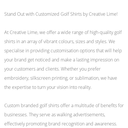
Stand Out with Customized Golf Shirts by Creative Lime!
At Creative Lime, we offer a wide range of high-quality golf
shirts in an array of vibrant colours, sizes and styles. We
specialise in providing customisation options that will help
your brand get noticed and make a lasting impression on
your customers and clients. Whether you prefer
embroidery, silkscreen printing, or sublimation, we have
the expertise to turn your vision into reality.
Custom branded golf shirts offer a multitude of benefits for
businesses. They serve as walking advertisements,
effectively promoting brand recognition and awareness.