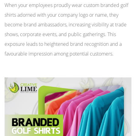
When your employees proudly wear custom branded golf
shirts adorned with your company logo or name, they
become brand ambassadors, increasing visibility at trade
shows, corporate events, and public gatherings. This
exposure leads to heightened brand recognition and a
favourable impression among potential customers.