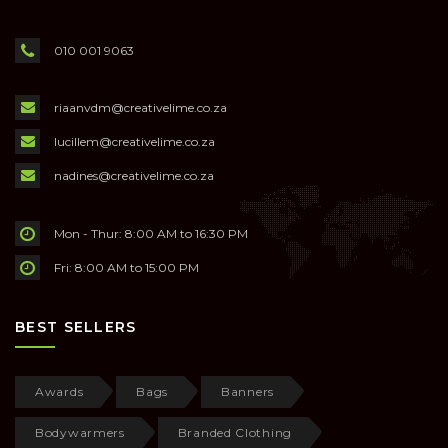
010 001 9063
riaanvdm@creativelime.co.za
lucillem@creativelime.co.za
nadines@creativelime.co.za
Mon - Thur: 8:00 AM to 16:30 PM
Fri: 8:00 AM to 15:00 PM
BEST SELLERS
Awards
Bags
Banners
Bodywarmers
Branded Clothing