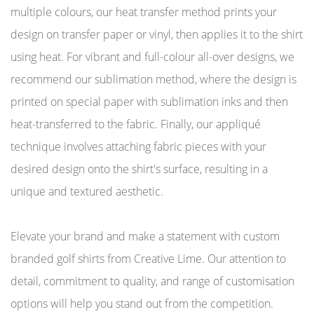
multiple colours, our heat transfer method prints your
design on transfer paper or vinyl, then applies it to the shirt
using heat. For vibrant and full-colour all-over designs, we
recommend our sublimation method, where the design is
printed on special paper with sublimation inks and then
heat-transferred to the fabric. Finally, our appliqué
technique involves attaching fabric pieces with your
desired design onto the shirt's surface, resulting in a
unique and textured aesthetic.
Elevate your brand and make a statement with custom
branded golf shirts from Creative Lime. Our attention to
detail, commitment to quality, and range of customisation
options will help you stand out from the competition.