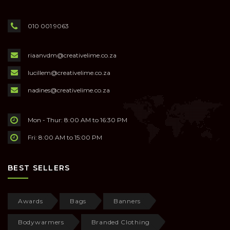
010 001 9063
riaanvdm@creativelime.co.za
lucillem@creativelime.co.za
nadines@creativelime.co.za
Mon - Thur: 8:00 AM to 16:30 PM
Fri: 8:00 AM to 15:00 PM
BEST SELLERS
Awards
Bags
Banners
Bodywarmers
Branded Clothing