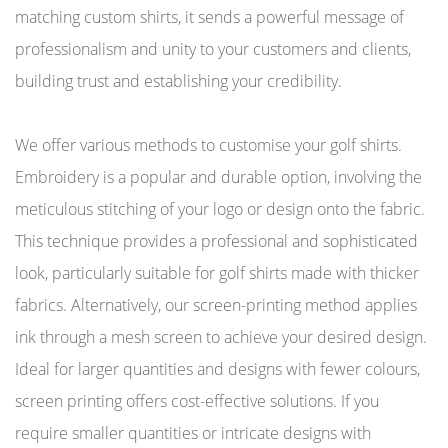
matching custom shirts, it sends a powerful message of
professionalism and unity to your customers and clients,
building trust and establishing your credibility.
We offer various methods to customise your golf shirts.
Embroidery is a popular and durable option, involving the
meticulous stitching of your logo or design onto the fabric.
This technique provides a professional and sophisticated
look, particularly suitable for golf shirts made with thicker
fabrics. Alternatively, our screen-printing method applies
ink through a mesh screen to achieve your desired design.
Ideal for larger quantities and designs with fewer colours,
screen printing offers cost-effective solutions. If you
require smaller quantities or intricate designs with