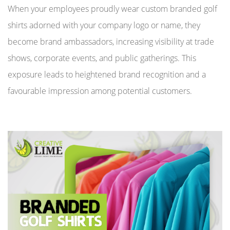
When your employees proudly wear custom branded golf
shirts adorned with your company logo or name, they
become brand ambassadors, increasing visibility at trade
shows, corporate events, and public gatherings. This
exposure leads to heightened brand recognition and a
favourable impression among potential customers.