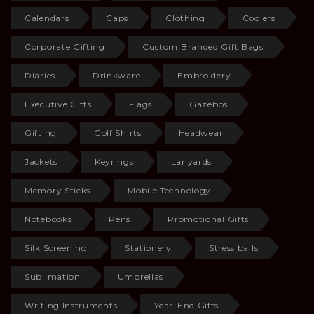
Calendars
Caps
Clothing
Coolers
Corporate Gifting
Custom Branded Gift Bags
Diaries
Drinkware
Embroidery
Executive Gifts
Flags
Gazebos
Gifting
Golf Shirts
Headwear
Jackets
Keyrings
Lanyards
Memory Sticks
Mobile Technology
Notebooks
Pens
Promotional Gifts
Silk Screening
Stationery
Stress balls
Sublimation
Umbrellas
Writing Instruments
Year-End Gifts