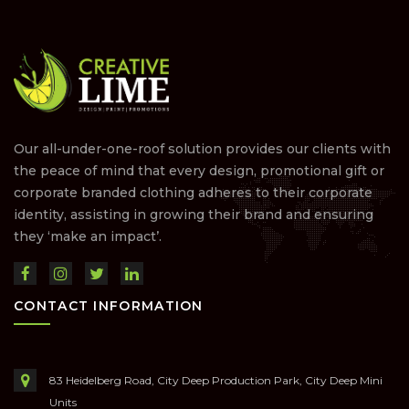
Our all-under-one-roof solution provides our clients with
the peace of mind that every design, promotional gift or
corporate branded clothing adheres to their corporate
identity, assisting in growing their brand and ensuring
they ‘make an impact’.
CONTACT INFORMATION
83 Heidelberg Road, City Deep Production Park, City Deep Mini
Units