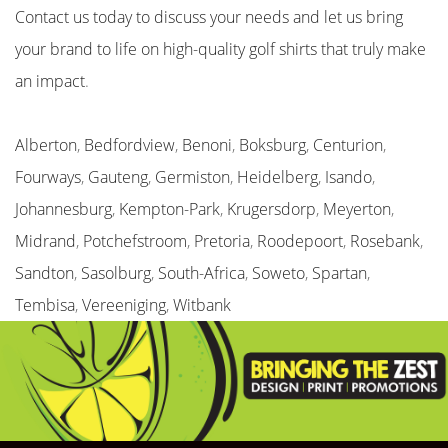
Contact us today to discuss your needs and let us bring
your brand to life on high-quality golf shirts that truly make
an impact
.
Alberton
,
Bedfordview
,
Benoni
,
Boksburg
,
Centurion
,
Fourways
,
Gauteng
,
Germiston
,
Heidelberg
,
Isando
,
Johannesburg
,
Kempton-Park
,
Krugersdorp
,
Meyerton
,
Midrand
,
Potchefstroom
,
Pretoria
,
Roodepoort
,
Rosebank
,
Sandton
,
Sasolburg
,
South-Africa
,
Soweto
,
Spartan
,
Tembisa
,
Vereeniging
,
Witbank