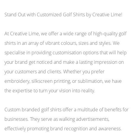
Stand Out with Customized Golf Shirts by Creative Lime!
At Creative Lime, we offer a wide range of high-quality golf
shirts in an array of vibrant colours, sizes and styles. We
specialise in providing customisation options that will help
your brand get noticed and make a lasting impression on
your customers and clients. Whether you prefer
embroidery, silkscreen printing, or sublimation, we have
the expertise to turn your vision into reality.
Custom branded golf shirts offer a multitude of benefits for
businesses. They serve as walking advertisements,
effectively promoting brand recognition and awareness.