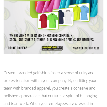
Custom branded golf shirts foster a sense of unity and
professionalism within your company. By outfitting your
team with branded apparel, you create a cohesive and
polished appearance that nurtures a spirit of belonging
and teamwork. When your employees are dressed in