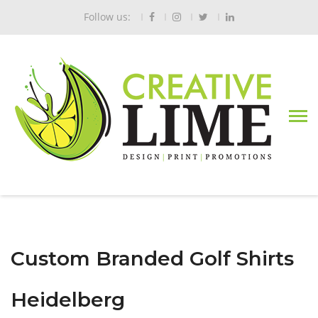
Follow us:
Custom Branded Golf Shirts
Heidelberg