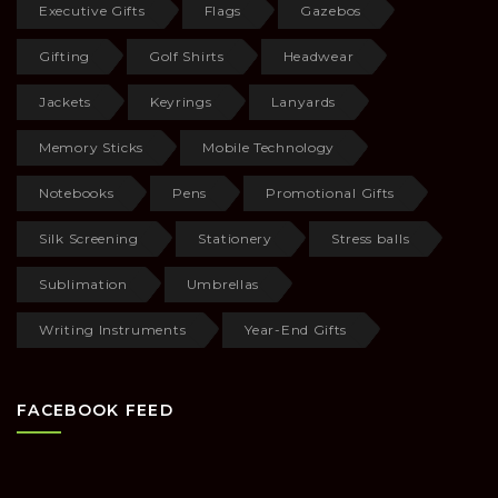
Executive Gifts
Flags
Gazebos
Gifting
Golf Shirts
Headwear
Jackets
Keyrings
Lanyards
Memory Sticks
Mobile Technology
Notebooks
Pens
Promotional Gifts
Silk Screening
Stationery
Stress balls
Sublimation
Umbrellas
Writing Instruments
Year-End Gifts
FACEBOOK FEED