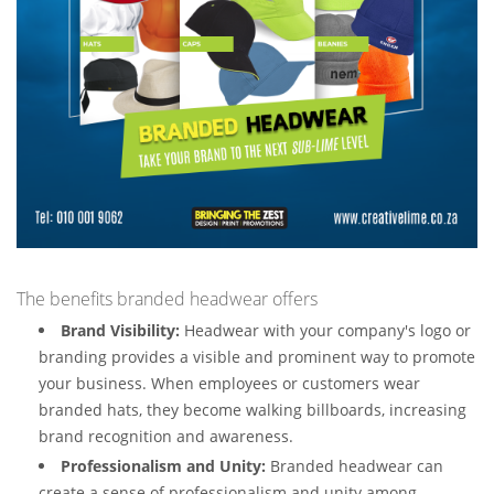
The benefits branded headwear offers
Brand Visibility:
Headwear with your company's logo or
branding provides a visible and prominent way to promote
your business. When employees or customers wear
branded hats, they become walking billboards, increasing
brand recognition and awareness.
Professionalism and Unity:
Branded headwear can
create a sense of professionalism and unity among