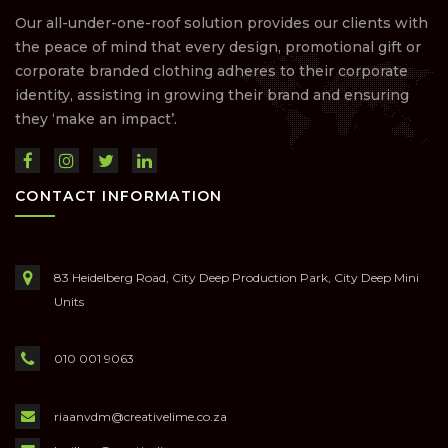
Our all-under-one-roof solution provides our clients with
the peace of mind that every design, promotional gift or
corporate branded clothing adheres to their corporate
identity, assisting in growing their brand and ensuring
they ‘make an impact’.
CONTACT INFORMATION
83 Heidelberg Road, City Deep Production Park, City Deep Mini
Units
010 001 9063
riaanvdm@creativelime.co.za