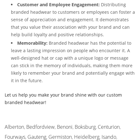
Customer and Employee Engagement:
Distributing
branded headwear to customers or employees can foster a
sense of appreciation and engagement. It demonstrates
that you value their association with your brand and can
help build loyalty and positive relationships.
Memorability:
Branded headwear has the potential to
leave a lasting impression on people who encounter it. A
well-designed hat or cap with a unique logo or message
can stick in the memory of individuals, making them more
likely to remember your brand and potentially engage with
it in the future.
Let us help you make your brand shine with our custom
branded headwear!
Alberton
,
Bedfordview
,
Benoni
,
Boksburg
,
Centurion
,
Fourways
,
Gauteng
,
Germiston
,
Heidelberg
,
Isando
,