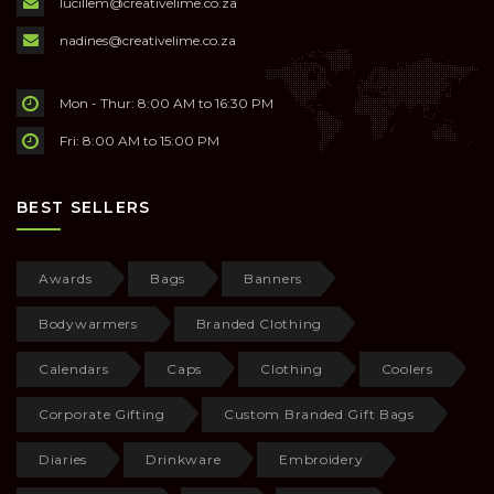
lucillem@creativelime.co.za
nadines@creativelime.co.za
Mon - Thur: 8:00 AM to 16:30 PM
Fri: 8:00 AM to 15:00 PM
BEST SELLERS
Awards
Bags
Banners
Bodywarmers
Branded Clothing
Calendars
Caps
Clothing
Coolers
Corporate Gifting
Custom Branded Gift Bags
Diaries
Drinkware
Embroidery