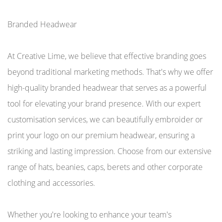
Branded Headwear
At Creative Lime, we believe that effective branding goes
beyond traditional marketing methods. That's why we offer
high-quality branded headwear that serves as a powerful
tool for elevating your brand presence. With our expert
customisation services, we can beautifully embroider or
print your logo on our premium headwear, ensuring a
striking and lasting impression. Choose from our extensive
range of hats, beanies, caps, berets and other corporate
clothing and accessories.
Whether you're looking to enhance your team's