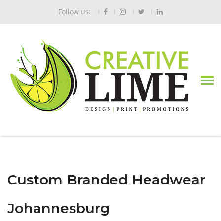
Follow us:
Custom Branded Headwear
Johannesburg