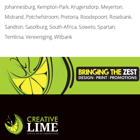
Johannesburg
,
Kempton-Park
,
Krugersdorp
,
Meyerton
,
Midrand
,
Potchefstroom
,
Pretoria
,
Roodepoort
,
Rosebank
,
Sandton
,
Sasolburg
,
South-Africa
,
Soweto
,
Spartan
,
Tembisa
,
Vereeniging
,
Witbank