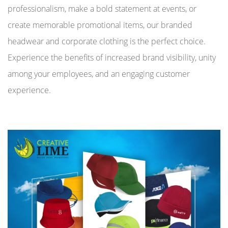
professionalism, make a bold statement at events, or
create memorable promotional items, our branded
headwear and corporate clothing is the perfect choice.
Experience the benefits of increased brand visibility, unity
among your employees, and an engaging customer
experience.