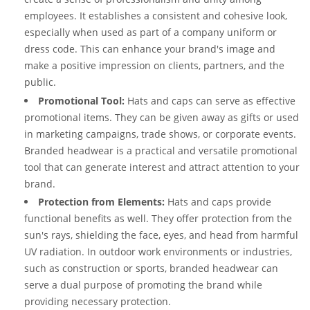
employees. It establishes a consistent and cohesive look,
especially when used as part of a company uniform or
dress code. This can enhance your brand's image and
make a positive impression on clients, partners, and the
public.
Promotional Tool:
Hats and caps can serve as effective
promotional items. They can be given away as gifts or used
in marketing campaigns, trade shows, or corporate events.
Branded headwear is a practical and versatile promotional
tool that can generate interest and attract attention to your
brand.
Protection from Elements:
Hats and caps provide
functional benefits as well. They offer protection from the
sun's rays, shielding the face, eyes, and head from harmful
UV radiation. In outdoor work environments or industries,
such as construction or sports, branded headwear can
serve a dual purpose of promoting the brand while
providing necessary protection.