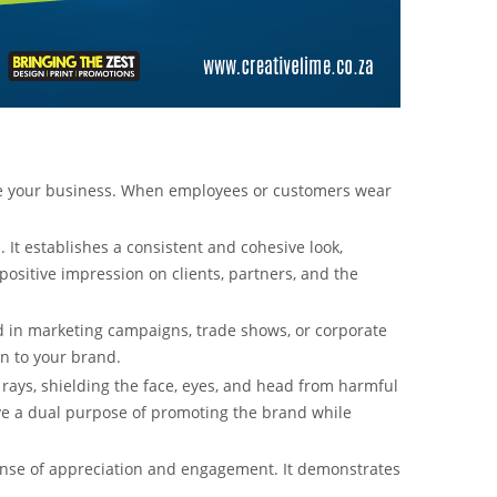
te your business. When employees or customers wear
t establishes a consistent and cohesive look,
sitive impression on clients, partners, and the
ed in marketing campaigns, trade shows, or corporate
on to your brand.
 rays, shielding the face, eyes, and head from harmful
ve a dual purpose of promoting the brand while
ense of appreciation and engagement. It demonstrates