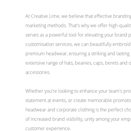
At Creative Lime, we believe that effective brandin
marketing methods. That's why we offer high-qual
serves as a powerful tool for elevating your brand
customisation services, we can beautifully embroide
premium headwear, ensuring a striking and lasting
extensive range of hats, beanies, caps, berets and 
accessories.
Whether you're looking to enhance your team's pro
statement at events, or create memorable promoti
headwear and corporate clothing is the perfect cho
of increased brand visibility, unity among your em
customer experience.