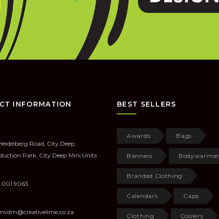
CT INFORMATION
BEST SELLERS
Awards
Bags
Heidelberg Road, City Deep
duction Park, City Deep Mini Units
Banners
Bodywarmer
Branded Clothing
 001 9063
Calendars
Caps
anvdm@creativelime.co.za
Clothing
Coolers