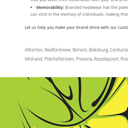
Memorability:
Branded headwear has the potent
can stick in the memory of individuals, making the
Let us help you make your brand shine with our cus
Alberton
,
Bedfordview
,
Benoni
,
Boksburg
,
Centurio
Midrand
,
Potchefstroom
,
Pretoria
,
Roodepoort
,
Ro