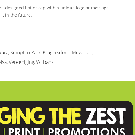
ell-designed hat or cap with a unique logo or message
t in the future.
burg
,
Kempton-Park
,
Krugersdorp
,
Meyerton
,
isa
,
Vereeniging
,
Witbank