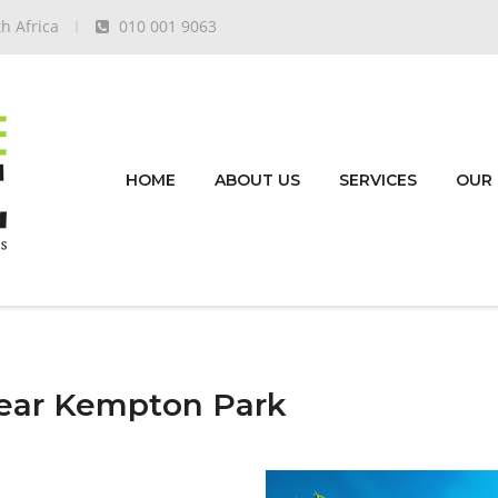
h Africa
010 001 9063
HOME
ABOUT US
SERVICES
OUR
ear Kempton Park