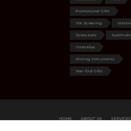
Promotional Gifts
Silk Screening
Statio
Stress balls
Sublimati
Umbrellas
Writing Instruments
Year-End Gifts
HOME
ABOUT US
SERVICES