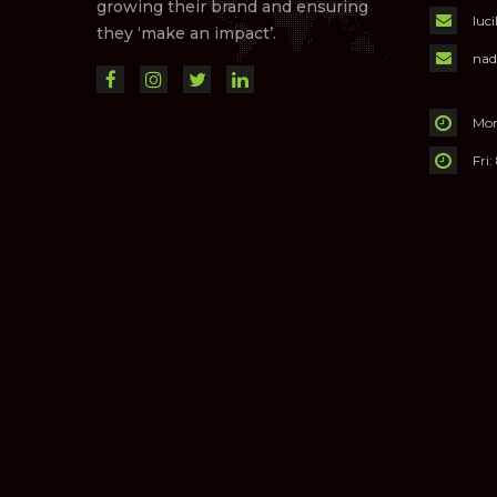
growing their brand and ensuring
luc
they ‘make an impact’.
nad
Mon
Fri