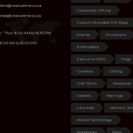
illem@creativelime.co.za
Corporate Gifting
ines@creativelime.co.za
Custom Branded Gift Bags
 - Thur: 8:00 AM to 16:30 PM
Diaries
Drinkware
: 8:00 AM to 15:00 PM
Embroidery
Executive Gifts
Flags
Gazebos
Gifting
Golf Shirts
Headwear
Jackets
Keyrings
Lanyards
Memory Sti
Mobile Technology
Notebooks
Pens