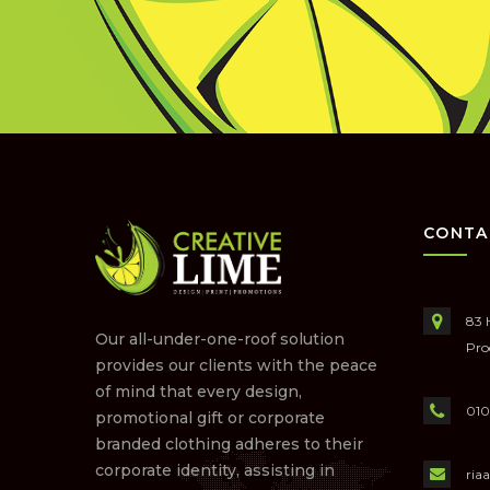
CONTA
83 
Our all-under-one-roof solution
Pro
provides our clients with the peace
of mind that every design,
010
promotional gift or corporate
branded clothing adheres to their
corporate identity, assisting in
ria