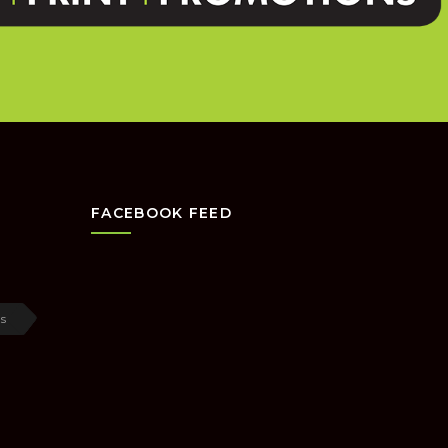
FACEBOOK FEED
s