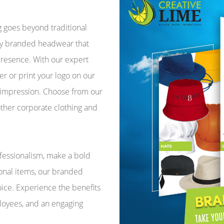
g goes beyond traditional
ity branded headwear that
 presence. With our expert
r or print your logo on our
 impression. Choose from our
other corporate clothing and
fessionalism, make a bold
onal items, our branded
ice. Experience the benefits
ployees, and an engaging