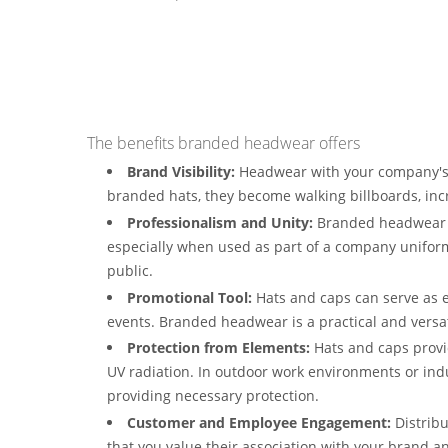
The benefits branded headwear offers
Brand Visibility:
Headwear with your company's 
branded hats, they become walking billboards, in
Professionalism and Unity:
Branded headwear c
especially when used as part of a company uniform
public.
Promotional Tool:
Hats and caps can serve as e
events. Branded headwear is a practical and versat
Protection from Elements:
Hats and caps provid
UV radiation. In outdoor work environments or ind
providing necessary protection.
Customer and Employee Engagement:
Distrib
that you value their association with your brand an