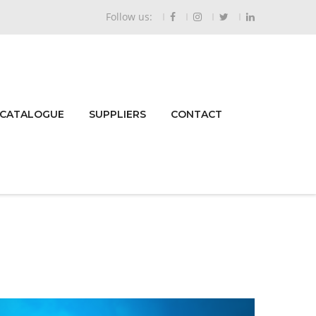
Follow us:
 CATALOGUE
SUPPLIERS
CONTACT