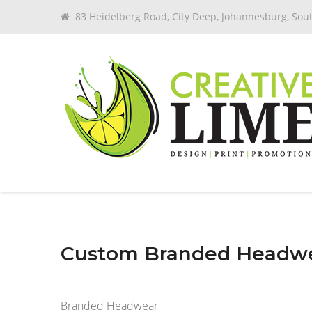
83 Heidelberg Road, City Deep, Johannesburg, Sout
Custom Branded Headw
Branded Headwear