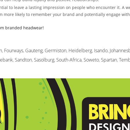
ial to leave a lasting impression on people who encounter it. A w
m more likely to remember your brand and potentially engage with i
tom branded headwear!
n
,
Fourways
,
Gauteng
,
Germiston
,
Heidelberg
,
Isando
,
Johannes
sebank
,
Sandton
,
Sasolburg
,
South-Africa
,
Soweto
,
Spartan
,
Temb