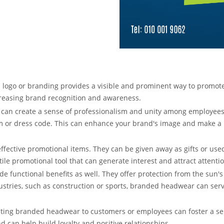
logo or branding provides a visible and prominent way to promo
creasing brand recognition and awareness.
an create a sense of professionalism and unity among employees. I
 or dress code. This can enhance your brand's image and make a po
ffective promotional items. They can be given away as gifts or us
ile promotional tool that can generate interest and attract attenti
e functional benefits as well. They offer protection from the sun's
ustries, such as construction or sports, branded headwear can ser
uting branded headwear to customers or employees can foster a s
d can help build loyalty and positive relationships.