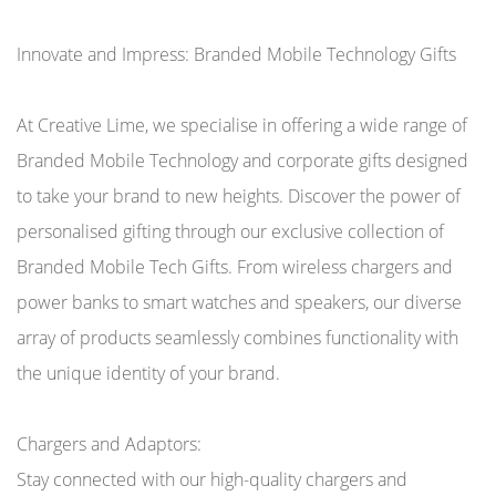
Innovate and Impress: Branded Mobile Technology Gifts
At Creative Lime, we specialise in offering a wide range of
Branded Mobile Technology and corporate gifts designed
to take your brand to new heights. Discover the power of
personalised gifting through our exclusive collection of
Branded Mobile Tech Gifts. From wireless chargers and
power banks to smart watches and speakers, our diverse
array of products seamlessly combines functionality with
the unique identity of your brand.
Chargers and Adaptors:
Stay connected with our high-quality chargers and