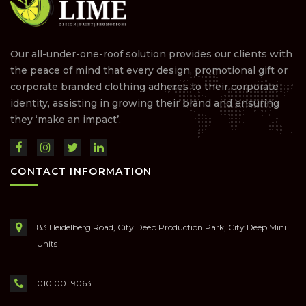
Our all-under-one-roof solution provides our clients with
the peace of mind that every design, promotional gift or
corporate branded clothing adheres to their corporate
identity, assisting in growing their brand and ensuring
they ‘make an impact’.
CONTACT INFORMATION
83 Heidelberg Road, City Deep Production Park, City Deep Mini
Units
010 001 9063