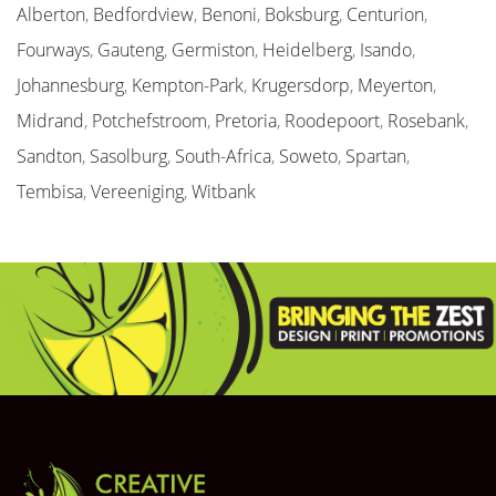
Alberton
,
Bedfordview
,
Benoni
,
Boksburg
,
Centurion
,
Fourways
,
Gauteng
,
Germiston
,
Heidelberg
,
Isando
,
Johannesburg
,
Kempton-Park
,
Krugersdorp
,
Meyerton
,
Midrand
,
Potchefstroom
,
Pretoria
,
Roodepoort
,
Rosebank
,
Sandton
,
Sasolburg
,
South-Africa
,
Soweto
,
Spartan
,
Tembisa
,
Vereeniging
,
Witbank