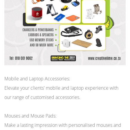
Mobile and Laptop Accessories:
Elevate your clients' mobile and laptop experience with
our range of customised accessories.
Mouses and Mouse Pads:
Make a lasting impression with personalised mouses and