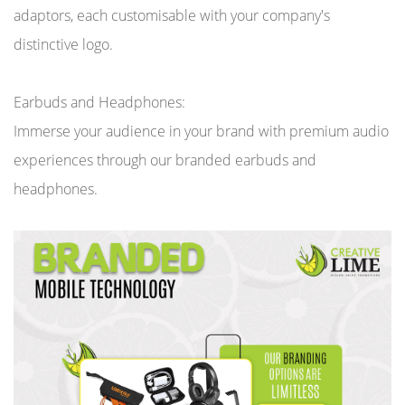
adaptors, each customisable with your company's
distinctive logo.
Earbuds and Headphones:
Immerse your audience in your brand with premium audio
experiences through our branded earbuds and
headphones.