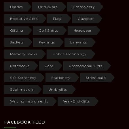
Diaries
Drinkware
Embroidery
Executive Gifts
Flags
Gazebos
Gifting
Golf Shirts
Headwear
Jackets
Keyrings
Lanyards
Memory Sticks
Mobile Technology
Notebooks
Pens
Promotional Gifts
Silk Screening
Stationery
Stress balls
Sublimation
Umbrellas
Writing Instruments
Year-End Gifts
FACEBOOK FEED