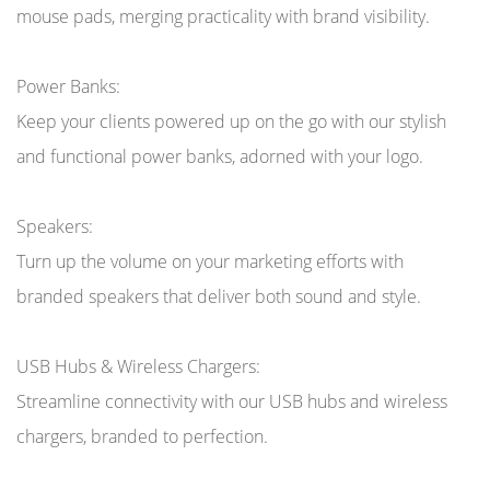
mouse pads, merging practicality with brand visibility.
Power Banks:
Keep your clients powered up on the go with our stylish
and functional power banks, adorned with your logo.
Speakers:
Turn up the volume on your marketing efforts with
branded speakers that deliver both sound and style.
USB Hubs & Wireless Chargers:
Streamline connectivity with our USB hubs and wireless
chargers, branded to perfection.