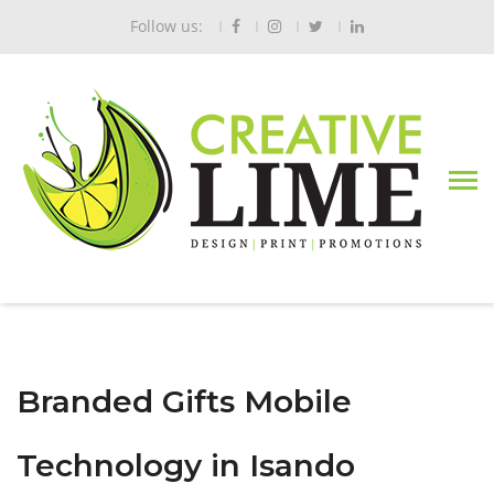
Follow us:
Branded Gifts Mobile
Technology in Isando