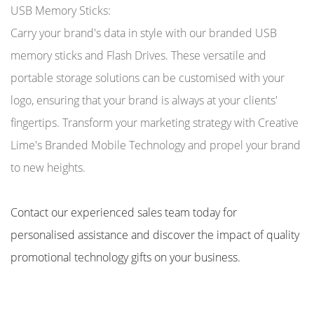
USB Memory Sticks:
Carry your brand's data in style with our branded USB
memory sticks and Flash Drives. These versatile and
portable storage solutions can be customised with your
logo, ensuring that your brand is always at your clients'
fingertips. Transform your marketing strategy with Creative
Lime's Branded Mobile Technology and propel your brand
to new heights.
Contact our experienced sales team today for
personalised assistance and discover the impact of quality
promotional technology gifts on your business.