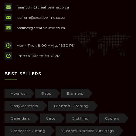
riaanvdm@creativelime.co.za
lucillem@creativelime.co.za
nadines@creativelime.co.za
Mon - Thur: 8:00 AM to 16:30 PM
Fri: 8:00 AM to 15:00 PM
BEST SELLERS
Awards
Bags
Banners
Bodywarmers
Branded Clothing
Calendars
Caps
Clothing
Coolers
Corporate Gifting
Custom Branded Gift Bags