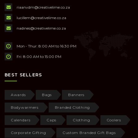
riaanvdm@creativelime.co.za
lucillem@creativelime.co.za
nadines@creativelime.co.za
Mon - Thur: 8:00 AM to 16:30 PM
Fri: 8:00 AM to 15:00 PM
BEST SELLERS
Awards
Bags
Banners
Bodywarmers
Branded Clothing
Calendars
Caps
Clothing
Coolers
Corporate Gifting
Custom Branded Gift Bags