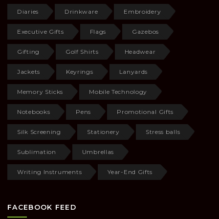
Diaries
Drinkware
Embroidery
Executive Gifts
Flags
Gazebos
Gifting
Golf Shirts
Headwear
Jackets
Keyrings
Lanyards
Memory Sticks
Mobile Technology
Notebooks
Pens
Promotional Gifts
Silk Screening
Stationery
Stress balls
Sublimation
Umbrellas
Writing Instruments
Year-End Gifts
FACEBOOK FEED