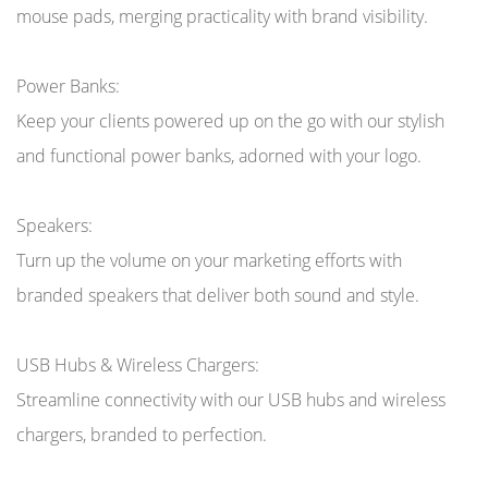
mouse pads, merging practicality with brand visibility.
Power Banks:
Keep your clients powered up on the go with our stylish
and functional power banks, adorned with your logo.
Speakers:
Turn up the volume on your marketing efforts with
branded speakers that deliver both sound and style.
USB Hubs & Wireless Chargers:
Streamline connectivity with our USB hubs and wireless
chargers, branded to perfection.