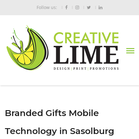
Follow us:
Branded Gifts Mobile
Technology in Sasolburg