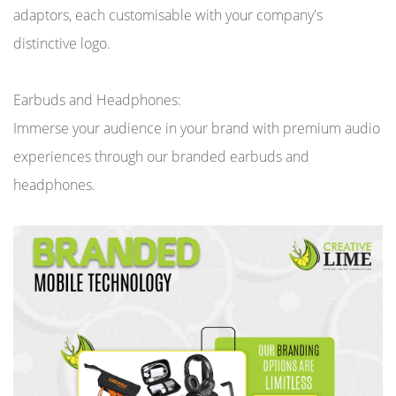
adaptors, each customisable with your company's
distinctive logo.
Earbuds and Headphones:
Immerse your audience in your brand with premium audio
experiences through our branded earbuds and
headphones.