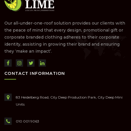
Our all-under-one-roof solution provides our clients with
the peace of mind that every design, promotional gift or
corporate branded clothing adheres to their corporate
identity, assisting in growing their brand and ensuring
they ‘make an impact’.
CONTACT INFORMATION
83 Heidelberg Road, City Deep Production Park, City Deep Mini
Units
010 001 9063