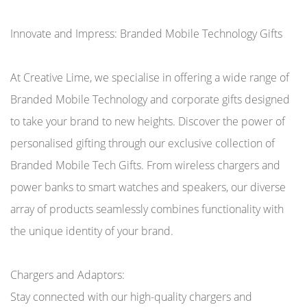
Innovate and Impress: Branded Mobile Technology Gifts
At Creative Lime, we specialise in offering a wide range of
Branded Mobile Technology and corporate gifts designed
to take your brand to new heights. Discover the power of
personalised gifting through our exclusive collection of
Branded Mobile Tech Gifts. From wireless chargers and
power banks to smart watches and speakers, our diverse
array of products seamlessly combines functionality with
the unique identity of your brand.
Chargers and Adaptors:
Stay connected with our high-quality chargers and