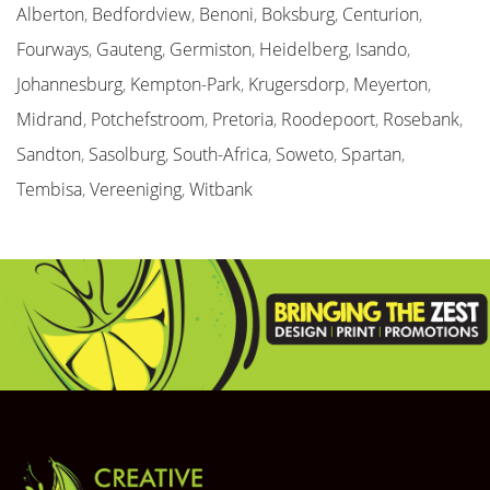
Alberton
,
Bedfordview
,
Benoni
,
Boksburg
,
Centurion
,
Fourways
,
Gauteng
,
Germiston
,
Heidelberg
,
Isando
,
Johannesburg
,
Kempton-Park
,
Krugersdorp
,
Meyerton
,
Midrand
,
Potchefstroom
,
Pretoria
,
Roodepoort
,
Rosebank
,
Sandton
,
Sasolburg
,
South-Africa
,
Soweto
,
Spartan
,
Tembisa
,
Vereeniging
,
Witbank