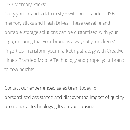
USB Memory Sticks:
Carry your brand's data in style with our branded USB
memory sticks and Flash Drives. These versatile and
portable storage solutions can be customised with your
logo, ensuring that your brand is always at your clients'
fingertips. Transform your marketing strategy with Creative
Lime's Branded Mobile Technology and propel your brand
to new heights.
Contact our experienced sales team today for
personalised assistance and discover the impact of quality
promotional technology gifts on your business.