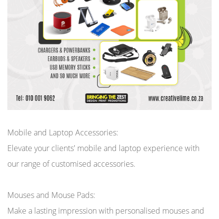
Mobile and Laptop Accessories:
Elevate your clients' mobile and laptop experience with
our range of customised accessories.
Mouses and Mouse Pads:
Make a lasting impression with personalised mouses and