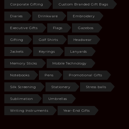
Corporate Gifting
Custom Branded Gift Bags
Diaries
Drinkware
Embroidery
Executive Gifts
Flags
Gazebos
Gifting
Golf Shirts
Headwear
Jackets
Keyrings
Lanyards
Memory Sticks
Mobile Technology
Notebooks
Pens
Promotional Gifts
Silk Screening
Stationery
Stress balls
Sublimation
Umbrellas
Writing Instruments
Year-End Gifts