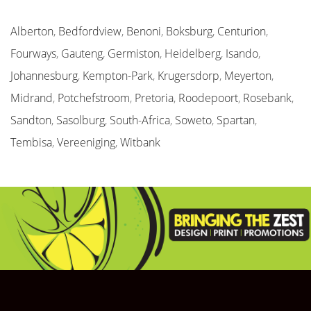
Alberton
,
Bedfordview
,
Benoni
,
Boksburg
,
Centurion
,
Fourways
,
Gauteng
,
Germiston
,
Heidelberg
,
Isando
,
Johannesburg
,
Kempton-Park
,
Krugersdorp
,
Meyerton
,
Midrand
,
Potchefstroom
,
Pretoria
,
Roodepoort
,
Rosebank
,
Sandton
,
Sasolburg
,
South-Africa
,
Soweto
,
Spartan
,
Tembisa
,
Vereeniging
,
Witbank