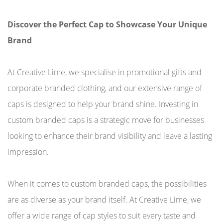
Discover the Perfect Cap to Showcase Your Unique
Brand
At Creative Lime, we specialise in promotional gifts and
corporate branded clothing, and our extensive range of
caps is designed to help your brand shine. Investing in
custom branded caps is a strategic move for businesses
looking to enhance their brand visibility and leave a lasting
impression.
When it comes to custom branded caps, the possibilities
are as diverse as your brand itself. At Creative Lime, we
offer a wide range of cap styles to suit every taste and