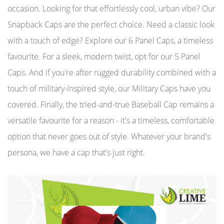
occasion. Looking for that effortlessly cool, urban vibe? Our
Snapback Caps are the perfect choice. Need a classic look
with a touch of edge? Explore our 6 Panel Caps, a timeless
favourite. For a sleek, modern twist, opt for our 5 Panel
Caps. And if you're after rugged durability combined with a
touch of military-inspired style, our Military Caps have you
covered. Finally, the tried-and-true Baseball Cap remains a
versatile favourite for a reason - it's a timeless, comfortable
option that never goes out of style. Whatever your brand's
persona, we have a cap that's just right.