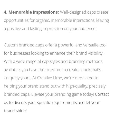
4. Memorable Impressions:
Well-designed caps create
opportunities for organic, memorable interactions, leaving
a positive and lasting impression on your audience.
Custom branded caps offer a powerful and versatile tool
for businesses looking to enhance their brand visibility.
With a wide range of cap styles and branding methods
available, you have the freedom to create a look that's
uniquely yours. At Creative Lime, we're dedicated to
helping your brand stand out with high-quality, precisely
branded caps. Elevate your branding game today!
Contact
us to discuss your specific requirements and let your
brand shine!