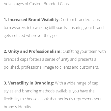
Advantages of Custom Branded Caps:
1. Increased Brand Visibility:
Custom branded caps
turn wearers into walking billboards, ensuring your brand
gets noticed wherever they go.
2. Unity and Professionalism:
Outfitting your team with
branded caps fosters a sense of unity and presents a
polished, professional image to clients and customers.
3. Versatility in Branding:
With a wide range of cap
styles and branding methods available, you have the
flexibility to choose a look that perfectly represents your
brand's identity.