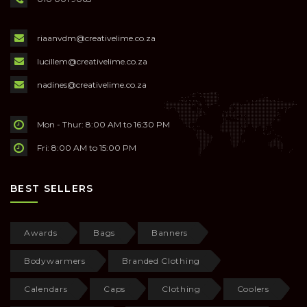
riaanvdm@creativelime.co.za
lucillem@creativelime.co.za
nadines@creativelime.co.za
Mon - Thur: 8:00 AM to 16:30 PM
Fri: 8:00 AM to 15:00 PM
BEST SELLERS
Awards
Bags
Banners
Bodywarmers
Branded Clothing
Calendars
Caps
Clothing
Coolers