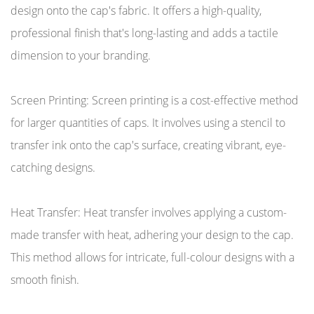
design onto the cap's fabric. It offers a high-quality,
professional finish that's long-lasting and adds a tactile
dimension to your branding.
Screen Printing: Screen printing is a cost-effective method
for larger quantities of caps. It involves using a stencil to
transfer ink onto the cap's surface, creating vibrant, eye-
catching designs.
Heat Transfer: Heat transfer involves applying a custom-
made transfer with heat, adhering your design to the cap.
This method allows for intricate, full-colour designs with a
smooth finish.