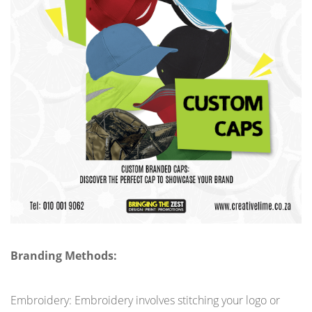
Branding Methods:
Embroidery: Embroidery involves stitching your logo or