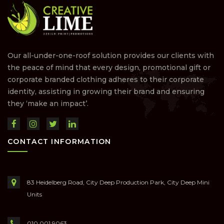
Our all-under-one-roof solution provides our clients with
the peace of mind that every design, promotional gift or
corporate branded clothing adheres to their corporate
identity, assisting in growing their brand and ensuring
they ‘make an impact’.
CONTACT INFORMATION
83 Heidelberg Road, City Deep Production Park, City Deep Mini
Units
010 001 9063