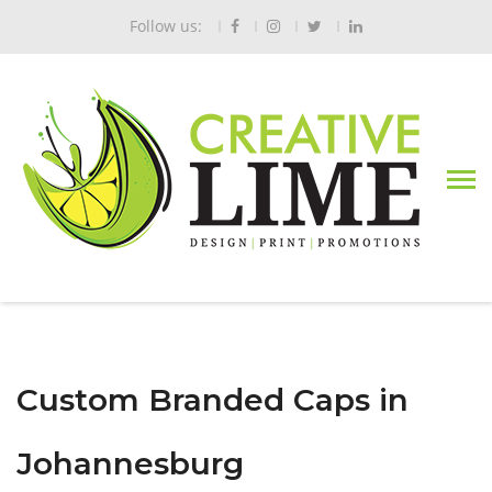
Follow us:
Custom Branded Caps in
Johannesburg