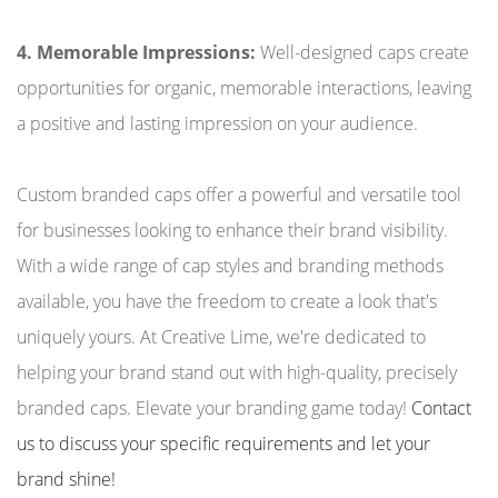
4. Memorable Impressions:
Well-designed caps create
opportunities for organic, memorable interactions, leaving
a positive and lasting impression on your audience.
Custom branded caps offer a powerful and versatile tool
for businesses looking to enhance their brand visibility.
With a wide range of cap styles and branding methods
available, you have the freedom to create a look that's
uniquely yours. At Creative Lime, we're dedicated to
helping your brand stand out with high-quality, precisely
branded caps. Elevate your branding game today!
Contact
us to discuss your specific requirements and let your
brand shine!