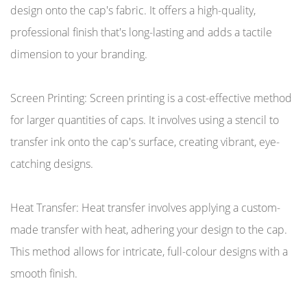
design onto the cap's fabric. It offers a high-quality,
professional finish that's long-lasting and adds a tactile
dimension to your branding.
Screen Printing: Screen printing is a cost-effective method
for larger quantities of caps. It involves using a stencil to
transfer ink onto the cap's surface, creating vibrant, eye-
catching designs.
Heat Transfer: Heat transfer involves applying a custom-
made transfer with heat, adhering your design to the cap.
This method allows for intricate, full-colour designs with a
smooth finish.