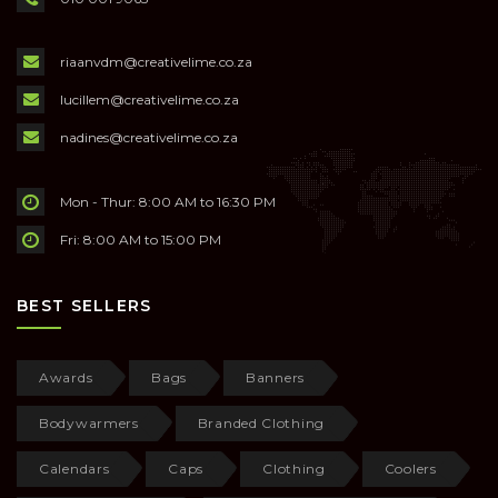
riaanvdm@creativelime.co.za
lucillem@creativelime.co.za
nadines@creativelime.co.za
Mon - Thur: 8:00 AM to 16:30 PM
Fri: 8:00 AM to 15:00 PM
BEST SELLERS
Awards
Bags
Banners
Bodywarmers
Branded Clothing
Calendars
Caps
Clothing
Coolers