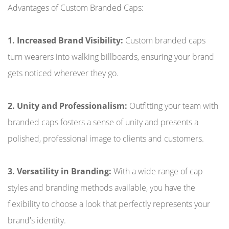
Advantages of Custom Branded Caps:
1. Increased Brand Visibility:
Custom branded caps
turn wearers into walking billboards, ensuring your brand
gets noticed wherever they go.
2. Unity and Professionalism:
Outfitting your team with
branded caps fosters a sense of unity and presents a
polished, professional image to clients and customers.
3. Versatility in Branding:
With a wide range of cap
styles and branding methods available, you have the
flexibility to choose a look that perfectly represents your
brand's identity.