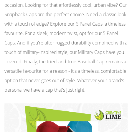
occasion. Looking for that effortlessly cool, urban vibe? Our
Snapback Caps are the perfect choice. Need a classic look
with a touch of edge? Explore our 6 Panel Caps, a timeless
favourite. For a sleek, modern twist, opt for our 5 Panel
Caps. And if you're after rugged durability combined with a
touch of military-inspired style, our Military Caps have you
covered. Finally, the tried-and-true Baseball Cap remains a
versatile favourite for a reason - it's a timeless, comfortable
option that never goes out of style. Whatever your brand's
persona, we have a cap that's just right.