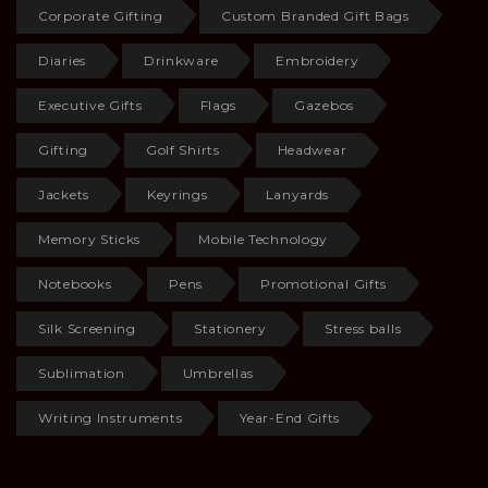
Corporate Gifting
Custom Branded Gift Bags
Diaries
Drinkware
Embroidery
Executive Gifts
Flags
Gazebos
Gifting
Golf Shirts
Headwear
Jackets
Keyrings
Lanyards
Memory Sticks
Mobile Technology
Notebooks
Pens
Promotional Gifts
Silk Screening
Stationery
Stress balls
Sublimation
Umbrellas
Writing Instruments
Year-End Gifts