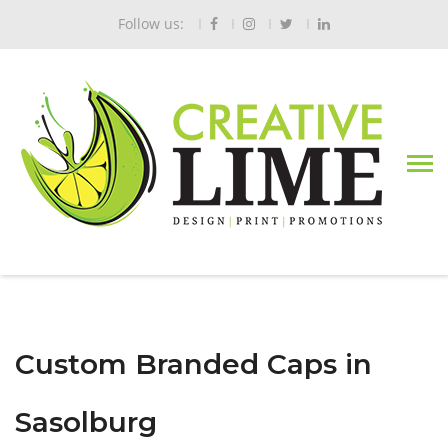
Follow us:
Custom Branded Caps in
Sasolburg