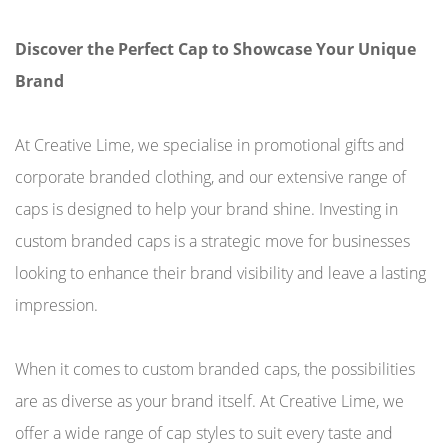
Discover the Perfect Cap to Showcase Your Unique
Brand
At Creative Lime, we specialise in promotional gifts and
corporate branded clothing, and our extensive range of
caps is designed to help your brand shine. Investing in
custom branded caps is a strategic move for businesses
looking to enhance their brand visibility and leave a lasting
impression.
When it comes to custom branded caps, the possibilities
are as diverse as your brand itself. At Creative Lime, we
offer a wide range of cap styles to suit every taste and