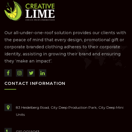
Our all-under-one-roof solution provides our clients with
the peace of mind that every design, promotional gift or
corporate branded clothing adheres to their corporate
identity, assisting in growing their brand and ensuring
they ‘make an impact’.
CONTACT INFORMATION
83 Heidelberg Road, City Deep Production Park, City Deep Mini
Units
010 001 9063