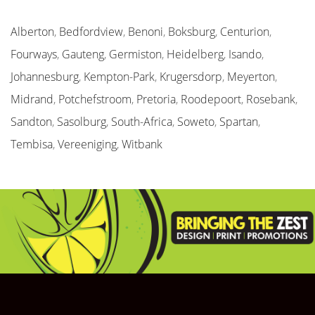
Alberton
,
Bedfordview
,
Benoni
,
Boksburg
,
Centurion
,
Fourways
,
Gauteng
,
Germiston
,
Heidelberg
,
Isando
,
Johannesburg
,
Kempton-Park
,
Krugersdorp
,
Meyerton
,
Midrand
,
Potchefstroom
,
Pretoria
,
Roodepoort
,
Rosebank
,
Sandton
,
Sasolburg
,
South-Africa
,
Soweto
,
Spartan
,
Tembisa
,
Vereeniging
,
Witbank