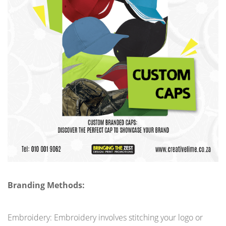
Branding Methods:
Embroidery: Embroidery involves stitching your logo or