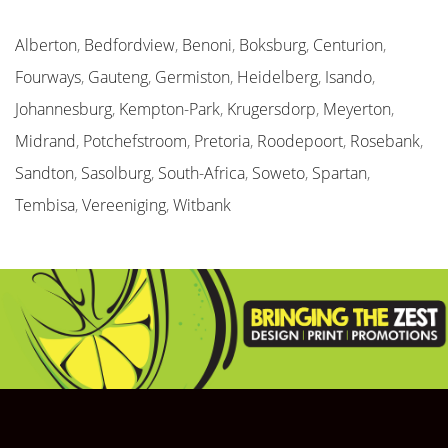
Alberton
,
Bedfordview
,
Benoni
,
Boksburg
,
Centurion
,
Fourways
,
Gauteng
,
Germiston
,
Heidelberg
,
Isando
,
Johannesburg
,
Kempton-Park
,
Krugersdorp
,
Meyerton
,
Midrand
,
Potchefstroom
,
Pretoria
,
Roodepoort
,
Rosebank
,
Sandton
,
Sasolburg
,
South-Africa
,
Soweto
,
Spartan
,
Tembisa
,
Vereeniging
,
Witbank