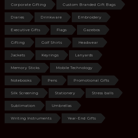
Corporate Gifting
Custom Branded Gift Bags
Diaries
Drinkware
Embroidery
Executive Gifts
Flags
Gazebos
Gifting
Golf Shirts
Headwear
Jackets
Keyrings
Lanyards
Memory Sticks
Mobile Technology
Notebooks
Pens
Promotional Gifts
Silk Screening
Stationery
Stress balls
Sublimation
Umbrellas
Writing Instruments
Year-End Gifts