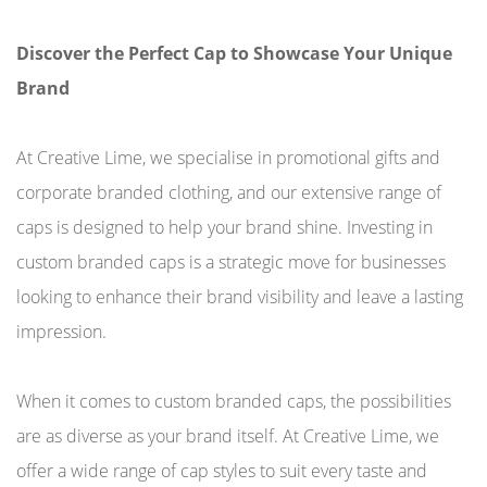
Discover the Perfect Cap to Showcase Your Unique
Brand
At Creative Lime, we specialise in promotional gifts and
corporate branded clothing, and our extensive range of
caps is designed to help your brand shine. Investing in
custom branded caps is a strategic move for businesses
looking to enhance their brand visibility and leave a lasting
impression.
When it comes to custom branded caps, the possibilities
are as diverse as your brand itself. At Creative Lime, we
offer a wide range of cap styles to suit every taste and