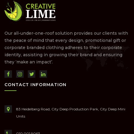
Our all-under-one-roof solution provides our clients with
the peace of mind that every design, promotional gift or
corporate branded clothing adheres to their corporate
identity, assisting in growing their brand and ensuring
they ‘make an impact’.
CONTACT INFORMATION
83 Heidelberg Road, City Deep Production Park, City Deep Mini
Units
010 001 9063