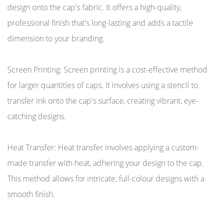
design onto the cap's fabric. It offers a high-quality,
professional finish that's long-lasting and adds a tactile
dimension to your branding.
Screen Printing: Screen printing is a cost-effective method
for larger quantities of caps. It involves using a stencil to
transfer ink onto the cap's surface, creating vibrant, eye-
catching designs.
Heat Transfer: Heat transfer involves applying a custom-
made transfer with heat, adhering your design to the cap.
This method allows for intricate, full-colour designs with a
smooth finish.