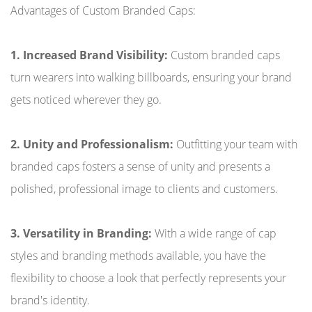
Advantages of Custom Branded Caps:
1. Increased Brand Visibility:
Custom branded caps
turn wearers into walking billboards, ensuring your brand
gets noticed wherever they go.
2. Unity and Professionalism:
Outfitting your team with
branded caps fosters a sense of unity and presents a
polished, professional image to clients and customers.
3. Versatility in Branding:
With a wide range of cap
styles and branding methods available, you have the
flexibility to choose a look that perfectly represents your
brand's identity.