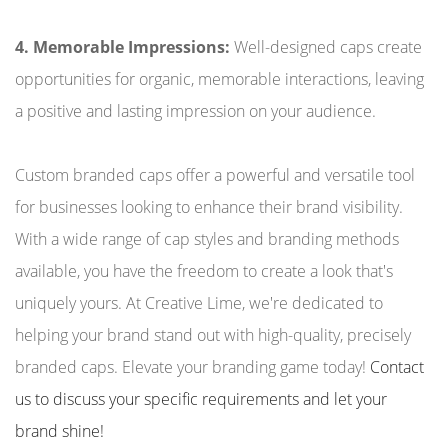
4. Memorable Impressions:
Well-designed caps create
opportunities for organic, memorable interactions, leaving
a positive and lasting impression on your audience.
Custom branded caps offer a powerful and versatile tool
for businesses looking to enhance their brand visibility.
With a wide range of cap styles and branding methods
available, you have the freedom to create a look that's
uniquely yours. At Creative Lime, we're dedicated to
helping your brand stand out with high-quality, precisely
branded caps. Elevate your branding game today!
Contact
us to discuss your specific requirements and let your
brand shine!