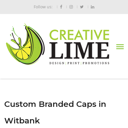
Follow us:
Custom Branded Caps in
Witbank