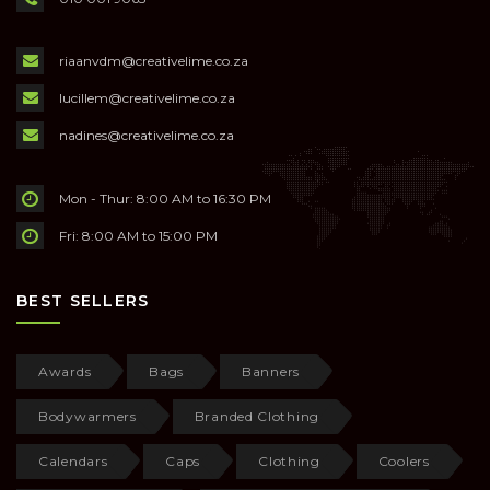
riaanvdm@creativelime.co.za
lucillem@creativelime.co.za
nadines@creativelime.co.za
Mon - Thur: 8:00 AM to 16:30 PM
Fri: 8:00 AM to 15:00 PM
BEST SELLERS
Awards
Bags
Banners
Bodywarmers
Branded Clothing
Calendars
Caps
Clothing
Coolers