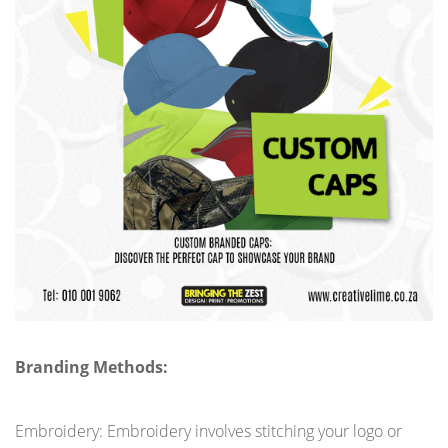
Branding Methods:
Embroidery: Embroidery involves stitching your logo or