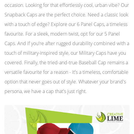
occasion. Looking for that effortlessly cool, urban vibe? Our
Snapback Caps are the perfect choice. Need a classic look
with a touch of edge? Explore our 6 Panel Caps, a timeless
favourite. For a sleek, modern twist, opt for our 5 Panel
Caps. And if you're after rugged durability combined with a
touch of military-inspired style, our Military Caps have you
covered. Finally, the tried-and-true Baseball Cap remains a
versatile favourite for a reason - it's a timeless, comfortable
option that never goes out of style. Whatever your brand's
persona, we have a cap that's just right.