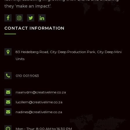
they ‘make an impact’.
CONTACT INFORMATION
83 Heidelberg Road, City Deep Production Park, City Deep Mini
Units
010 001 9063
riaanvdm@creativelime.co.za
lucillem@creativelime.co.za
nadines@creativelime.co.za
Mon - Thur: 8:00 AM to 16:30 PM