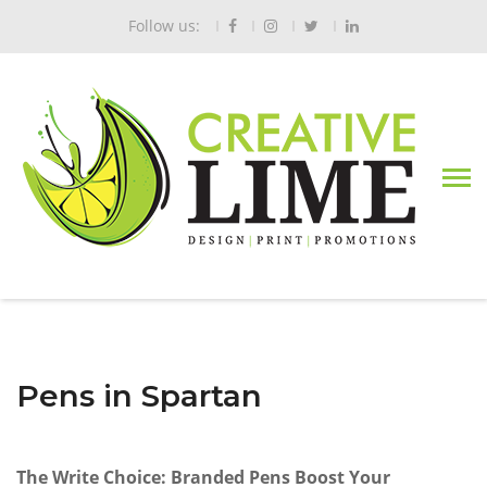
Follow us:
Pens in Spartan
The Write Choice: Branded Pens Boost Your