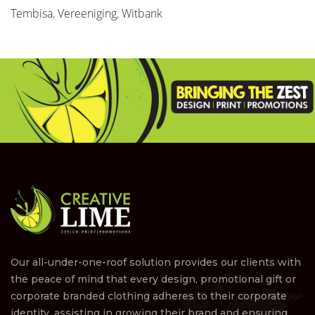
Tembisa
,
Vereeniging
,
Witbank
Our all-under-one-roof solution provides our clients with
the peace of mind that every design, promotional gift or
corporate branded clothing adheres to their corporate
identity, assisting in growing their brand and ensuring