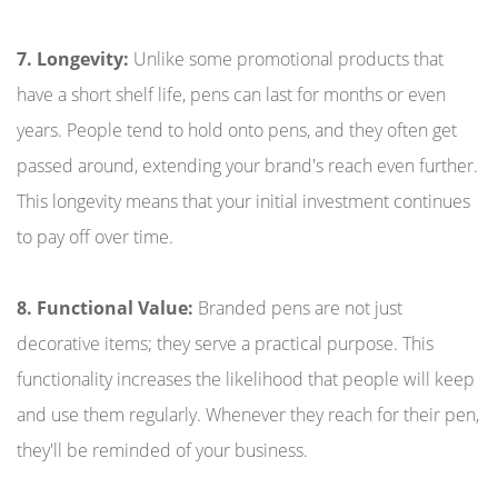
7. Longevity:
Unlike some promotional products that
have a short shelf life, pens can last for months or even
years. People tend to hold onto pens, and they often get
passed around, extending your brand's reach even further.
This longevity means that your initial investment continues
to pay off over time.
8. Functional Value:
Branded pens are not just
decorative items; they serve a practical purpose. This
functionality increases the likelihood that people will keep
and use them regularly. Whenever they reach for their pen,
they'll be reminded of your business.