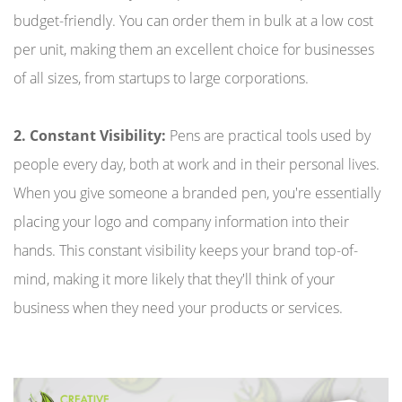
budget-friendly. You can order them in bulk at a low cost
per unit, making them an excellent choice for businesses
of all sizes, from startups to large corporations.
2. Constant Visibility:
Pens are practical tools used by
people every day, both at work and in their personal lives.
When you give someone a branded pen, you're essentially
placing your logo and company information into their
hands. This constant visibility keeps your brand top-of-
mind, making it more likely that they'll think of your
business when they need your products or services.