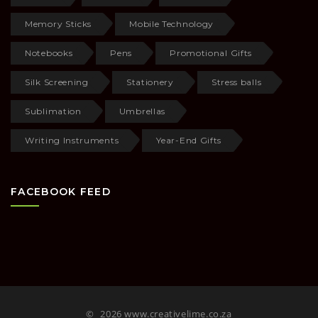
Memory Sticks
Mobile Technology
Notebooks
Pens
Promotional Gifts
Silk Screening
Stationery
Stress balls
Sublimation
Umbrellas
Writing Instruments
Year-End Gifts
FACEBOOK FEED
©
2026 www.creativelime.co.za