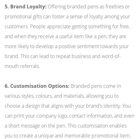
5. Brand Loyalty:
Offering branded pens as freebies or
promotional gifts can foster a sense of loyalty among your
customers. People appreciate getting something for free,
and when they receive a useful item like a pen, they are
more likely to develop a positive sentiment towards your
brand. This can lead to repeat business and word-of-
mouth referrals.
6. Customisation Options:
Branded pens come in
various styles, colours, and materials, allowing you to
choose a design that aligns with your brand's identity. You
can print your company logo, contact information, and even
a short message on the pen. This customisation enables
you to create a unique and memorable promotional item.