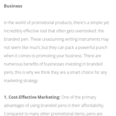
Business
In the world of promotional products, there's a simple yet
incredibly effective tool that often gets overlooked: the
branded pen. These unassuming writing instruments may
not seem like much, but they can pack a powerful punch
when it comes to promoting your business. There are
numerous benefits of businesses investing in branded
pens, this is why we think they are a smart choice for any
marketing strategy:
1. Cost-Effective Marketing:
One of the primary
advantages of using branded pens is their affordability.
Compared to many other promotional items, pens are