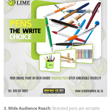
3. Wide Audience Reach:
Branded pens are versatile