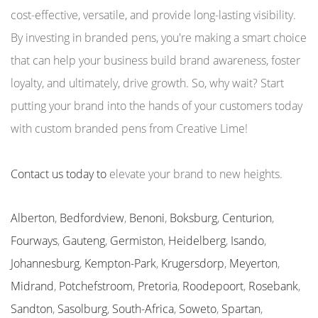
cost-effective, versatile, and provide long-lasting visibility.
By investing in branded pens, you're making a smart choice
that can help your business build brand awareness, foster
loyalty, and ultimately, drive growth. So, why wait? Start
putting your brand into the hands of your customers today
with custom branded pens from Creative Lime!
Contact us today to
elevate your brand to new heights.
Alberton
,
Bedfordview
,
Benoni
,
Boksburg
,
Centurion
,
Fourways
,
Gauteng
,
Germiston
,
Heidelberg
,
Isando
,
Johannesburg
,
Kempton-Park
,
Krugersdorp
,
Meyerton
,
Midrand
,
Potchefstroom
,
Pretoria
,
Roodepoort
,
Rosebank
,
Sandton
,
Sasolburg
,
South-Africa
,
Soweto
,
Spartan
,