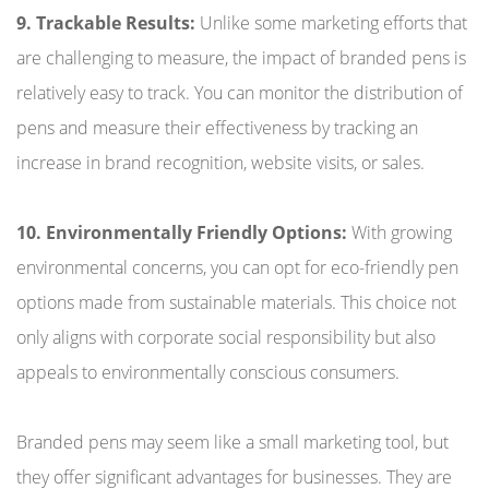
9. Trackable Results:
Unlike some marketing efforts that
are challenging to measure, the impact of branded pens is
relatively easy to track. You can monitor the distribution of
pens and measure their effectiveness by tracking an
increase in brand recognition, website visits, or sales.
10. Environmentally Friendly Options:
With growing
environmental concerns, you can opt for eco-friendly pen
options made from sustainable materials. This choice not
only aligns with corporate social responsibility but also
appeals to environmentally conscious consumers.
Branded pens may seem like a small marketing tool, but
they offer significant advantages for businesses. They are