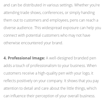
and can be distributed in various settings. Whether you're
attending trade shows, conferences, or simply handing
them out to customers and employees, pens can reach a
diverse audience. This widespread exposure can help you
connect with potential customers who may not have
otherwise encountered your brand.
4. Professional Image:
A well-designed branded pen
adds a touch of professionalism to your business. When
customers receive a high-quality pen with your logo, it
reflects positively on your company. It shows that you pay
attention to detail and care about the little things, which
can influence their perception of your overall business.