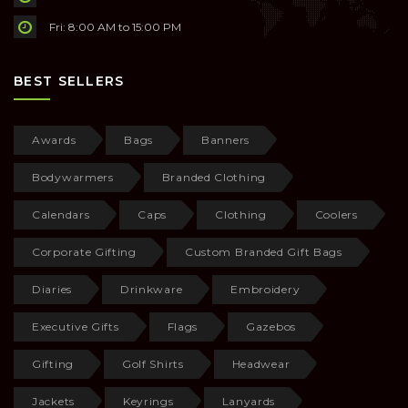
Fri: 8:00 AM to 15:00 PM
BEST SELLERS
Awards
Bags
Banners
Bodywarmers
Branded Clothing
Calendars
Caps
Clothing
Coolers
Corporate Gifting
Custom Branded Gift Bags
Diaries
Drinkware
Embroidery
Executive Gifts
Flags
Gazebos
Gifting
Golf Shirts
Headwear
Jackets
Keyrings
Lanyards