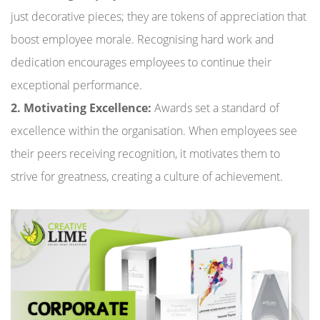
just decorative pieces; they are tokens of appreciation that
boost employee morale. Recognising hard work and
dedication encourages employees to continue their
exceptional performance.
2. Motivating Excellence:
Awards set a standard of
excellence within the organisation. When employees see
their peers receiving recognition, it motivates them to
strive for greatness, creating a culture of achievement.