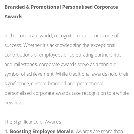
Branded & Promotional Personalised Corporate
Awards
In the corporate world, recognition is a cornerstone of
success. Whether it's acknowledging the exceptional
contributions of employees or celebrating partnerships
and milestones, corporate awards serve as a tangible
symbol of achievement. While traditional awards hold their
significance, custom branded and promotional
personalised corporate awards take recognition to a whole
new level.
The Significance of Awards
1. Boosting Employee Morale:
Awards are more than