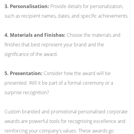
3. Personalisation:
Provide details for personalization,
such as recipient names, dates, and specific achievements.
4. Materials and Finishes:
Choose the materials and
finishes that best represent your brand and the
significance of the award.
5. Presentation:
Consider how the award will be
presented. Will it be part of a formal ceremony or a
surprise recognition?
Custom branded and promotional personalised corporate
awards are powerful tools for recognising excellence and
reinforcing your company's values. These awards go