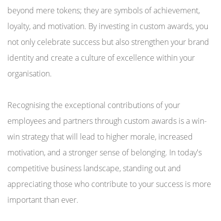
beyond mere tokens; they are symbols of achievement,
loyalty, and motivation. By investing in custom awards, you
not only celebrate success but also strengthen your brand
identity and create a culture of excellence within your
organisation.
Recognising the exceptional contributions of your
employees and partners through custom awards is a win-
win strategy that will lead to higher morale, increased
motivation, and a stronger sense of belonging. In today's
competitive business landscape, standing out and
appreciating those who contribute to your success is more
important than ever.