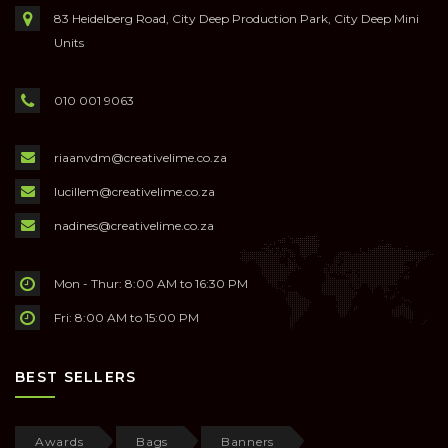
83 Heidelberg Road, City Deep Production Park, City Deep Mini
Units
010 001 9063
riaanvdm@creativelime.co.za
lucillem@creativelime.co.za
nadines@creativelime.co.za
Mon - Thur: 8:00 AM to 16:30 PM
Fri: 8:00 AM to 15:00 PM
BEST SELLERS
Awards
Bags
Banners