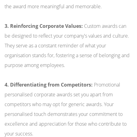
the award more meaningful and memorable.
3. Reinforcing Corporate Values:
Custom awards can
be designed to reflect your company's values and culture.
They serve as a constant reminder of what your
organisation stands for, fostering a sense of belonging and
purpose among employees.
4. Differentiating from Competitors:
Promotional
personalised corporate awards set you apart from
competitors who may opt for generic awards. Your
personalised touch demonstrates your commitment to
excellence and appreciation for those who contribute to
your success.