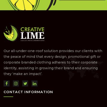
Our all-under-one-roof solution provides our clients with
the peace of mind that every design, promotional gift or
corporate branded clothing adheres to their corporate
identity, assisting in growing their brand and ensuring
they ‘make an impact’.
CONTACT INFORMATION