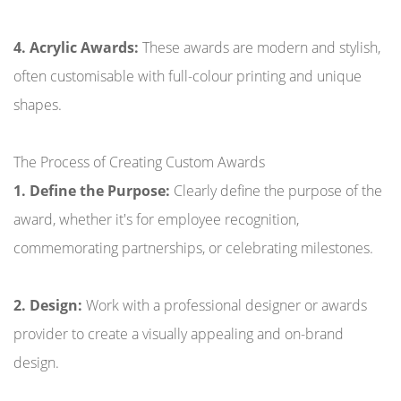
4. Acrylic Awards:
These awards are modern and stylish,
often customisable with full-colour printing and unique
shapes.
The Process of Creating Custom Awards
1. Define the Purpose:
Clearly define the purpose of the
award, whether it's for employee recognition,
commemorating partnerships, or celebrating milestones.
2. Design:
Work with a professional designer or awards
provider to create a visually appealing and on-brand
design.