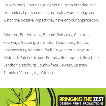
So, why wait? Start designing your custom branded and
promotional personalised corporate awards today, and
watch the positive impact they have on your organisation.
Alberton
,
Bedfordview
,
Benoni
,
Boksburg
,
Centurion
,
Fourways
,
Gauteng
,
Germiston
,
Heidelberg
,
Isando
,
Johannesburg
,
Kempton-Park
,
Krugersdorp
,
Meyerton
,
Midrand
,
Potchefstroom
,
Pretoria
,
Roodepoort
,
Rosebank
,
Sandton
,
Sasolburg
,
South-Africa
,
Soweto
,
Spartan
,
Tembisa
,
Vereeniging
,
Witbank