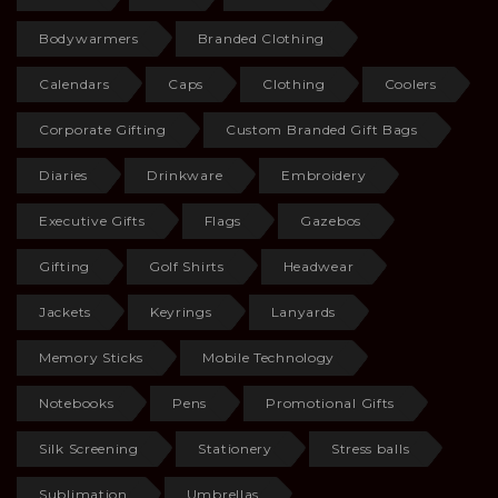
Bodywarmers
Branded Clothing
Calendars
Caps
Clothing
Coolers
Corporate Gifting
Custom Branded Gift Bags
Diaries
Drinkware
Embroidery
Executive Gifts
Flags
Gazebos
Gifting
Golf Shirts
Headwear
Jackets
Keyrings
Lanyards
Memory Sticks
Mobile Technology
Notebooks
Pens
Promotional Gifts
Silk Screening
Stationery
Stress balls
Sublimation
Umbrellas