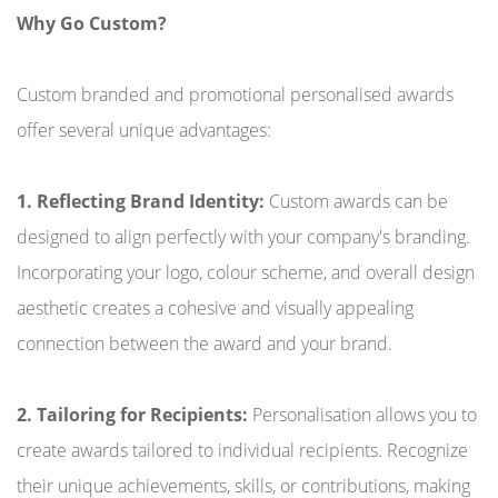
Why Go Custom?
Custom branded and promotional personalised awards
offer several unique advantages:
1. Reflecting Brand Identity:
Custom awards can be
designed to align perfectly with your company's branding.
Incorporating your logo, colour scheme, and overall design
aesthetic creates a cohesive and visually appealing
connection between the award and your brand.
2. Tailoring for Recipients:
Personalisation allows you to
create awards tailored to individual recipients. Recognize
their unique achievements, skills, or contributions, making