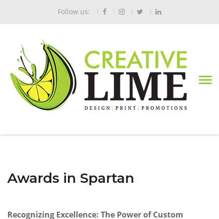
Follow us:
Awards in Spartan
Recognizing Excellence: The Power of Custom