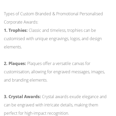
Types of Custom Branded & Promotional Personalised
Corporate Awards:
1. Trophies:
Classic and timeless, trophies can be
customised with unique engravings, logos, and design
elements.
2. Plaques:
Plaques offer a versatile canvas for
customisation, allowing for engraved messages, images,
and branding elements.
3. Crystal Awards:
Crystal awards exude elegance and
can be engraved with intricate details, making them
perfect for high-impact recognition.