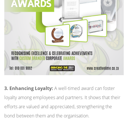
3. Enhancing Loyalty:
A well-timed award can foster
loyalty among employees and partners. It shows that their
efforts are valued and appreciated, strengthening the
bond between them and the organisation.