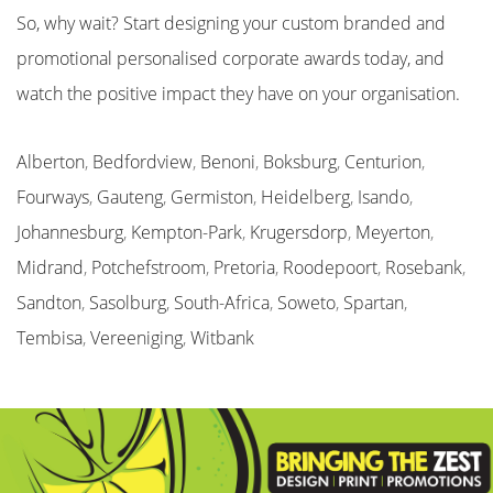
So, why wait? Start designing your custom branded and
promotional personalised corporate awards today, and
watch the positive impact they have on your organisation.
Alberton
,
Bedfordview
,
Benoni
,
Boksburg
,
Centurion
,
Fourways
,
Gauteng
,
Germiston
,
Heidelberg
,
Isando
,
Johannesburg
,
Kempton-Park
,
Krugersdorp
,
Meyerton
,
Midrand
,
Potchefstroom
,
Pretoria
,
Roodepoort
,
Rosebank
,
Sandton
,
Sasolburg
,
South-Africa
,
Soweto
,
Spartan
,
Tembisa
,
Vereeniging
,
Witbank