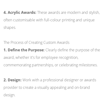
4. Acrylic Awards:
These awards are modern and stylish,
often customisable with full-colour printing and unique
shapes.
The Process of Creating Custom Awards
1. Define the Purpose:
Clearly define the purpose of the
award, whether it's for employee recognition,
commemorating partnerships, or celebrating milestones.
2. Design:
Work with a professional designer or awards
provider to create a visually appealing and on-brand
design.