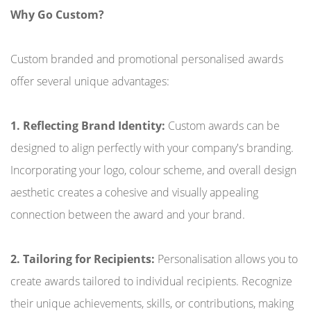
Why Go Custom?
Custom branded and promotional personalised awards
offer several unique advantages:
1. Reflecting Brand Identity:
Custom awards can be
designed to align perfectly with your company's branding.
Incorporating your logo, colour scheme, and overall design
aesthetic creates a cohesive and visually appealing
connection between the award and your brand.
2. Tailoring for Recipients:
Personalisation allows you to
create awards tailored to individual recipients. Recognize
their unique achievements, skills, or contributions, making