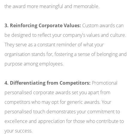
the award more meaningful and memorable.
3. Reinforcing Corporate Values:
Custom awards can
be designed to reflect your company's values and culture.
They serve as a constant reminder of what your
organisation stands for, fostering a sense of belonging and
purpose among employees.
4. Differentiating from Competitors:
Promotional
personalised corporate awards set you apart from
competitors who may opt for generic awards. Your
personalised touch demonstrates your commitment to
excellence and appreciation for those who contribute to
your success.