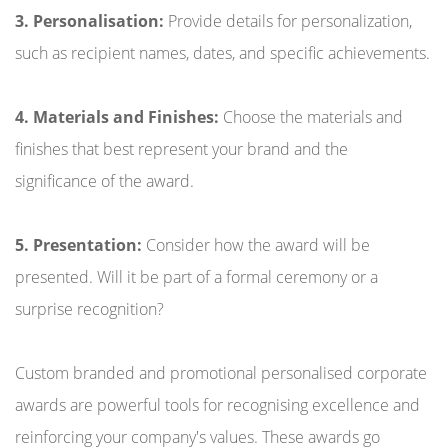
3. Personalisation:
Provide details for personalization,
such as recipient names, dates, and specific achievements.
4. Materials and Finishes:
Choose the materials and
finishes that best represent your brand and the
significance of the award.
5. Presentation:
Consider how the award will be
presented. Will it be part of a formal ceremony or a
surprise recognition?
Custom branded and promotional personalised corporate
awards are powerful tools for recognising excellence and
reinforcing your company's values. These awards go