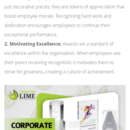
just decorative pieces; they are tokens of appreciation that
boost employee morale. Recognising hard work and
dedication encourages employees to continue their
exceptional performance.
2. Motivating Excellence:
Awards set a standard of
excellence within the organisation. When employees see
their peers receiving recognition, it motivates them to
strive for greatness, creating a culture of achievement.