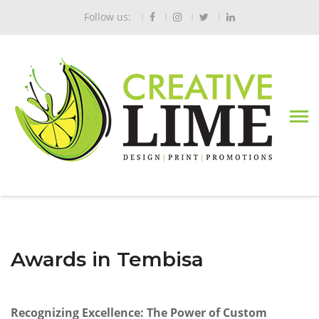
Follow us:
Awards in Tembisa
Recognizing Excellence: The Power of Custom