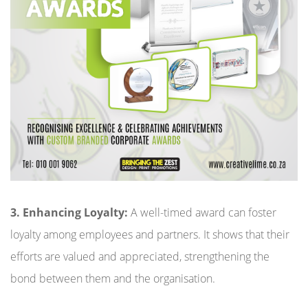
3. Enhancing Loyalty:
A well-timed award can foster
loyalty among employees and partners. It shows that their
efforts are valued and appreciated, strengthening the
bond between them and the organisation.