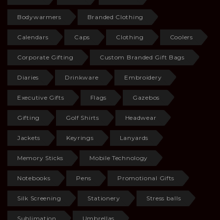
Bodywarmers
Branded Clothing
Calendars
Caps
Clothing
Coolers
Corporate Gifting
Custom Branded Gift Bags
Diaries
Drinkware
Embroidery
Executive Gifts
Flags
Gazebos
Gifting
Golf Shirts
Headwear
Jackets
Keyrings
Lanyards
Memory Sticks
Mobile Technology
Notebooks
Pens
Promotional Gifts
Silk Screening
Stationery
Stress balls
Sublimation
Umbrellas