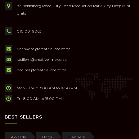
83 Heidelberg Road, City Deep Production Park, City Deep Mini
Units
010 001 9063
riaanvdm@creativelime.co.za
lucillem@creativelime.co.za
nadines@creativelime.co.za
Mon - Thur: 8:00 AM to 16:30 PM
Fri: 8:00 AM to 15:00 PM
BEST SELLERS
Awards
Bags
Banners