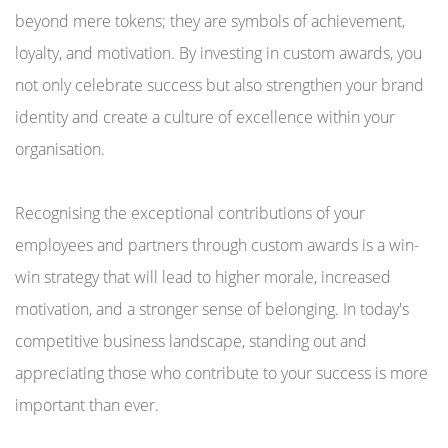
beyond mere tokens; they are symbols of achievement,
loyalty, and motivation. By investing in custom awards, you
not only celebrate success but also strengthen your brand
identity and create a culture of excellence within your
organisation.
Recognising the exceptional contributions of your
employees and partners through custom awards is a win-
win strategy that will lead to higher morale, increased
motivation, and a stronger sense of belonging. In today's
competitive business landscape, standing out and
appreciating those who contribute to your success is more
important than ever.