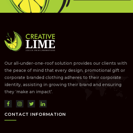
Our all-under-one-roof solution provides our clients with
the peace of mind that every design, promotional gift or
corporate branded clothing adheres to their corporate
identity, assisting in growing their brand and ensuring
they ‘make an impact’.
CONTACT INFORMATION