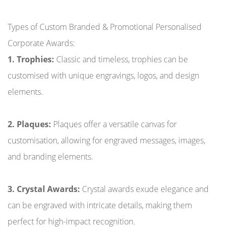
Types of Custom Branded & Promotional Personalised
Corporate Awards:
1. Trophies:
Classic and timeless, trophies can be
customised with unique engravings, logos, and design
elements.
2. Plaques:
Plaques offer a versatile canvas for
customisation, allowing for engraved messages, images,
and branding elements.
3. Crystal Awards:
Crystal awards exude elegance and
can be engraved with intricate details, making them
perfect for high-impact recognition.