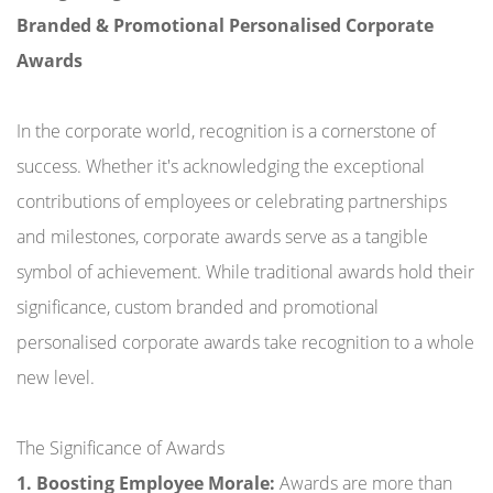
Branded & Promotional Personalised Corporate
Awards
In the corporate world, recognition is a cornerstone of
success. Whether it's acknowledging the exceptional
contributions of employees or celebrating partnerships
and milestones, corporate awards serve as a tangible
symbol of achievement. While traditional awards hold their
significance, custom branded and promotional
personalised corporate awards take recognition to a whole
new level.
The Significance of Awards
1. Boosting Employee Morale:
Awards are more than