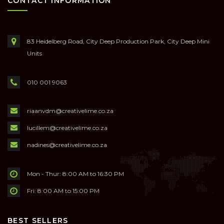
CONTACT INFORMATION
83 Heidelberg Road, City Deep Production Park, City Deep Mini
Units
010 001 9063
riaanvdm@creativelime.co.za
lucillem@creativelime.co.za
nadines@creativelime.co.za
Mon - Thur: 8:00 AM to 16:30 PM
Fri: 8:00 AM to 15:00 PM
BEST SELLERS