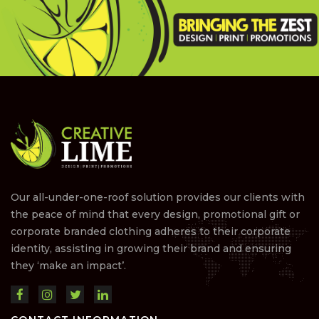
Our all-under-one-roof solution provides our clients with
the peace of mind that every design, promotional gift or
corporate branded clothing adheres to their corporate
identity, assisting in growing their brand and ensuring
they ‘make an impact’.