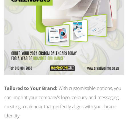
Tailored to Your Brand:
With customisable options, you
can imprint your company's logo, colours, and messaging,
creating a calendar that perfectly aligns with your brand
identity.