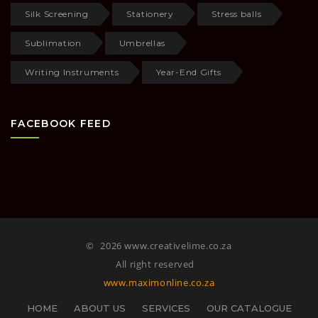
Silk Screening
Stationery
Stress balls
Sublimation
Umbrellas
Writing Instruments
Year-End Gifts
FACEBOOK FEED
©
2026 www.creativelime.co.za
All right reserved
www.maximonline.co.za
HOME
ABOUT US
SERVICES
OUR CATALOGUE