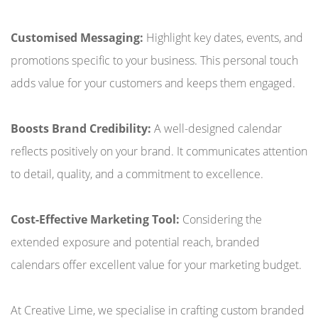
Customised Messaging:
Highlight key dates, events, and
promotions specific to your business. This personal touch
adds value for your customers and keeps them engaged.
Boosts Brand Credibility:
A well-designed calendar
reflects positively on your brand. It communicates attention
to detail, quality, and a commitment to excellence.
Cost-Effective Marketing Tool:
Considering the
extended exposure and potential reach, branded
calendars offer excellent value for your marketing budget.
At Creative Lime, we specialise in crafting custom branded