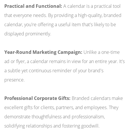
Practical and Functional:
A calendar is a practical tool
that everyone needs. By providing a high-quality, branded
calendar, you're offering a useful item that's likely to be
displayed prominently.
Year-Round Marketing Campaign:
Unlike a one-time
ad or flyer, a calendar remains in view for an entire year. It's
a subtle yet continuous reminder of your brand's
presence.
Professional Corporate Gifts:
Branded calendars make
excellent gifts for clients, partners, and employees. They
demonstrate thoughtfulness and professionalism,
solidifying relationships and fostering goodwill.