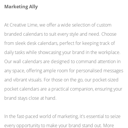
Marketing Ally
At Creative Lime, we offer a wide selection of custom
branded calendars to suit every style and need. Choose
from sleek desk calendars, perfect for keeping track of
daily tasks while showcasing your brand in the workplace.
Our wall calendars are designed to command attention in
any space, offering ample room for personalised messages
and vibrant visuals. For those on the go, our pocket-sized
pocket calendars are a practical companion, ensuring your
brand stays close at hand.
In the fast-paced world of marketing, it's essential to seize
every opportunity to make your brand stand out. More