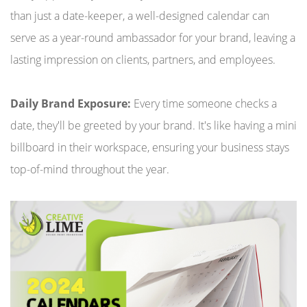
than just a date-keeper, a well-designed calendar can
serve as a year-round ambassador for your brand, leaving a
lasting impression on clients, partners, and employees.
Daily Brand Exposure:
Every time someone checks a
date, they'll be greeted by your brand. It's like having a mini
billboard in their workspace, ensuring your business stays
top-of-mind throughout the year.