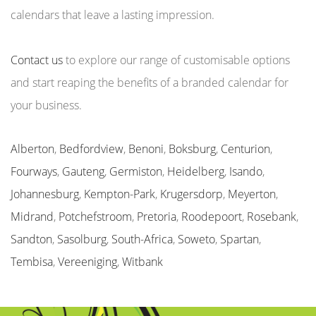
calendars that leave a lasting impression.
Contact us
to explore our range of customisable options
and start reaping the benefits of a branded calendar for
your business.
Alberton
,
Bedfordview
,
Benoni
,
Boksburg
,
Centurion
,
Fourways
,
Gauteng
,
Germiston
,
Heidelberg
,
Isando
,
Johannesburg
,
Kempton-Park
,
Krugersdorp
,
Meyerton
,
Midrand
,
Potchefstroom
,
Pretoria
,
Roodepoort
,
Rosebank
,
Sandton
,
Sasolburg
,
South-Africa
,
Soweto
,
Spartan
,
Tembisa
,
Vereeniging
,
Witbank