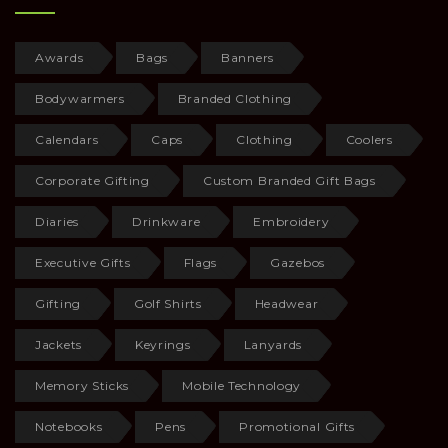
Awards
Bags
Banners
Bodywarmers
Branded Clothing
Calendars
Caps
Clothing
Coolers
Corporate Gifting
Custom Branded Gift Bags
Diaries
Drinkware
Embroidery
Executive Gifts
Flags
Gazebos
Gifting
Golf Shirts
Headwear
Jackets
Keyrings
Lanyards
Memory Sticks
Mobile Technology
Notebooks
Pens
Promotional Gifts