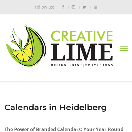
Follow us:
Calendars in Heidelberg
The Power of Branded Calendars: Your Year-Round