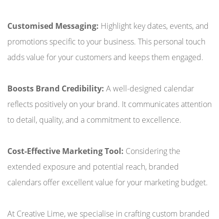
Customised Messaging:
Highlight key dates, events, and
promotions specific to your business. This personal touch
adds value for your customers and keeps them engaged.
Boosts Brand Credibility:
A well-designed calendar
reflects positively on your brand. It communicates attention
to detail, quality, and a commitment to excellence.
Cost-Effective Marketing Tool:
Considering the
extended exposure and potential reach, branded
calendars offer excellent value for your marketing budget.
At Creative Lime, we specialise in crafting custom branded