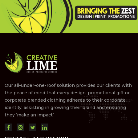
Our all-under-one-roof solution provides our clients with
the peace of mind that every design, promotional gift or
corporate branded clothing adheres to their corporate
identity, assisting in growing their brand and ensuring
they ‘make an impact’.