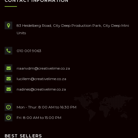
CONTACT INFORMATION
83 Heidelberg Road, City Deep Production Park, City Deep Mini
Units
010 001 9063
riaanvdm@creativelime.co.za
lucillem@creativelime.co.za
nadines@creativelime.co.za
Mon - Thur: 8:00 AM to 16:30 PM
Fri: 8:00 AM to 15:00 PM
BEST SELLERS