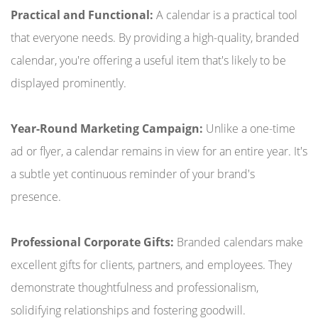
Practical and Functional:
A calendar is a practical tool
that everyone needs. By providing a high-quality, branded
calendar, you're offering a useful item that's likely to be
displayed prominently.
Year-Round Marketing Campaign:
Unlike a one-time
ad or flyer, a calendar remains in view for an entire year. It's
a subtle yet continuous reminder of your brand's
presence.
Professional Corporate Gifts:
Branded calendars make
excellent gifts for clients, partners, and employees. They
demonstrate thoughtfulness and professionalism,
solidifying relationships and fostering goodwill.