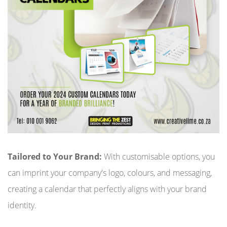
Tailored to Your Brand:
With customisable options, you
can imprint your company's logo, colours, and messaging,
creating a calendar that perfectly aligns with your brand
identity.