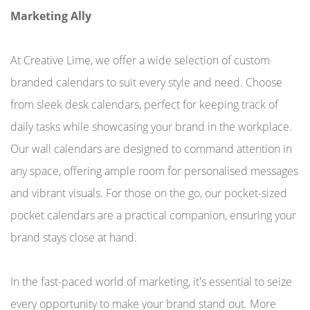
Marketing Ally
At Creative Lime, we offer a wide selection of custom
branded calendars to suit every style and need. Choose
from sleek desk calendars, perfect for keeping track of
daily tasks while showcasing your brand in the workplace.
Our wall calendars are designed to command attention in
any space, offering ample room for personalised messages
and vibrant visuals. For those on the go, our pocket-sized
pocket calendars are a practical companion, ensuring your
brand stays close at hand.
In the fast-paced world of marketing, it's essential to seize
every opportunity to make your brand stand out. More