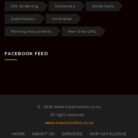
Silk Screening
Stationery
Stress balls
Sublimation
Umbrellas
Writing Instruments
Year-End Gifts
FACEBOOK FEED
©
2026 www.creativelime.co.za
All right reserved
www.maximonline.co.za
HOME
ABOUT US
SERVICES
OUR CATALOGUE