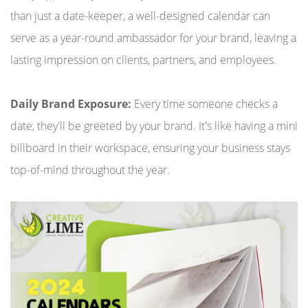
than just a date-keeper, a well-designed calendar can
serve as a year-round ambassador for your brand, leaving a
lasting impression on clients, partners, and employees.
Daily Brand Exposure:
Every time someone checks a
date, they'll be greeted by your brand. It's like having a mini
billboard in their workspace, ensuring your business stays
top-of-mind throughout the year.