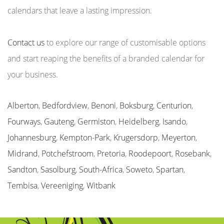
calendars that leave a lasting impression.
Contact us
to explore our range of customisable options
and start reaping the benefits of a branded calendar for
your business.
Alberton
,
Bedfordview
,
Benoni
,
Boksburg
,
Centurion
,
Fourways
,
Gauteng
,
Germiston
,
Heidelberg
,
Isando
,
Johannesburg
,
Kempton-Park
,
Krugersdorp
,
Meyerton
,
Midrand
,
Potchefstroom
,
Pretoria
,
Roodepoort
,
Rosebank
,
Sandton
,
Sasolburg
,
South-Africa
,
Soweto
,
Spartan
,
Tembisa
,
Vereeniging
,
Witbank