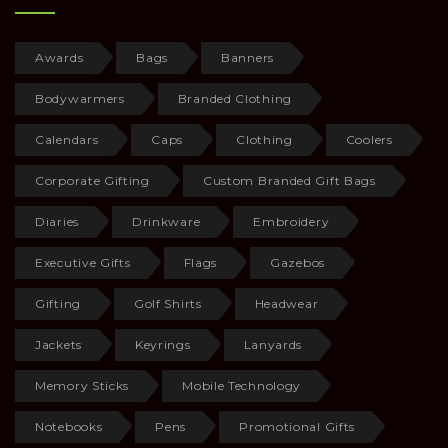
Awards
Bags
Banners
Bodywarmers
Branded Clothing
Calendars
Caps
Clothing
Coolers
Corporate Gifting
Custom Branded Gift Bags
Diaries
Drinkware
Embroidery
Executive Gifts
Flags
Gazebos
Gifting
Golf Shirts
Headwear
Jackets
Keyrings
Lanyards
Memory Sticks
Mobile Technology
Notebooks
Pens
Promotional Gifts