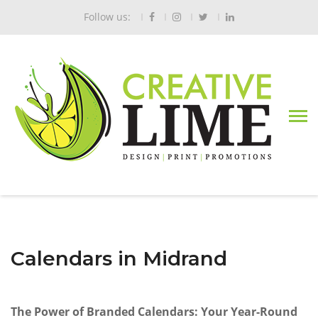
Follow us:
Calendars in Midrand
The Power of Branded Calendars: Your Year-Round