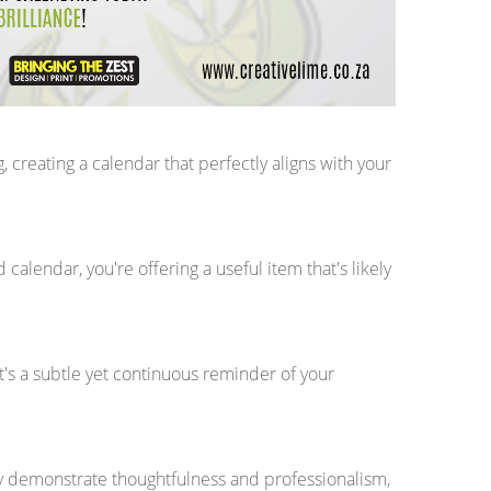
creating a calendar that perfectly aligns with your
calendar, you're offering a useful item that's likely
It's a subtle yet continuous reminder of your
ey demonstrate thoughtfulness and professionalism,