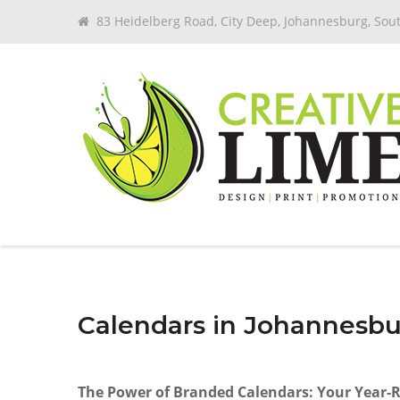
83 Heidelberg Road, City Deep, Johannesburg, Sout
Calendars in Johannesb
The Power of Branded Calendars: Your Year-