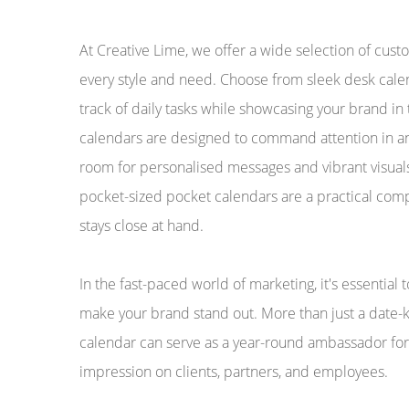
At Creative Lime, we offer a wide selection of cus
every style and need. Choose from sleek desk calen
track of daily tasks while showcasing your brand in
calendars are designed to command attention in an
room for personalised messages and vibrant visuals
pocket-sized pocket calendars are a practical com
stays close at hand.
In the fast-paced world of marketing, it's essential 
make your brand stand out. More than just a date-
calendar can serve as a year-round ambassador for 
impression on clients, partners, and employees.