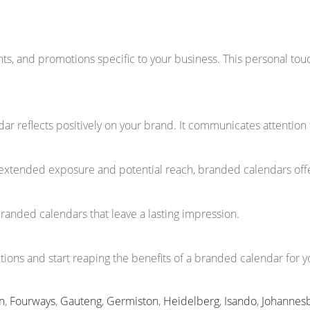
ents, and promotions specific to your business. This personal t
ar reflects positively on your brand. It communicates attention 
extended exposure and potential reach, branded calendars offe
branded calendars that leave a lasting impression.
ions and start reaping the benefits of a branded calendar for y
n
,
Fourways
,
Gauteng
,
Germiston
,
Heidelberg
,
Isando
,
Johannes