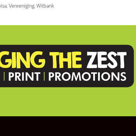
isa
,
Vereeniging
,
Witbank