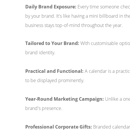
Daily Brand Exposure:
Every time someone checks
by your brand. It's like having a mini billboard in t
business stays top-of-mind throughout the year.
Tailored to Your Brand:
With customisable option
brand identity.
Practical and Functional:
A calendar is a practic
to be displayed prominently.
Year-Round Marketing Campaign:
Unlike a one
brand's presence.
Professional Corporate Gifts:
Branded calendars