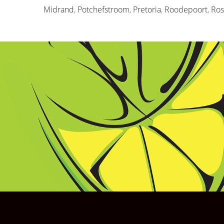
Midrand
,
Potchefstroom
,
Pretoria
,
Roodepoort
,
Ro