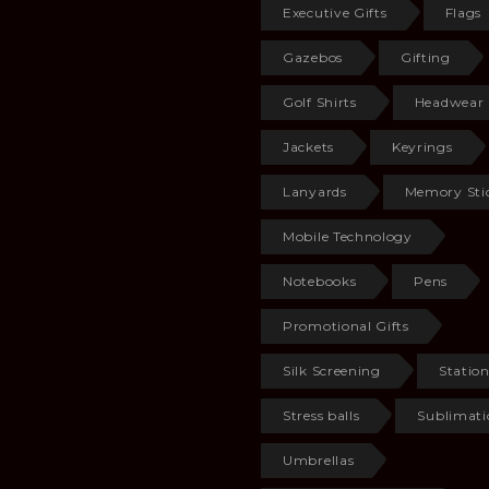
Executive Gifts
Flags
Gazebos
Gifting
Golf Shirts
Headwear
Jackets
Keyrings
Lanyards
Memory Sti
Mobile Technology
Notebooks
Pens
Promotional Gifts
Silk Screening
Statio
Stress balls
Sublimati
Umbrellas