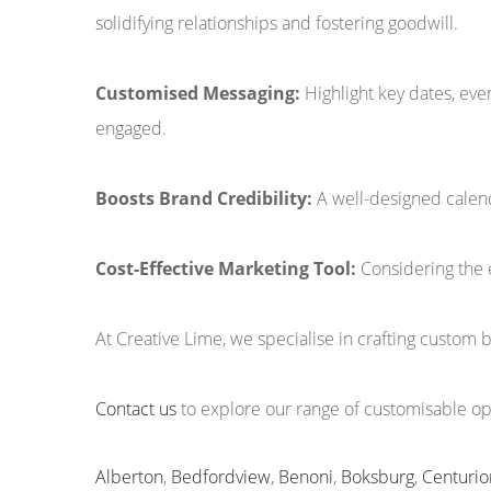
solidifying relationships and fostering goodwill.
Customised Messaging:
Highlight key dates, ev
engaged.
Boosts Brand Credibility:
A well-designed calend
Cost-Effective Marketing Tool:
Considering the 
At Creative Lime, we specialise in crafting custom 
Contact us
to explore our range of customisable opt
Alberton
,
Bedfordview
,
Benoni
,
Boksburg
,
Centurio