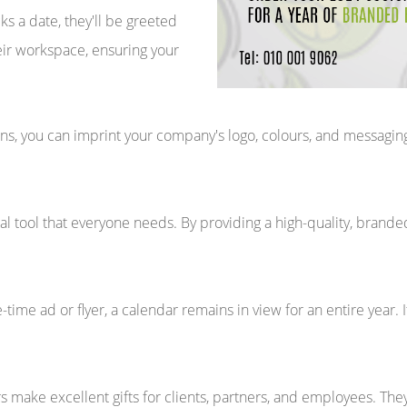
 a date, they'll be greeted
heir workspace, ensuring your
s, you can imprint your company's logo, colours, and messaging, 
al tool that everyone needs. By providing a high-quality, branded 
-time ad or flyer, a calendar remains in view for an entire year. 
 make excellent gifts for clients, partners, and employees. Th