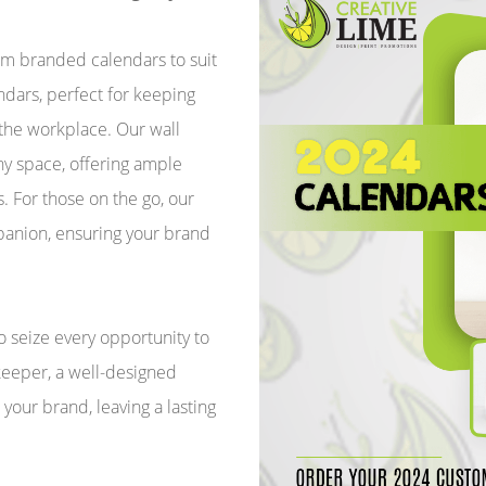
tom branded calendars to suit
dars, perfect for keeping
 the workplace. Our wall
y space, offering ample
. For those on the go, our
panion, ensuring your brand
to seize every opportunity to
keeper, a well-designed
your brand, leaving a lasting