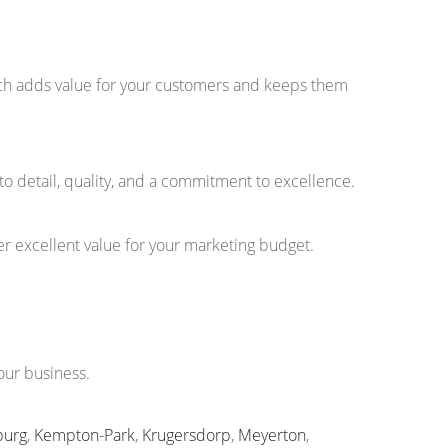
ouch adds value for your customers and keeps them
to detail, quality, and a commitment to excellence.
r excellent value for your marketing budget.
our business.
burg
,
Kempton-Park
,
Krugersdorp
,
Meyerton
,