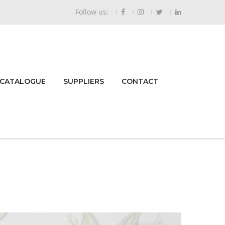
Follow us:
 CATALOGUE
SUPPLIERS
CONTACT