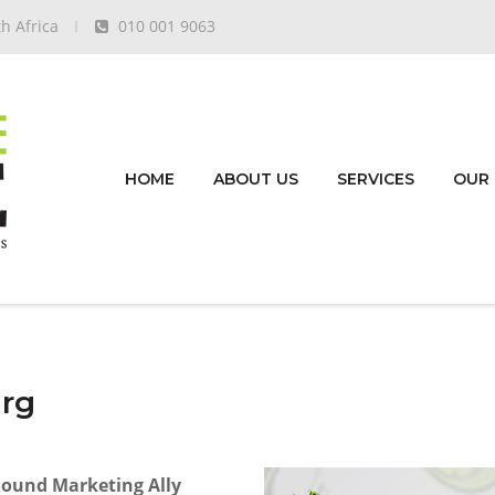
h Africa
010 001 9063
HOME
ABOUT US
SERVICES
OUR
urg
Round Marketing Ally