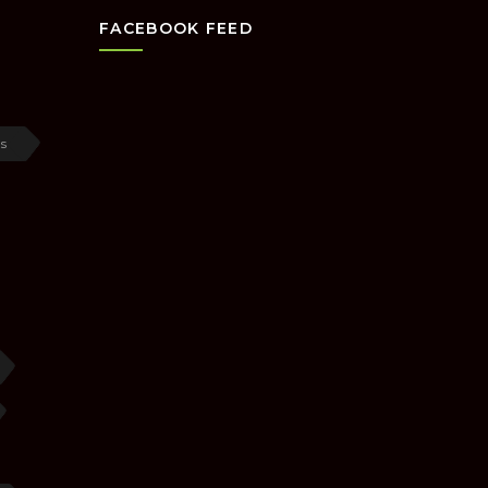
FACEBOOK FEED
s