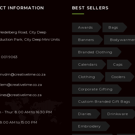
CT INFORMATION
BEST SELLERS
Awards
Bags
Heidelberg Road, City Deep
duction Park, City Deep Mini Units
Banners
Bodywarmer
Branded Clothing
 001 9063
Calendars
Caps
anvdm@creativelime.co.za
Clothing
Coolers
illem@creativelime.co.za
Corporate Gifting
ines@creativelime.co.za
Custom Branded Gift Bags
 - Thur: 8:00 AM to 16:30 PM
Diaries
Drinkware
: 8:00 AM to 15:00 PM
Embroidery