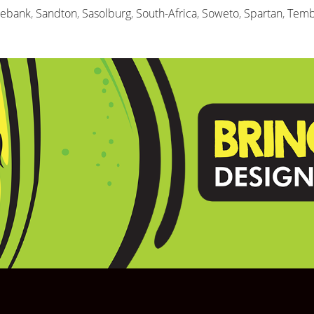
sebank
,
Sandton
,
Sasolburg
,
South-Africa
,
Soweto
,
Spartan
,
Temb