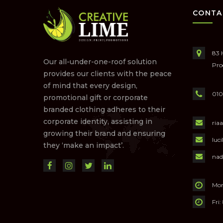
CONTA
83 
Our all-under-one-roof solution
Pro
provides our clients with the peace
of mind that every design,
010
promotional gift or corporate
branded clothing adheres to their
corporate identity, assisting in
ria
growing their brand and ensuring
luc
they ‘make an impact’.
nad
Mon
Fri