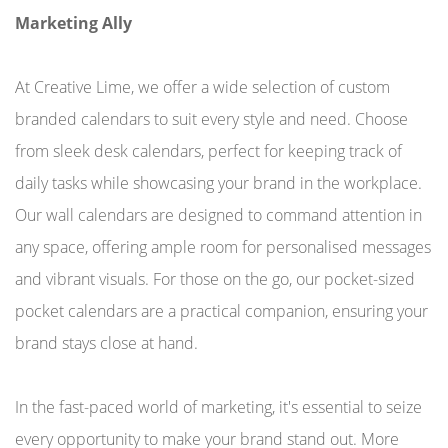
Marketing Ally
At Creative Lime, we offer a wide selection of custom
branded calendars to suit every style and need. Choose
from sleek desk calendars, perfect for keeping track of
daily tasks while showcasing your brand in the workplace.
Our wall calendars are designed to command attention in
any space, offering ample room for personalised messages
and vibrant visuals. For those on the go, our pocket-sized
pocket calendars are a practical companion, ensuring your
brand stays close at hand.
In the fast-paced world of marketing, it's essential to seize
every opportunity to make your brand stand out. More