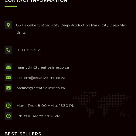
CONTACT INFORMATION
83 Heidelberg Road, City Deep Production Park, City Deep Mini
Units
010 001 9063
riaanvdm@creativelime.co.za
lucillem@creativelime.co.za
nadines@creativelime.co.za
Mon - Thur: 8:00 AM to 16:30 PM
Fri: 8:00 AM to 15:00 PM
BEST SELLERS