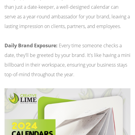
than just a date-keeper, a well-designed calendar can
serve as a year-round ambassador for your brand, leaving a
lasting impression on clients, partners, and employees.
Daily Brand Exposure:
Every time someone checks a
date, they'll be greeted by your brand. It's like having a mini
billboard in their workspace, ensuring your business stays
top-of-mind throughout the year.