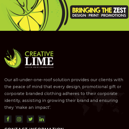
Our all-under-one-roof solution provides our clients with
the peace of mind that every design, promotional gift or
corporate branded clothing adheres to their corporate
identity, assisting in growing their brand and ensuring
they ‘make an impact’.