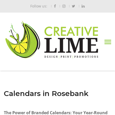
Follow us:
Calendars in Rosebank
The Power of Branded Calendars: Your Year-Round