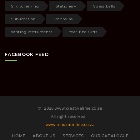
Silk Screening
Stationery
Stress balls
Sublimation
Umbrellas
Writing Instruments
Year-End Gifts
FACEBOOK FEED
©
2026 www.creativelime.co.za
All right reserved
www.maximonline.co.za
HOME
ABOUT US
SERVICES
OUR CATALOGUE