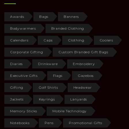
Awards
Bags
Banners
Bodywarmers
Branded Clothing
Calendars
Caps
Clothing
Coolers
Corporate Gifting
Custom Branded Gift Bags
Diaries
Drinkware
Embroidery
Executive Gifts
Flags
Gazebos
Gifting
Golf Shirts
Headwear
Jackets
Keyrings
Lanyards
Memory Sticks
Mobile Technology
Notebooks
Pens
Promotional Gifts