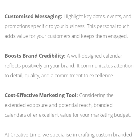
Customised Messaging:
Highlight key dates, events, and
promotions specific to your business. This personal touch
adds value for your customers and keeps them engaged.
Boosts Brand Credibility:
A well-designed calendar
reflects positively on your brand. It communicates attention
to detail, quality, and a commitment to excellence.
Cost-Effective Marketing Tool:
Considering the
extended exposure and potential reach, branded
calendars offer excellent value for your marketing budget.
At Creative Lime, we specialise in crafting custom branded