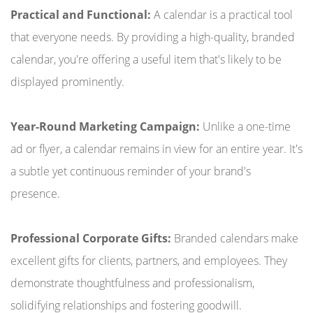
Practical and Functional:
A calendar is a practical tool
that everyone needs. By providing a high-quality, branded
calendar, you're offering a useful item that's likely to be
displayed prominently.
Year-Round Marketing Campaign:
Unlike a one-time
ad or flyer, a calendar remains in view for an entire year. It's
a subtle yet continuous reminder of your brand's
presence.
Professional Corporate Gifts:
Branded calendars make
excellent gifts for clients, partners, and employees. They
demonstrate thoughtfulness and professionalism,
solidifying relationships and fostering goodwill.