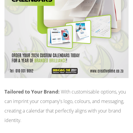
Tailored to Your Brand:
With customisable options, you
can imprint your company's logo, colours, and messaging,
creating a calendar that perfectly aligns with your brand
identity.