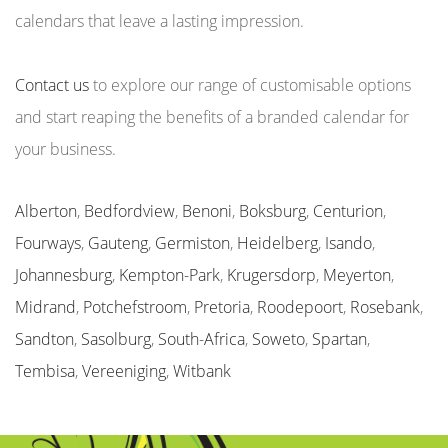
calendars that leave a lasting impression.
Contact us
to explore our range of customisable options
and start reaping the benefits of a branded calendar for
your business.
Alberton
,
Bedfordview
,
Benoni
,
Boksburg
,
Centurion
,
Fourways
,
Gauteng
,
Germiston
,
Heidelberg
,
Isando
,
Johannesburg
,
Kempton-Park
,
Krugersdorp
,
Meyerton
,
Midrand
,
Potchefstroom
,
Pretoria
,
Roodepoort
,
Rosebank
,
Sandton
,
Sasolburg
,
South-Africa
,
Soweto
,
Spartan
,
Tembisa
,
Vereeniging
,
Witbank