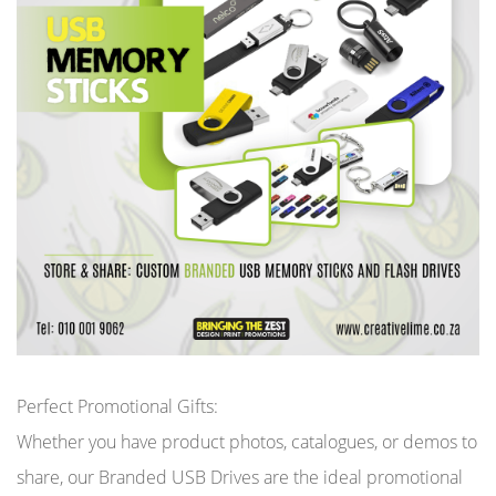
Perfect Promotional Gifts:
Whether you have product photos, catalogues, or demos to
share, our Branded USB Drives are the ideal promotional