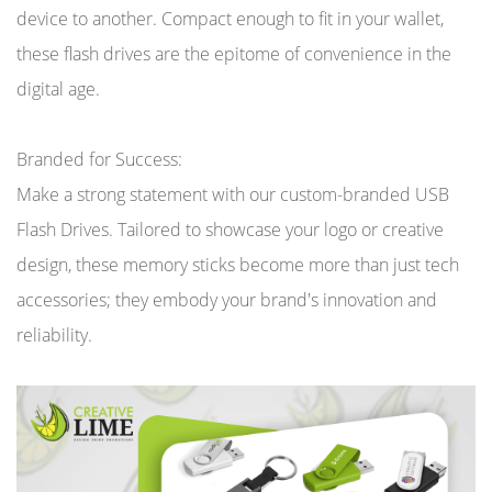
device to another. Compact enough to fit in your wallet,
these flash drives are the epitome of convenience in the
digital age.
Branded for Success:
Make a strong statement with our custom-branded USB
Flash Drives. Tailored to showcase your logo or creative
design, these memory sticks become more than just tech
accessories; they embody your brand's innovation and
reliability.