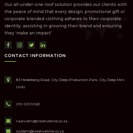
Our all-under-one-roof solution provides our clients with
the peace of mind that every design, promotional gift or
corporate branded clothing adheres to their corporate
identity, assisting in growing their brand and ensuring
they ‘make an impact’.
CONTACT INFORMATION
83 Heidelberg Road, City Deep Production Park, City Deep Mini
Units
010 001 9063
riaanvdm@creativelime.co.za
lucillem@creativelime.co.za