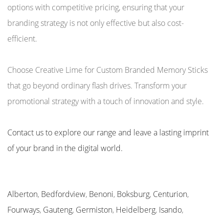
options with competitive pricing, ensuring that your
branding strategy is not only effective but also cost-
efficient.
Choose Creative Lime for Custom Branded Memory Sticks
that go beyond ordinary flash drives. Transform your
promotional strategy with a touch of innovation and style.
Contact us to explore our range and leave a lasting imprint
of your brand in the digital world.
Alberton
,
Bedfordview
,
Benoni
,
Boksburg
,
Centurion
,
Fourways
,
Gauteng
,
Germiston
,
Heidelberg
,
Isando
,