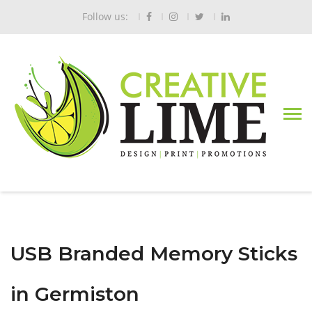
Follow us:
USB Branded Memory Sticks
in Germiston