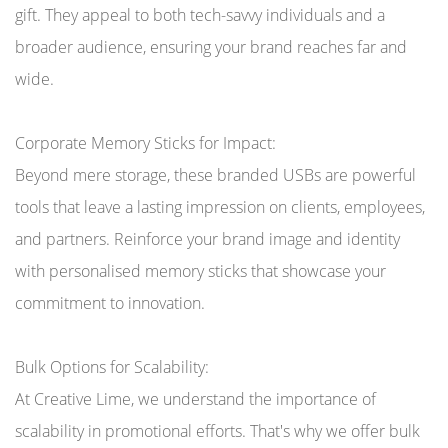
gift. They appeal to both tech-savvy individuals and a
broader audience, ensuring your brand reaches far and
wide.
Corporate Memory Sticks for Impact:
Beyond mere storage, these branded USBs are powerful
tools that leave a lasting impression on clients, employees,
and partners. Reinforce your brand image and identity
with personalised memory sticks that showcase your
commitment to innovation.
Bulk Options for Scalability:
At Creative Lime, we understand the importance of
scalability in promotional efforts. That's why we offer bulk