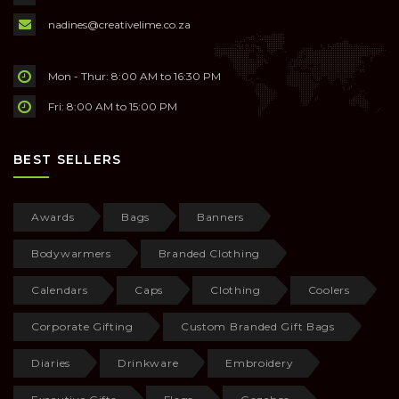
nadines@creativelime.co.za
Mon - Thur: 8:00 AM to 16:30 PM
Fri: 8:00 AM to 15:00 PM
BEST SELLERS
Awards
Bags
Banners
Bodywarmers
Branded Clothing
Calendars
Caps
Clothing
Coolers
Corporate Gifting
Custom Branded Gift Bags
Diaries
Drinkware
Embroidery