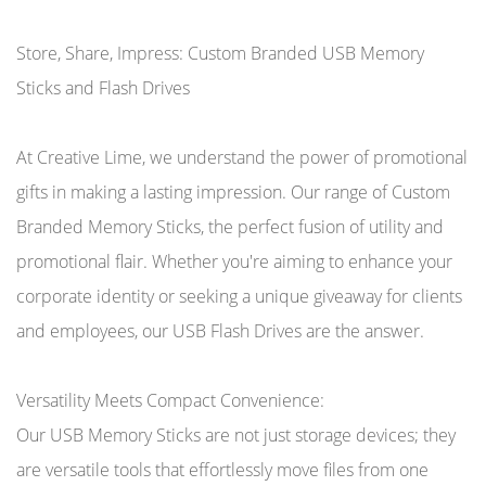
Store, Share, Impress: Custom Branded USB Memory
Sticks and Flash Drives
At Creative Lime, we understand the power of promotional
gifts in making a lasting impression. Our range of Custom
Branded Memory Sticks, the perfect fusion of utility and
promotional flair. Whether you're aiming to enhance your
corporate identity or seeking a unique giveaway for clients
and employees, our USB Flash Drives are the answer.
Versatility Meets Compact Convenience:
Our USB Memory Sticks are not just storage devices; they
are versatile tools that effortlessly move files from one