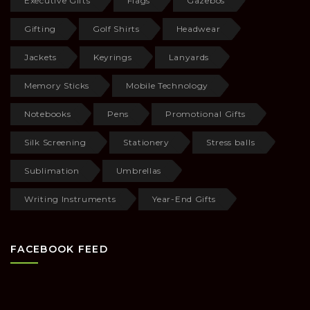
Executive Gifts
Flags
Gazebos
Gifting
Golf Shirts
Headwear
Jackets
Keyrings
Lanyards
Memory Sticks
Mobile Technology
Notebooks
Pens
Promotional Gifts
Silk Screening
Stationery
Stress balls
Sublimation
Umbrellas
Writing Instruments
Year-End Gifts
FACEBOOK FEED