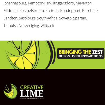
Johannesburg
,
Kempton-Park
,
Krugersdorp
,
Meyerton
,
Midrand
,
Potchefstroom
,
Pretoria
,
Roodepoort
,
Rosebank
,
Sandton
,
Sasolburg
,
South-Africa
,
Soweto
,
Spartan
,
Tembisa
,
Vereeniging
,
Witbank