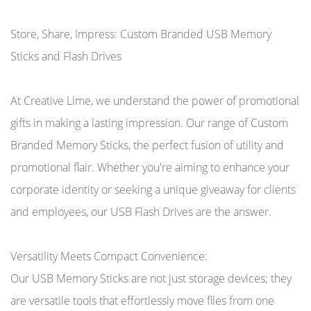
Store, Share, Impress: Custom Branded USB Memory
Sticks and Flash Drives
At Creative Lime, we understand the power of promotional
gifts in making a lasting impression. Our range of Custom
Branded Memory Sticks, the perfect fusion of utility and
promotional flair. Whether you're aiming to enhance your
corporate identity or seeking a unique giveaway for clients
and employees, our USB Flash Drives are the answer.
Versatility Meets Compact Convenience:
Our USB Memory Sticks are not just storage devices; they
are versatile tools that effortlessly move files from one