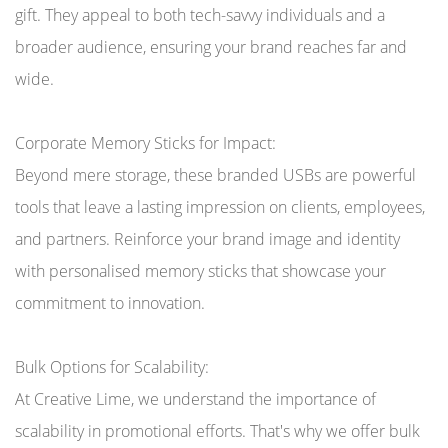
gift. They appeal to both tech-savvy individuals and a
broader audience, ensuring your brand reaches far and
wide.
Corporate Memory Sticks for Impact:
Beyond mere storage, these branded USBs are powerful
tools that leave a lasting impression on clients, employees,
and partners. Reinforce your brand image and identity
with personalised memory sticks that showcase your
commitment to innovation.
Bulk Options for Scalability:
At Creative Lime, we understand the importance of
scalability in promotional efforts. That's why we offer bulk