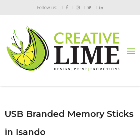
Follow us:
USB Branded Memory Sticks
in Isando