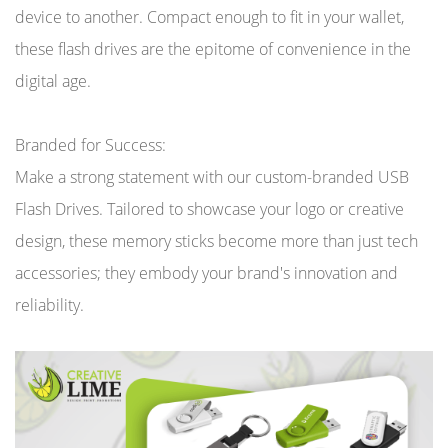
device to another. Compact enough to fit in your wallet,
these flash drives are the epitome of convenience in the
digital age.
Branded for Success:
Make a strong statement with our custom-branded USB
Flash Drives. Tailored to showcase your logo or creative
design, these memory sticks become more than just tech
accessories; they embody your brand's innovation and
reliability.