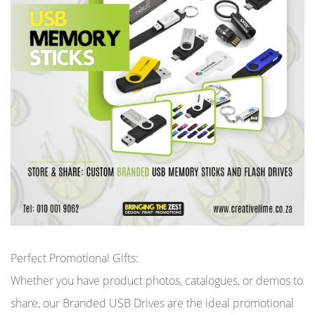
Perfect Promotional Gifts:
Whether you have product photos, catalogues, or demos to
share, our Branded USB Drives are the ideal promotional