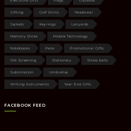
Executive Gifts
Flags
Gazebos
Gifting
Golf Shirts
Headwear
Jackets
Keyrings
Lanyards
Memory Sticks
Mobile Technology
Notebooks
Pens
Promotional Gifts
Silk Screening
Stationery
Stress balls
Sublimation
Umbrellas
Writing Instruments
Year-End Gifts
FACEBOOK FEED