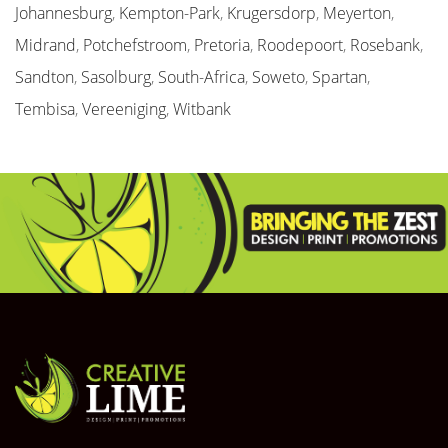
Johannesburg
,
Kempton-Park
,
Krugersdorp
,
Meyerton
,
Midrand
,
Potchefstroom
,
Pretoria
,
Roodepoort
,
Rosebank
,
Sandton
,
Sasolburg
,
South-Africa
,
Soweto
,
Spartan
,
Tembisa
,
Vereeniging
,
Witbank