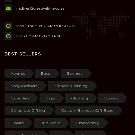
nadines@creativelime.co.za
Mon - Thur: 8:00 AM to 16:30 PM
Fri: 8:00 AM to 15:00 PM
BEST SELLERS
Awards
Bags
Banners
Bodywarmers
Branded Clothing
Calendars
Caps
Clothing
Coolers
Corporate Gifting
Custom Branded Gift Bags
Diaries
Drinkware
Embroidery