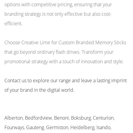
options with competitive pricing, ensuring that your
branding strategy is not only effective but also cost-
efficient.
Choose Creative Lime for Custom Branded Memory Sticks
that go beyond ordinary flash drives. Transform your
promotional strategy with a touch of innovation and style.
Contact us to explore our range and leave a lasting imprint
of your brand in the digital world.
Alberton
,
Bedfordview
,
Benoni
,
Boksburg
,
Centurion
,
Fourways
,
Gauteng
,
Germiston
,
Heidelberg
,
Isando
,