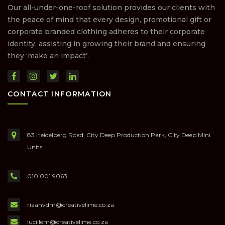
Our all-under-one-roof solution provides our clients with
the peace of mind that every design, promotional gift or
corporate branded clothing adheres to their corporate
identity, assisting in growing their brand and ensuring
they ‘make an impact’.
CONTACT INFORMATION
83 Heidelberg Road, City Deep Production Park, City Deep Mini
Units
010 001 9063
riaanvdm@creativelime.co.za
lucillem@creativelime.co.za