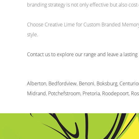
branding strategy is not only effective but also cost-
Choose Creative Lime for Custom Branded Memory St
style.
Contact us to explore our range and leave a lasting 
Alberton
,
Bedfordview
,
Benoni
,
Boksburg
,
Centurio
Midrand
,
Potchefstroom
,
Pretoria
,
Roodepoort
,
Ro