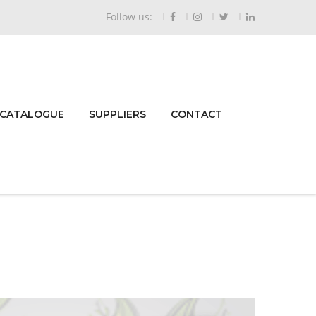
Follow us:
 CATALOGUE
SUPPLIERS
CONTACT