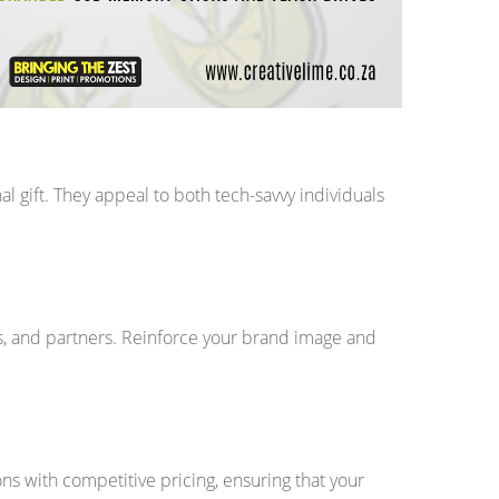
 gift. They appeal to both tech-savvy individuals
s, and partners. Reinforce your brand image and
ns with competitive pricing, ensuring that your