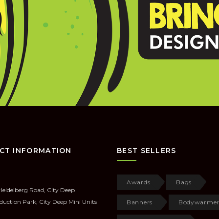
CT INFORMATION
BEST SELLERS
Awards
Bags
Heidelberg Road, City Deep
duction Park, City Deep Mini Units
Banners
Bodywarmer