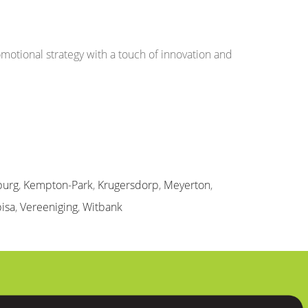
otional strategy with a touch of innovation and
burg
,
Kempton-Park
,
Krugersdorp
,
Meyerton
,
isa
,
Vereeniging
,
Witbank