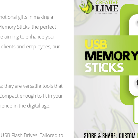
tional gifts in making a
emory Sticks, the perfect
're aiming to enhance your
r clients and employees, our
 they are versatile tools that
 Compact enough to fit in your
ience in the digital age.
SB Flash Drives. Tailored to