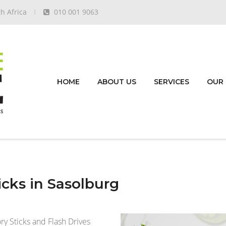
h Africa
010 001 9063
HOME
ABOUT US
SERVICES
OUR
cks in Sasolburg
 Sticks and Flash Drives