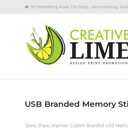
83 Heidelberg Road, City Deep, Johannesburg, Sout
USB Branded Memory Sti
Store, Share, Impress: Custom Branded USB Memory