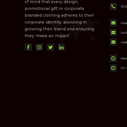
of mind that every design,
010
promotional gift or corporate
branded clothing adheres to their
corporate identity, assisting in
ria
growing their brand and ensuring
luc
they ‘make an impact’.
nad
Mon
Fri