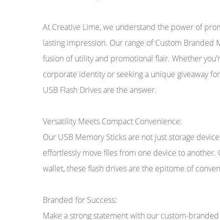
At Creative Lime, we understand the power of promo
lasting impression. Our range of Custom Branded M
fusion of utility and promotional flair. Whether you
corporate identity or seeking a unique giveaway fo
USB Flash Drives are the answer.
Versatility Meets Compact Convenience:
Our USB Memory Sticks are not just storage devices;
effortlessly move files from one device to another.
wallet, these flash drives are the epitome of conven
Branded for Success:
Make a strong statement with our custom-branded U