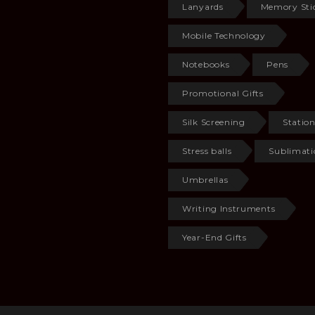
Lanyards
Memory Sti
Mobile Technology
Notebooks
Pens
Promotional Gifts
Silk Screening
Statio
Stress balls
Sublimati
Umbrellas
Writing Instruments
Year-End Gifts