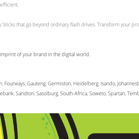
efficient.
icks that go beyond ordinary flash drives. Transform your prom
imprint of your brand in the digital world.
n
,
Fourways
,
Gauteng
,
Germiston
,
Heidelberg
,
Isando
,
Johannes
sebank
,
Sandton
,
Sasolburg
,
South-Africa
,
Soweto
,
Spartan
,
Temb