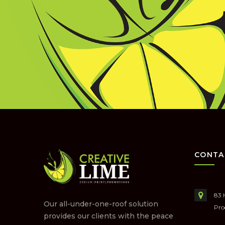
CONTA
83 
Our all-under-one-roof solution
Pro
provides our clients with the peace