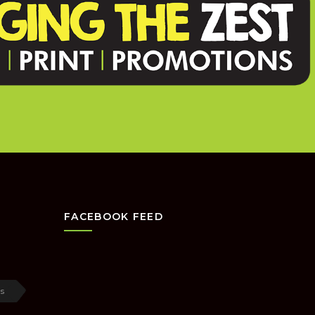
FACEBOOK FEED
s