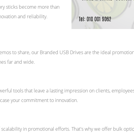
ory sticks become more than
vation and reliability.
mos to share, our Branded USB Drives are the ideal promotional
es far and wide.
ful tools that leave a lasting impression on clients, employee
wcase your commitment to innovation.
calability in promotional efforts. That's why we offer bulk optio