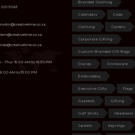
Branded Clothing
 001 9063
Calendars
Caps
anvdm@creativelime.co.za
Clothing
Coolers
illem@creativelime.co.za
Corporate Gifting
ines@creativelime.co.za
Custom Branded Gift Bags
 - Thur: 8:00 AM to 16:30 PM
Diaries
Drinkware
: 8:00 AM to 15:00 PM
Embroidery
Executive Gifts
Flags
Gazebos
Gifting
Golf Shirts
Headwear
Jackets
Keyrings