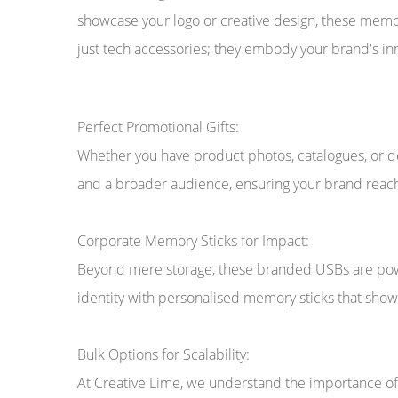
showcase your logo or creative design, these mem
just tech accessories; they embody your brand's inno
Perfect Promotional Gifts:
Whether you have product photos, catalogues, or de
and a broader audience, ensuring your brand reach
Corporate Memory Sticks for Impact:
Beyond mere storage, these branded USBs are power
identity with personalised memory sticks that sho
Bulk Options for Scalability:
At Creative Lime, we understand the importance of s