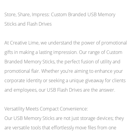
Store, Share, Impress: Custom Branded USB Memory
Sticks and Flash Drives
At Creative Lime, we understand the power of promotional
gifts in making a lasting impression. Our range of Custom
Branded Memory Sticks, the perfect fusion of utility and
promotional flair. Whether you're aiming to enhance your
corporate identity or seeking a unique giveaway for clients
and employees, our USB Flash Drives are the answer.
Versatility Meets Compact Convenience:
Our USB Memory Sticks are not just storage devices; they
are versatile tools that effortlessly move files from one