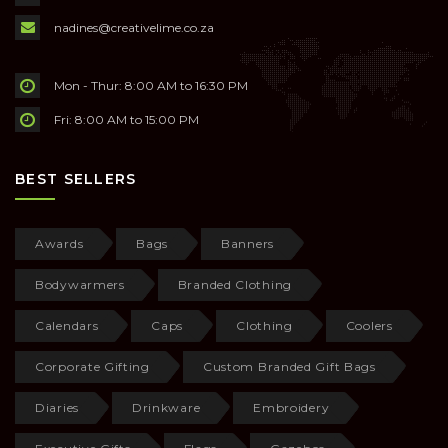
nadines@creativelime.co.za
Mon - Thur: 8:00 AM to 16:30 PM
Fri: 8:00 AM to 15:00 PM
BEST SELLERS
Awards
Bags
Banners
Bodywarmers
Branded Clothing
Calendars
Caps
Clothing
Coolers
Corporate Gifting
Custom Branded Gift Bags
Diaries
Drinkware
Embroidery