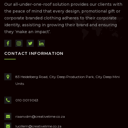
Our all-under-one-roof solution provides our clients with
the peace of mind that every design, promotional gift or
corporate branded clothing adheres to their corporate
identity, assisting in growing their brand and ensuring
they ‘make an impact’.
CONTACT INFORMATION
83 Heidelberg Road, City Deep Production Park, City Deep Mini
Units
010 001 9063
riaanvdm@creativelime.co.za
lucillem@creativelime.co.za