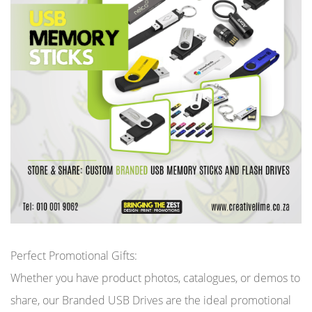
Perfect Promotional Gifts:
Whether you have product photos, catalogues, or demos to
share, our Branded USB Drives are the ideal promotional