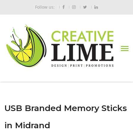
Follow us:
USB Branded Memory Sticks
in Midrand