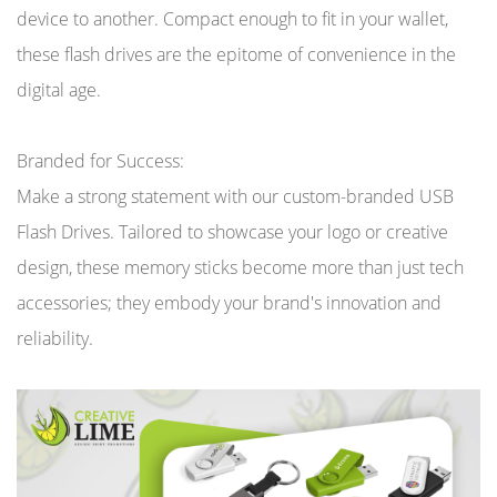
device to another. Compact enough to fit in your wallet,
these flash drives are the epitome of convenience in the
digital age.
Branded for Success:
Make a strong statement with our custom-branded USB
Flash Drives. Tailored to showcase your logo or creative
design, these memory sticks become more than just tech
accessories; they embody your brand's innovation and
reliability.