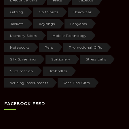
Executive Gifts
Flags
Gazebos
Gifting
Golf Shirts
Headwear
Jackets
Keyrings
Lanyards
Memory Sticks
Mobile Technology
Notebooks
Pens
Promotional Gifts
Silk Screening
Stationery
Stress balls
Sublimation
Umbrellas
Writing Instruments
Year-End Gifts
FACEBOOK FEED