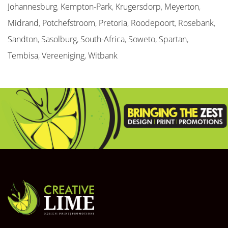
Johannesburg
,
Kempton-Park
,
Krugersdorp
,
Meyerton
,
Midrand
,
Potchefstroom
,
Pretoria
,
Roodepoort
,
Rosebank
,
Sandton
,
Sasolburg
,
South-Africa
,
Soweto
,
Spartan
,
Tembisa
,
Vereeniging
,
Witbank