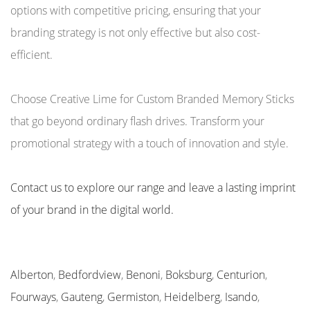
options with competitive pricing, ensuring that your
branding strategy is not only effective but also cost-
efficient.
Choose Creative Lime for Custom Branded Memory Sticks
that go beyond ordinary flash drives. Transform your
promotional strategy with a touch of innovation and style.
Contact us to explore our range and leave a lasting imprint
of your brand in the digital world.
Alberton
,
Bedfordview
,
Benoni
,
Boksburg
,
Centurion
,
Fourways
,
Gauteng
,
Germiston
,
Heidelberg
,
Isando
,