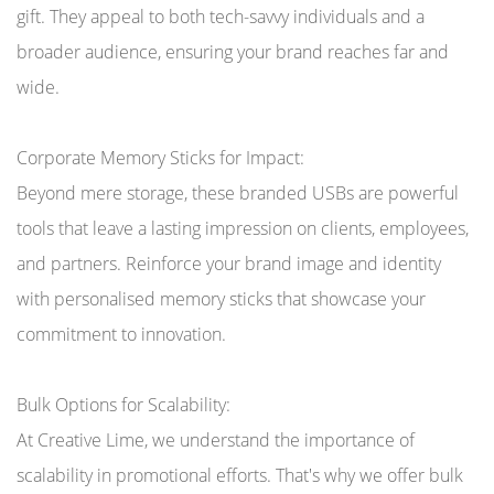
gift. They appeal to both tech-savvy individuals and a
broader audience, ensuring your brand reaches far and
wide.
Corporate Memory Sticks for Impact:
Beyond mere storage, these branded USBs are powerful
tools that leave a lasting impression on clients, employees,
and partners. Reinforce your brand image and identity
with personalised memory sticks that showcase your
commitment to innovation.
Bulk Options for Scalability:
At Creative Lime, we understand the importance of
scalability in promotional efforts. That's why we offer bulk