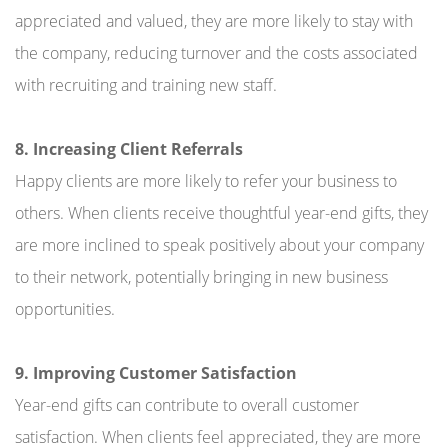
appreciated and valued, they are more likely to stay with
the company, reducing turnover and the costs associated
with recruiting and training new staff.
8. Increasing Client Referrals
Happy clients are more likely to refer your business to
others. When clients receive thoughtful year-end gifts, they
are more inclined to speak positively about your company
to their network, potentially bringing in new business
opportunities.
9. Improving Customer Satisfaction
Year-end gifts can contribute to overall customer
satisfaction. When clients feel appreciated, they are more