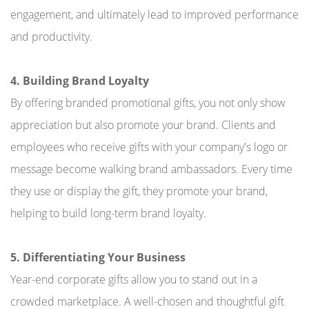
engagement, and ultimately lead to improved performance
and productivity.
4. Building Brand Loyalty
By offering branded promotional gifts, you not only show
appreciation but also promote your brand. Clients and
employees who receive gifts with your company's logo or
message become walking brand ambassadors. Every time
they use or display the gift, they promote your brand,
helping to build long-term brand loyalty.
5. Differentiating Your Business
Year-end corporate gifts allow you to stand out in a
crowded marketplace. A well-chosen and thoughtful gift