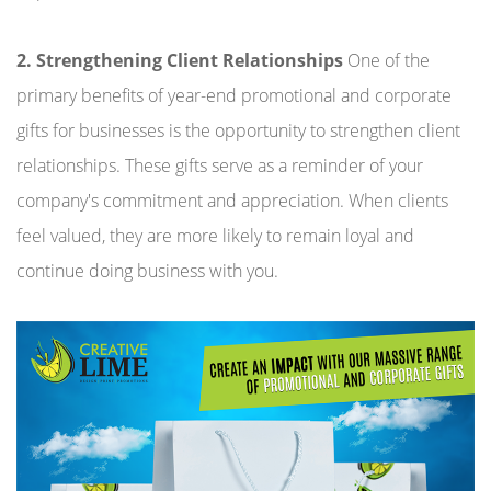
2. Strengthening Client Relationships
One of the
primary benefits of year-end promotional and corporate
gifts for businesses is the opportunity to strengthen client
relationships. These gifts serve as a reminder of your
company's commitment and appreciation. When clients
feel valued, they are more likely to remain loyal and
continue doing business with you.