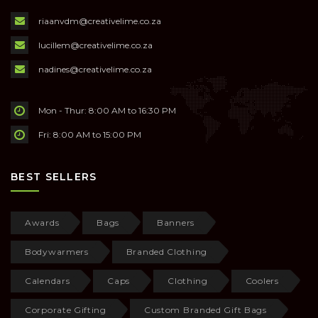
riaanvdm@creativelime.co.za
lucillem@creativelime.co.za
nadines@creativelime.co.za
Mon - Thur: 8:00 AM to 16:30 PM
Fri: 8:00 AM to 15:00 PM
BEST SELLERS
Awards
Bags
Banners
Bodywarmers
Branded Clothing
Calendars
Caps
Clothing
Coolers
Corporate Gifting
Custom Branded Gift Bags