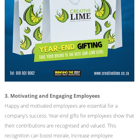
3. Motivating and Engaging Employees
Happy and motivated employees are essential for a
company's success. Year-end gifts for employees show that
their contributions are recognised and valued. This
recognition can boost morale, increase employee