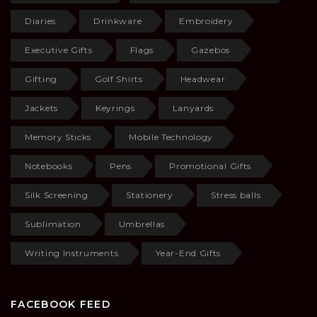
Diaries
Drinkware
Embroidery
Executive Gifts
Flags
Gazebos
Gifting
Golf Shirts
Headwear
Jackets
Keyrings
Lanyards
Memory Sticks
Mobile Technology
Notebooks
Pens
Promotional Gifts
Silk Screening
Stationery
Stress balls
Sublimation
Umbrellas
Writing Instruments
Year-End Gifts
FACEBOOK FEED