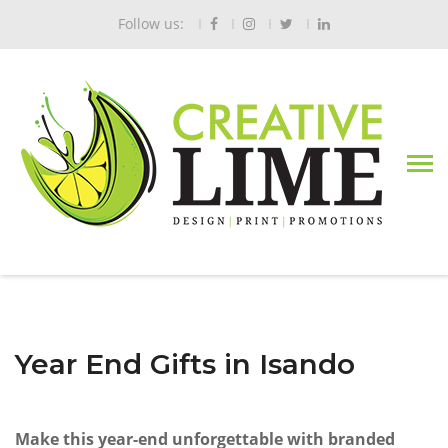
Follow us:
Year End Gifts in Isando
Make this year-end unforgettable with branded