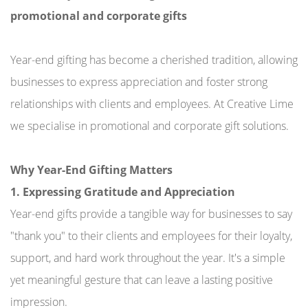
promotional and corporate gifts
Year-end gifting has become a cherished tradition, allowing
businesses to express appreciation and foster strong
relationships with clients and employees. At Creative Lime
we specialise in promotional and corporate gift solutions.
Why Year-End Gifting Matters
1. Expressing Gratitude and Appreciation
Year-end gifts provide a tangible way for businesses to say
"thank you" to their clients and employees for their loyalty,
support, and hard work throughout the year. It's a simple
yet meaningful gesture that can leave a lasting positive
impression.