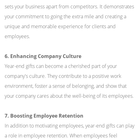
sets your business apart from competitors. It demonstrates
your commitment to going the extra mile and creating a
unique and memorable experience for clients and
employees.
6. Enhancing Company Culture
Year-end gifts can become a cherished part of your
company's culture. They contribute to a positive work
environment, foster a sense of belonging, and show that
your company cares about the well-being of its employees.
7. Boosting Employee Retention
In addition to motivating employees, year-end gifts can play
a role in employee retention. When employees feel