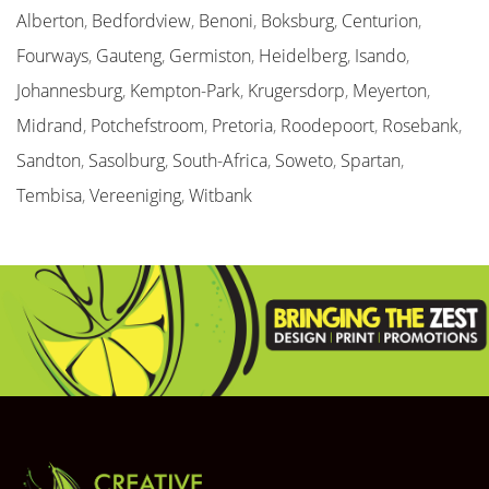
Alberton
,
Bedfordview
,
Benoni
,
Boksburg
,
Centurion
,
Fourways
,
Gauteng
,
Germiston
,
Heidelberg
,
Isando
,
Johannesburg
,
Kempton-Park
,
Krugersdorp
,
Meyerton
,
Midrand
,
Potchefstroom
,
Pretoria
,
Roodepoort
,
Rosebank
,
Sandton
,
Sasolburg
,
South-Africa
,
Soweto
,
Spartan
,
Tembisa
,
Vereeniging
,
Witbank