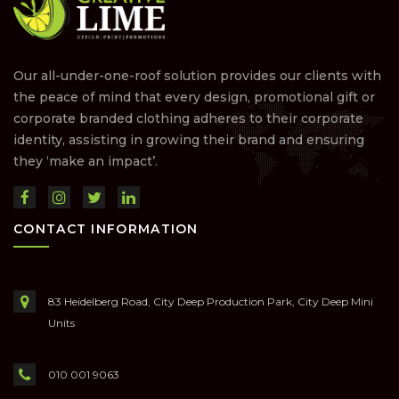
Our all-under-one-roof solution provides our clients with
the peace of mind that every design, promotional gift or
corporate branded clothing adheres to their corporate
identity, assisting in growing their brand and ensuring
they ‘make an impact’.
CONTACT INFORMATION
83 Heidelberg Road, City Deep Production Park, City Deep Mini
Units
010 001 9063