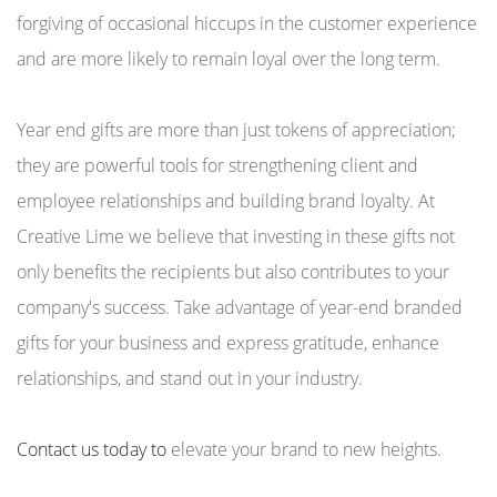
forgiving of occasional hiccups in the customer experience
and are more likely to remain loyal over the long term.
Year end gifts are more than just tokens of appreciation;
they are powerful tools for strengthening client and
employee relationships and building brand loyalty. At
Creative Lime we believe that investing in these gifts not
only benefits the recipients but also contributes to your
company's success. Take advantage of year-end branded
gifts for your business and express gratitude, enhance
relationships, and stand out in your industry.
Contact us today to
elevate your brand to new heights.