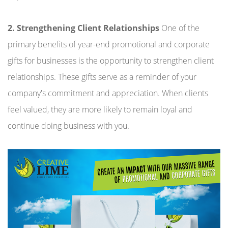
2. Strengthening Client Relationships
One of the
primary benefits of year-end promotional and corporate
gifts for businesses is the opportunity to strengthen client
relationships. These gifts serve as a reminder of your
company's commitment and appreciation. When clients
feel valued, they are more likely to remain loyal and
continue doing business with you.