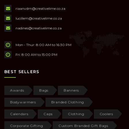
riaanvdm@creativelime.co.za
lucillem@creativelime.co.za
nadines@creativelime.co.za
Mon - Thur: 8:00 AM to 16:30 PM
Fri: 8:00 AM to 15:00 PM
BEST SELLERS
Awards
Bags
Banners
Bodywarmers
Branded Clothing
Calendars
Caps
Clothing
Coolers
Corporate Gifting
Custom Branded Gift Bags