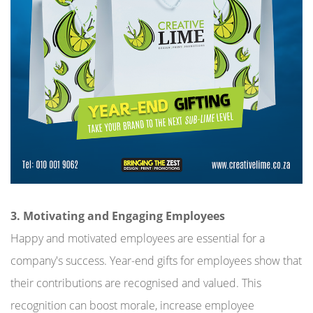
3. Motivating and Engaging Employees
Happy and motivated employees are essential for a
company's success. Year-end gifts for employees show that
their contributions are recognised and valued. This
recognition can boost morale, increase employee