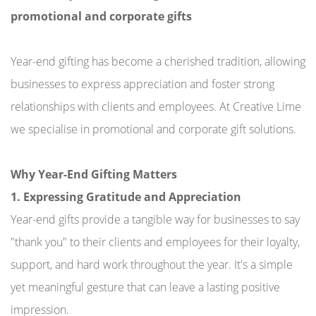
promotional and corporate gifts
Year-end gifting has become a cherished tradition, allowing
businesses to express appreciation and foster strong
relationships with clients and employees. At Creative Lime
we specialise in promotional and corporate gift solutions.
Why Year-End Gifting Matters
1. Expressing Gratitude and Appreciation
Year-end gifts provide a tangible way for businesses to say
"thank you" to their clients and employees for their loyalty,
support, and hard work throughout the year. It's a simple
yet meaningful gesture that can leave a lasting positive
impression.