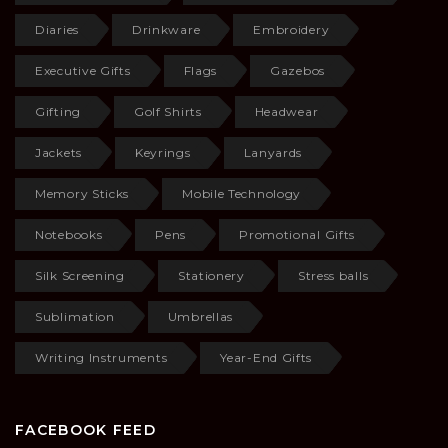
Diaries
Drinkware
Embroidery
Executive Gifts
Flags
Gazebos
Gifting
Golf Shirts
Headwear
Jackets
Keyrings
Lanyards
Memory Sticks
Mobile Technology
Notebooks
Pens
Promotional Gifts
Silk Screening
Stationery
Stress balls
Sublimation
Umbrellas
Writing Instruments
Year-End Gifts
FACEBOOK FEED