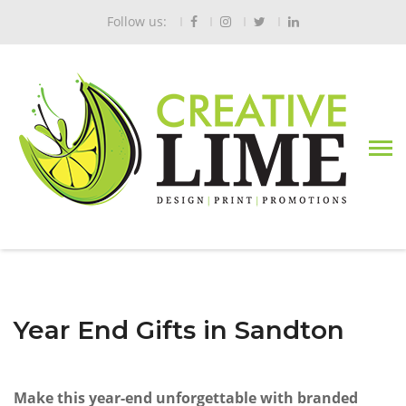
Follow us:
Year End Gifts in Sandton
Make this year-end unforgettable with branded