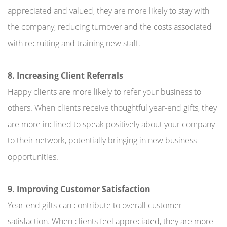
appreciated and valued, they are more likely to stay with
the company, reducing turnover and the costs associated
with recruiting and training new staff.
8. Increasing Client Referrals
Happy clients are more likely to refer your business to
others. When clients receive thoughtful year-end gifts, they
are more inclined to speak positively about your company
to their network, potentially bringing in new business
opportunities.
9. Improving Customer Satisfaction
Year-end gifts can contribute to overall customer
satisfaction. When clients feel appreciated, they are more