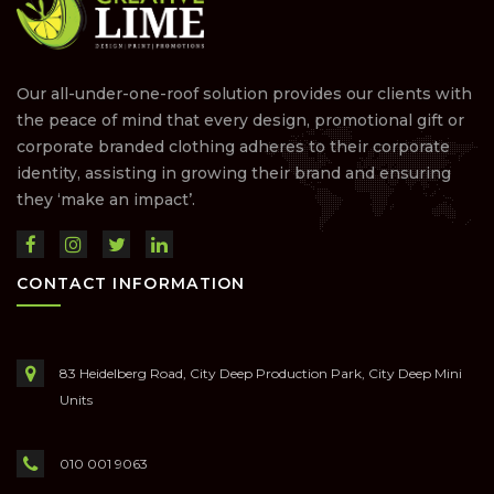
Our all-under-one-roof solution provides our clients with
the peace of mind that every design, promotional gift or
corporate branded clothing adheres to their corporate
identity, assisting in growing their brand and ensuring
they ‘make an impact’.
CONTACT INFORMATION
83 Heidelberg Road, City Deep Production Park, City Deep Mini
Units
010 001 9063