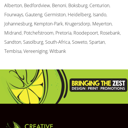
Alberton
,
Bedfordview
,
Benoni
,
Boksburg
,
Centurion
,
Fourways
,
Gauteng
,
Germiston
,
Heidelberg
,
Isando
,
Johannesburg
,
Kempton-Park
,
Krugersdorp
,
Meyerton
,
Midrand
,
Potchefstroom
,
Pretoria
,
Roodepoort
,
Rosebank
,
Sandton
,
Sasolburg
,
South-Africa
,
Soweto
,
Spartan
,
Tembisa
,
Vereeniging
,
Witbank