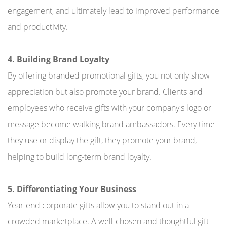
engagement, and ultimately lead to improved performance
and productivity.
4. Building Brand Loyalty
By offering branded promotional gifts, you not only show
appreciation but also promote your brand. Clients and
employees who receive gifts with your company's logo or
message become walking brand ambassadors. Every time
they use or display the gift, they promote your brand,
helping to build long-term brand loyalty.
5. Differentiating Your Business
Year-end corporate gifts allow you to stand out in a
crowded marketplace. A well-chosen and thoughtful gift