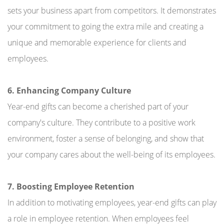
sets your business apart from competitors. It demonstrates
your commitment to going the extra mile and creating a
unique and memorable experience for clients and
employees.
6. Enhancing Company Culture
Year-end gifts can become a cherished part of your
company's culture. They contribute to a positive work
environment, foster a sense of belonging, and show that
your company cares about the well-being of its employees.
7. Boosting Employee Retention
In addition to motivating employees, year-end gifts can play
a role in employee retention. When employees feel