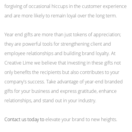
forgiving of occasional hiccups in the customer experience
and are more likely to remain loyal over the long term.
Year end gifts are more than just tokens of appreciation;
they are powerful tools for strengthening client and
employee relationships and building brand loyalty. At
Creative Lime we believe that investing in these gifts not
only benefits the recipients but also contributes to your
company's success. Take advantage of year-end branded
gifts for your business and express gratitude, enhance
relationships, and stand out in your industry.
Contact us today to
elevate your brand to new heights.